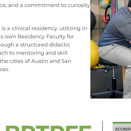
nce, and a commitment to curiosity
a clinical residency, utilizing in-
S's own Residency Faculty for
ough a structured didactic
ch to mentoring and skill
he cities of Austin and San
eas.