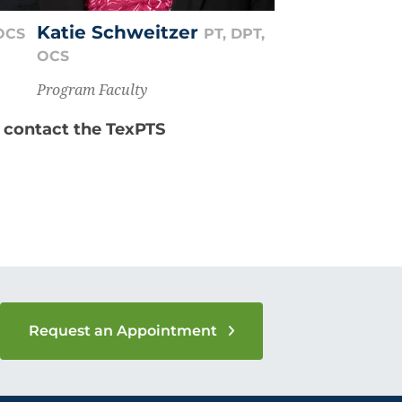
Katie Schweitzer
 OCS
PT, DPT,
OCS
Program Faculty
e contact the TexPTS
Request an Appointment