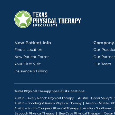
New Patient Info
Company
Find a Location
Our Practic
New Patient Forms
Our Partner
Your First Visit
Our Team
Insurance & Billing
Texas Physical Therapy Specialists locations:
Austin – Avery Ranch Physical Therapy
Austin – Cedar Valley/D
Austin – Goodnight Ranch Physical Therapy
Austin – Mueller P
Austin – South Congress Physical Therapy
Austin – Southwest (
Babcock Physical Therapy
Bee Cave Physical Therapy
Cedar P