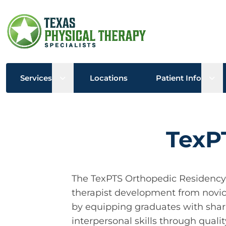
Open sub menu
Ope
Services
Locations
Patient Info
TexP
The TexPTS Orthopedic Residency e
therapist development from novice 
by equipping graduates with shar
interpersonal skills through quali