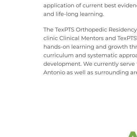
application of current best evide
and life-long learning.
The TexPTS Orthopedic Residency is 
clinic Clinical Mentors and TexPT
hands-on learning and growth thr
curriculum and systematic approa
development. We currently serve t
Antonio as well as surrounding ar