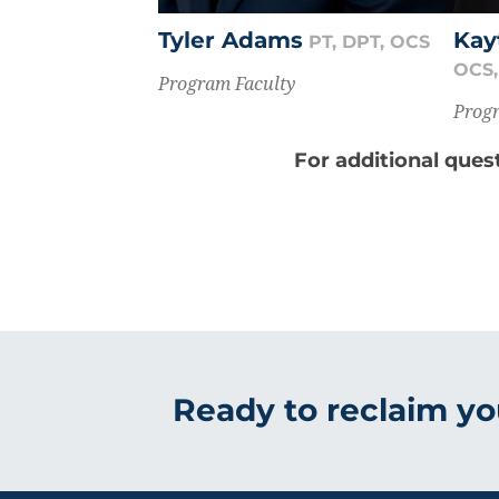
Tyler Adams
Kay
PT, DPT, OCS
OCS,
Program Faculty
Progr
For additional ques
Ready to reclaim you