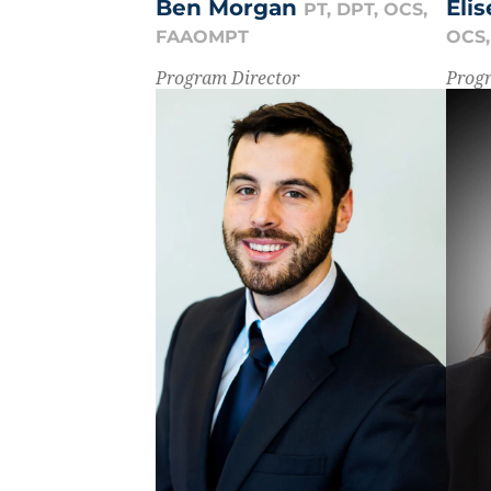
Eli
Ben Morgan
PT, DPT, OCS,
OCS
FAAOMPT
Prog
Program Director