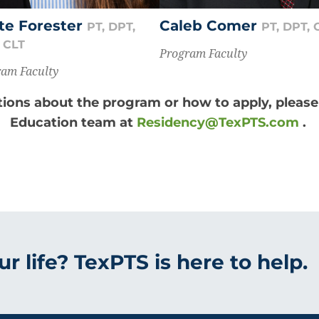
te Forester
Caleb Comer
PT, DPT,
PT, DPT,
 CLT
Program Faculty
am Faculty
tions about the program or how to apply, pleas
Education team at
Residency@TexPTS.com
.
r life? TexPTS is here to help.