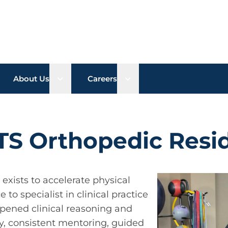
n sub menu
Open sub menu
Open sub menu
About Us
Careers
TS Orthopedic Resi
xists to accelerate physical
to specialist in clinical practice
pened clinical reasoning and
ty, consistent mentoring, guided