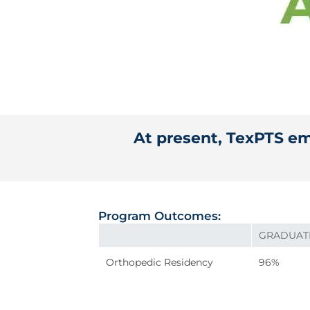
At present, TexPTS emp
Program Outcomes:
GRADUAT
Orthopedic Residency
96%