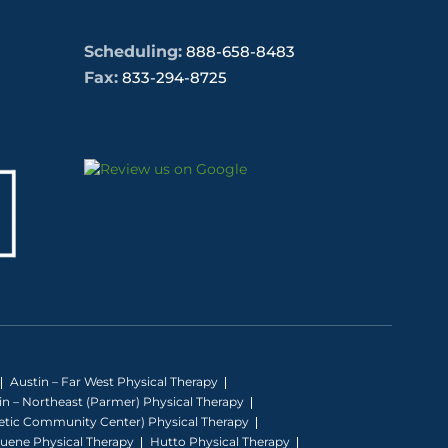
Scheduling:
888-658-8483
Fax:
833-294-8725
Austin – Far West Physical Therapy
in – Northeast (Parmer) Physical Therapy
hletic Community Center) Physical Therapy
uene Physical Therapy
Hutto Physical Therapy