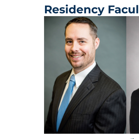
Residency Facul