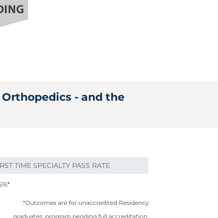
n Orthopedics - and the
IRST TIME SPECIALTY PASS RATE
6%*
*Outcomes are for unaccredited Residency
graduates; program pending full accreditation.