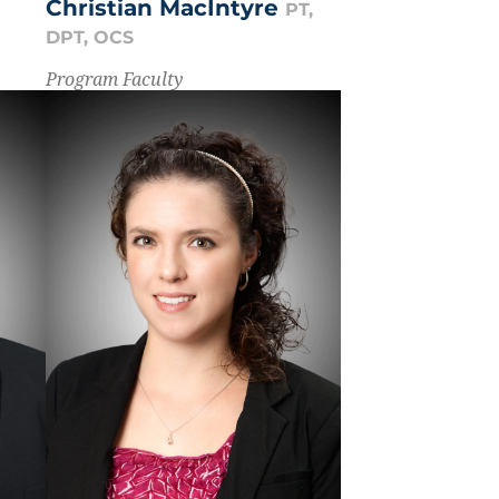
Christian MacIntyre
PT,
DPT, OCS
Program Faculty