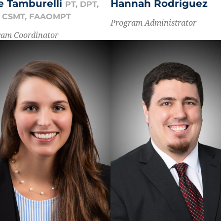
Hannah Rodriguez
se Tamburelli
PT, DPT,
, CSMT, FAAOMPT
Program Administrator
ram Coordinator