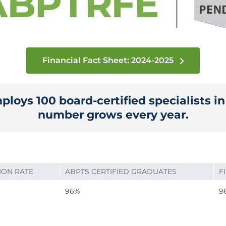
Financial Fact Sheet: 2024-2025
loys 100 board-certified specialists i
number grows every year.
ION RATE
ABPTS CERTIFIED GRADUATES
F
96%
9