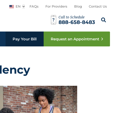
EN
Open sub menu
FAQs
For Providers
Blog
Contact Us
Call to Schedule
Search th
Sear
888-658-8483
Pay Your Bill
Request an Appointment
dency