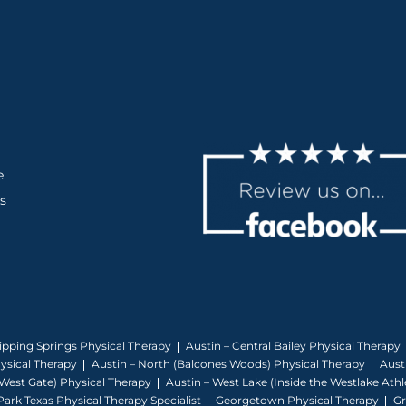
e
s
ripping Springs Physical Therapy
Austin – Central Bailey Physical Therapy
hysical Therapy
Austin – North (Balcones Woods) Physical Therapy
Aust
West Gate) Physical Therapy
Austin – West Lake (Inside the Westlake At
ark Texas Physical Therapy Specialist
Georgetown Physical Therapy
Gr