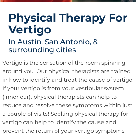
Physical Therapy For
Vertigo
In Austin, San Antonio, &
surrounding cities
Vertigo is the sensation of the room spinning
around you. Our physical therapists are trained
in how to identify and treat the cause of vertigo.
If your vertigo is from your vestibular system
(inner ear), physical therapists can help to
reduce and resolve these symptoms within just
a couple of visits! Seeking physical therapy for
vertigo can help to identify the cause and
prevent the return of your vertigo symptoms.