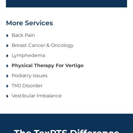
More Services
Back Pain
Breast Cancer & Oncology
Lymphedema
Physical Therapy For Vertigo
Podiatry Issues
TMJ Disorder
Vestibular Imbalance