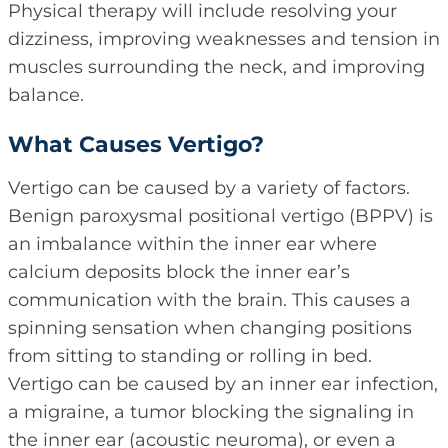
Physical therapy will include resolving your
dizziness, improving weaknesses and tension in
muscles surrounding the neck, and improving
balance.
What Causes Vertigo?
Vertigo can be caused by a variety of factors.
Benign paroxysmal positional vertigo (BPPV) is
an imbalance within the inner ear where
calcium deposits block the inner ear’s
communication with the brain. This causes a
spinning sensation when changing positions
from sitting to standing or rolling in bed.
Vertigo can be caused by an inner ear infection,
a migraine, a tumor blocking the signaling in
the inner ear (acoustic neuroma), or even a