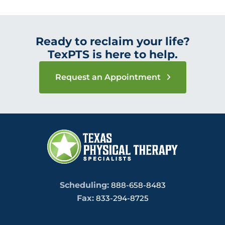
Ready to reclaim your life?
TexPTS is here to help.
Request an Appointment
Scheduling:
888-658-8483
Fax:
833-294-8725