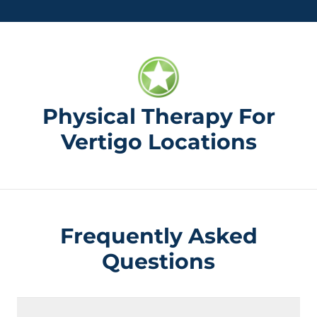
Physical Therapy For
Vertigo Locations
Frequently Asked
Questions