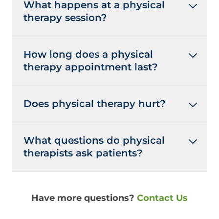
What happens at a physical
therapy session?
How long does a physical
therapy appointment last?
Does physical therapy hurt?
What questions do physical
therapists ask patients?
Have more questions?
Contact Us