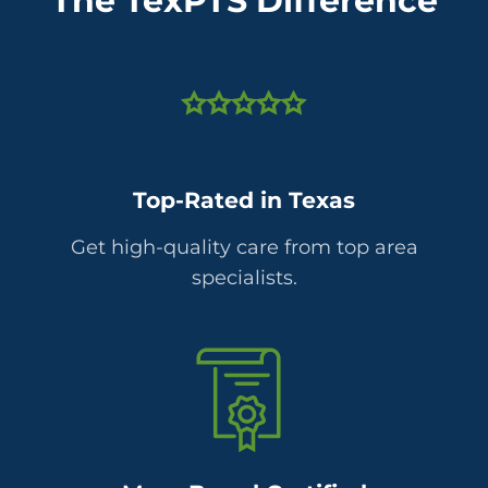
The TexPTS Difference
Top-Rated in Texas
Get high-quality care from top area
specialists.