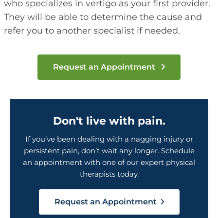
who specializes in vertigo as your first provider.
They will be able to determine the cause and
refer you to another specialist if needed.
Request an Appointment
Don't live with pain.
If you’ve been dealing with a nagging injury or
persistent pain, don’t wait any longer. Schedule
an appointment with one of our expert physical
therapists today.
Request an Appointment