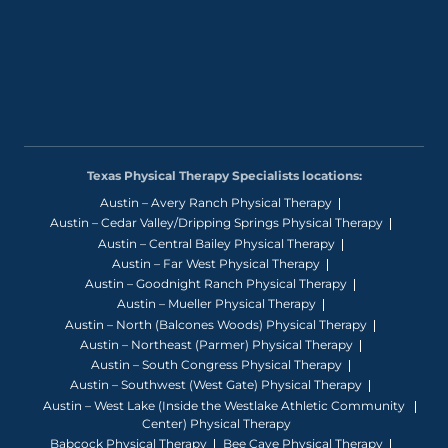
Texas Physical Therapy Specialists locations:
Austin – Avery Ranch Physical Therapy
Austin – Cedar Valley/Dripping Springs Physical Therapy
Austin – Central Bailey Physical Therapy
Austin – Far West Physical Therapy
Austin – Goodnight Ranch Physical Therapy
Austin – Mueller Physical Therapy
Austin – North (Balcones Woods) Physical Therapy
Austin – Northeast (Parmer) Physical Therapy
Austin – South Congress Physical Therapy
Austin – Southwest (West Gate) Physical Therapy
Austin – West Lake (Inside the Westlake Athletic Community
Center) Physical Therapy
Babcock Physical Therapy
Bee Cave Physical Therapy