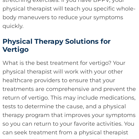
stretching exercises. If you have BPPV, your
physical therapist will teach you specific whole-
body maneuvers to reduce your symptoms
quickly.
Physical Therapy Solutions for
Vertigo
What is the best treatment for vertigo? Your
physical therapist will work with your other
healthcare providers to ensure that your
treatments are comprehensive and prevent the
return of vertigo. This may include medications,
tests to determine the cause, and a physical
therapy program that improves your symptoms
so you can return to your favorite activities. You
can seek treatment from a physical therapist