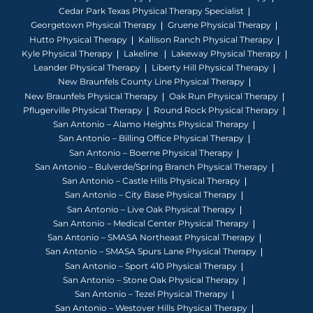
Cedar Park Texas Physical Therapy Specialist
Georgetown Physical Therapy
Gruene Physical Therapy
Hutto Physical Therapy
Kallison Ranch Physical Therapy
Kyle Physical Therapy
Lakeline
Lakeway Physical Therapy
Leander Physical Therapy
Liberty Hill Physical Therapy
New Braunfels County Line Physical Therapy
New Braunfels Physical Therapy
Oak Run Physical Therapy
Pflugerville Physical Therapy
Round Rock Physical Therapy
San Antonio – Alamo Heights Physical Therapy
San Antonio – Billing Office Physical Therapy
San Antonio – Boerne Physical Therapy
San Antonio – Bulverde/Spring Branch Physical Therapy
San Antonio – Castle Hills Physical Therapy
San Antonio – City Base Physical Therapy
San Antonio – Live Oak Physical Therapy
San Antonio – Medical Center Physical Therapy
San Antonio – SMASA Northeast Physical Therapy
San Antonio – SMASA Spurs Lane Physical Therapy
San Antonio – Sport 410 Physical Therapy
San Antonio – Stone Oak Physical Therapy
San Antonio – Tezel Physical Therapy
San Antonio – Westover Hills Physical Therapy