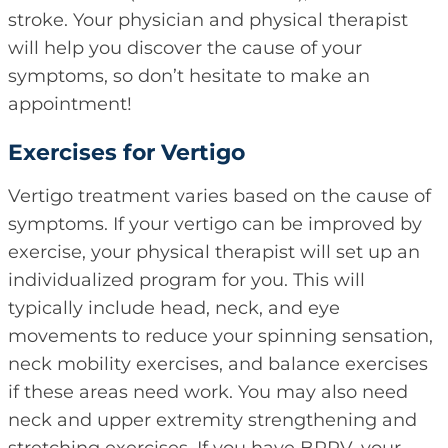
stroke. Your physician and physical therapist
will help you discover the cause of your
symptoms, so don’t hesitate to make an
appointment!
Exercises for Vertigo
Vertigo treatment varies based on the cause of
symptoms. If your vertigo can be improved by
exercise, your physical therapist will set up an
individualized program for you. This will
typically include head, neck, and eye
movements to reduce your spinning sensation,
neck mobility exercises, and balance exercises
if these areas need work. You may also need
neck and upper extremity strengthening and