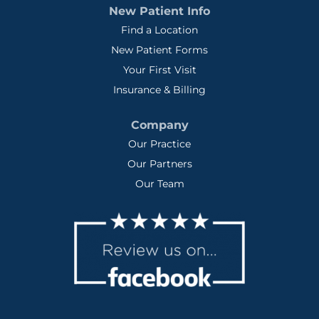
New Patient Info
Find a Location
New Patient Forms
Your First Visit
Insurance & Billing
Company
Our Practice
Our Partners
Our Team