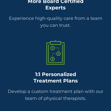
More Board Certified
Experts
Experience high-quality care from a team
you can trust.
1:1 Personalized
Treatment Plans
Develop a custom treatment plan with our
team of physical therapists.