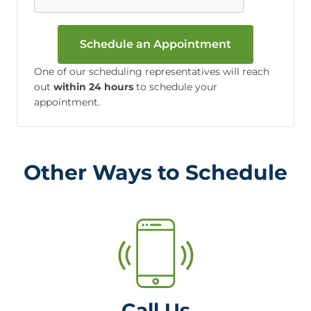
Schedule an Appointment
One of our scheduling representatives will reach
out
within 24 hours
to schedule your
appointment.
Other Ways to Schedule
Call Us