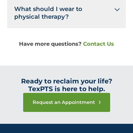
What should I wear to
physical therapy?
Have more questions?
Contact Us
Ready to reclaim your life?
TexPTS is here to help.
Request an Appointment