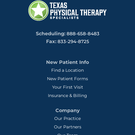
Scheduling:
888-658-8483
Fax:
833-294-8725
New Patient Info
Find a Location
New Patient Forms
Your First Visit
Insurance & Billing
Company
Our Practice
Our Partners