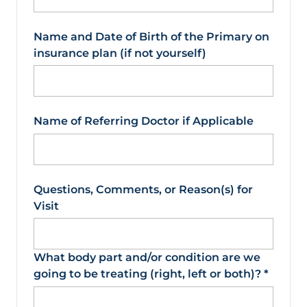
Name and Date of Birth of the Primary on
insurance plan (if not yourself)
Name of Referring Doctor if Applicable
Questions, Comments, or Reason(s) for
Visit
What body part and/or condition are we
going to be treating (right, left or both)?
*