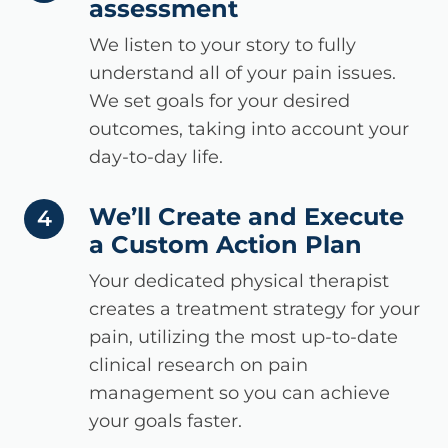
assessment
We listen to your story to fully
understand all of your pain issues.
We set goals for your desired
outcomes, taking into account your
day-to-day life.
We’ll Create and Execute
step number
4
a Custom Action Plan
Your dedicated physical therapist
creates a treatment strategy for your
pain, utilizing the most up-to-date
clinical research on pain
management so you can achieve
your goals faster.