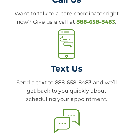
Want to talk to a care coordinator right
now? Give us a call at
888-658-8483
.
Text Us
Send a text to 888-658-8483 and we’ll
get back to you quickly about
scheduling your appointment.