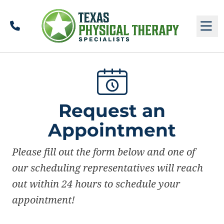
Call
M
Request an
Appointment
Please fill out the form below and one of
our scheduling representatives will reach
out within 24 hours to schedule your
appointment!