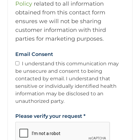
Policy
related to all information
obtained from this contact form
ensures we will not be sharing
customer information with third
parties for marketing purposes.
Email Consent
I understand this communication may
be unsecure and consent to being
contacted by email. I understand that
sensitive or individually identified health
information may be disclosed to an
unauthorized party.
Please verify your request
*