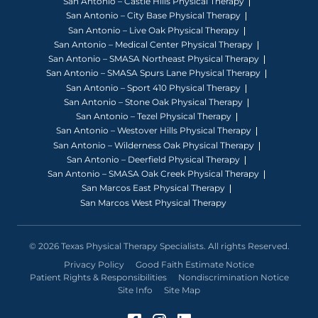
San Antonio – Castle Hills Physical Therapy
San Antonio – City Base Physical Therapy
San Antonio – Live Oak Physical Therapy
San Antonio – Medical Center Physical Therapy
San Antonio – SMASA Northeast Physical Therapy
San Antonio – SMASA Spurs Lane Physical Therapy
San Antonio – Sport 410 Physical Therapy
San Antonio – Stone Oak Physical Therapy
San Antonio – Tezel Physical Therapy
San Antonio – Westover Hills Physical Therapy
San Antonio – Wilderness Oak Physical Therapy
San Antonio – Deerfield Physical Therapy
San Antonio – SMASA Oak Creek Physical Therapy
San Marcos East Physical Therapy
San Marcos West Physical Therapy
© 2026 Texas Physical Therapy Specialists. All rights Reserved.
Privacy Policy
Good Faith Estimate Notice
Patient Rights & Responsibilities
Nondiscrimination Notice
Site Info
Site Map