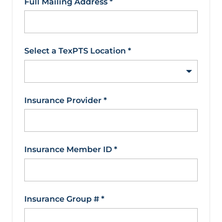
Full Mailing Address
*
Select a TexPTS Location
*
Insurance Provider
*
Insurance Member ID
*
Insurance Group #
*