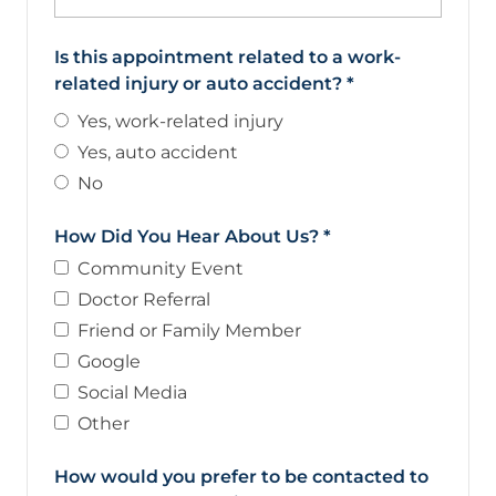
Is this appointment related to a work-
related injury or auto accident?
*
Yes, work-related injury
Yes, auto accident
No
How Did You Hear About Us?
*
Community Event
Doctor Referral
Friend or Family Member
Google
Social Media
Other
How would you prefer to be contacted to