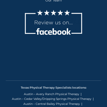
Our Team
Texas Physical Therapy Specialists locations:
Austin – Avery Ranch Physical Therapy
Austin – Cedar Valley/Dripping Springs Physical Therapy
Austin – Central Bailey Physical Therapy