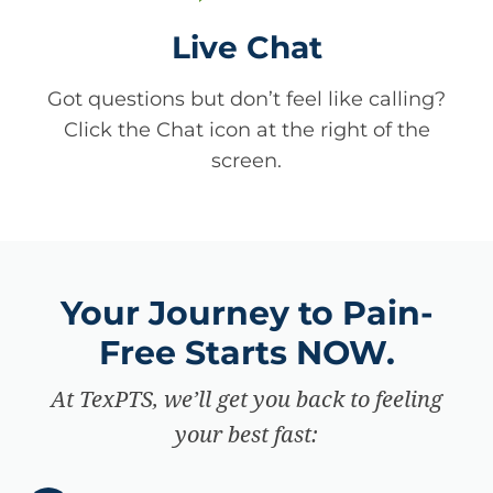
Live Chat
Got questions but don’t feel like calling?
Click the Chat icon at the right of the
screen.
Your Journey to Pain-
Free Starts NOW.
At TexPTS, we’ll get you back to feeling
your best fast: