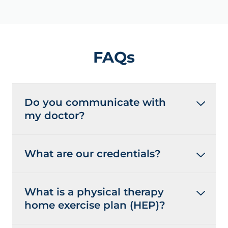
FAQs
Do you communicate with
my doctor?
What are our credentials?
What is a physical therapy
home exercise plan (HEP)?