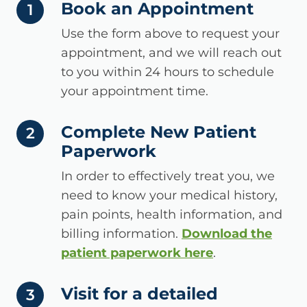
Book an Appointment
step number
1
Use the form above to request your
appointment, and we will reach out
to you within 24 hours to schedule
your appointment time.
Complete New Patient
step number
2
Paperwork
In order to effectively treat you, we
need to know your medical history,
pain points, health information, and
billing information.
Download the
patient paperwork here
.
Visit for a detailed
step number
3