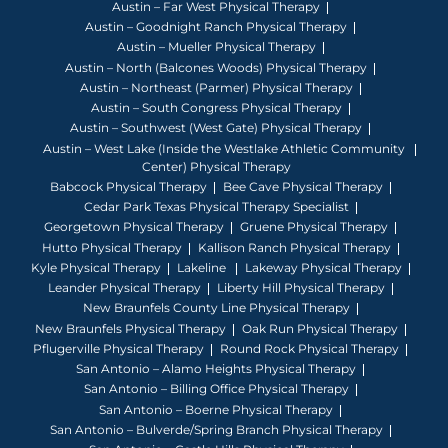
Austin – Far West Physical Therapy
Austin – Goodnight Ranch Physical Therapy
Austin – Mueller Physical Therapy
Austin – North (Balcones Woods) Physical Therapy
Austin – Northeast (Parmer) Physical Therapy
Austin – South Congress Physical Therapy
Austin – Southwest (West Gate) Physical Therapy
Austin – West Lake (Inside the Westlake Athletic Community
Center) Physical Therapy
Babcock Physical Therapy
Bee Cave Physical Therapy
Cedar Park Texas Physical Therapy Specialist
Georgetown Physical Therapy
Gruene Physical Therapy
Hutto Physical Therapy
Kallison Ranch Physical Therapy
Kyle Physical Therapy
Lakeline
Lakeway Physical Therapy
Leander Physical Therapy
Liberty Hill Physical Therapy
New Braunfels County Line Physical Therapy
New Braunfels Physical Therapy
Oak Run Physical Therapy
Pflugerville Physical Therapy
Round Rock Physical Therapy
San Antonio – Alamo Heights Physical Therapy
San Antonio – Billing Office Physical Therapy
San Antonio – Boerne Physical Therapy
San Antonio – Bulverde/Spring Branch Physical Therapy