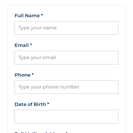
Full Name
*
Email
*
Phone
*
Date of Birth
*