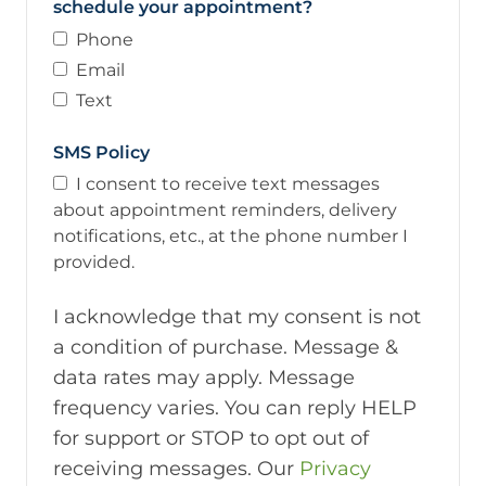
schedule your appointment?
Phone
Email
Text
SMS Policy
I consent to receive text messages
about appointment reminders, delivery
notifications, etc., at the phone number I
provided.
I acknowledge that my consent is not
a condition of purchase. Message &
data rates may apply. Message
frequency varies. You can reply HELP
for support or STOP to opt out of
receiving messages. Our
Privacy