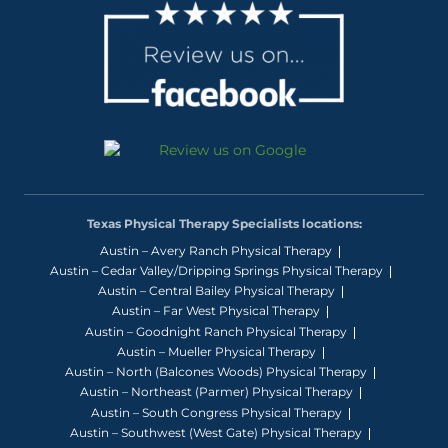
Texas Physical Therapy Specialists locations:
Austin – Avery Ranch Physical Therapy
Austin – Cedar Valley/Dripping Springs Physical Therapy
Austin – Central Bailey Physical Therapy
Austin – Far West Physical Therapy
Austin – Goodnight Ranch Physical Therapy
Austin – Mueller Physical Therapy
Austin – North (Balcones Woods) Physical Therapy
Austin – Northeast (Parmer) Physical Therapy
Austin – South Congress Physical Therapy
Austin – Southwest (West Gate) Physical Therapy