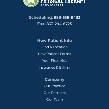
Scheduling:
888-658-8483
Fax:
833-294-8725
New Patient Info
Find a Location
New Patient Forms
Your First Visit
Insurance & Billing
Company
Our Practice
Our Partners
Our Team