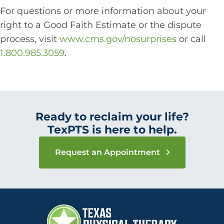
For questions or more information about your
right to a Good Faith Estimate or the dispute
process, visit
www.cms.gov/nosurprises
or call
1.800.985.3059
.
Ready to reclaim your life?
TexPTS is here to help.
Request an Appointment