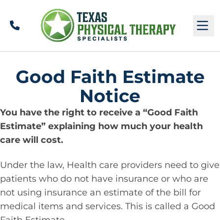
Call
M
Good Faith Estimate
Notice
You have the right to receive a “Good Faith
Estimate” explaining how much your health
care will cost.
Under the law, Health care providers need to give
patients who do not have insurance or who are
not using insurance an estimate of the bill for
medical items and services. This is called a Good
Faith Estimate.