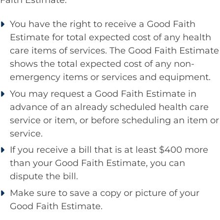
You have the right to receive a Good Faith
Estimate for total expected cost of any health
care items of services. The Good Faith Estimate
shows the total expected cost of any non-
emergency items or services and equipment.
You may request a Good Faith Estimate in
advance of an already scheduled health care
service or item, or before scheduling an item or
service.
If you receive a bill that is at least $400 more
than your Good Faith Estimate, you can
dispute the bill.
Make sure to save a copy or picture of your
Good Faith Estimate.