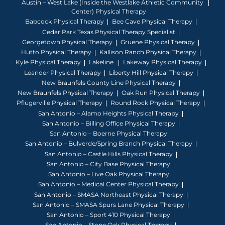
Austin – West Lake (Inside the Westlake Athletic Community
Center) Physical Therapy
Babcock Physical Therapy
Bee Cave Physical Therapy
Cedar Park Texas Physical Therapy Specialist
Georgetown Physical Therapy
Gruene Physical Therapy
Hutto Physical Therapy
Kallison Ranch Physical Therapy
Kyle Physical Therapy
Lakeline
Lakeway Physical Therapy
Leander Physical Therapy
Liberty Hill Physical Therapy
New Braunfels County Line Physical Therapy
New Braunfels Physical Therapy
Oak Run Physical Therapy
Pflugerville Physical Therapy
Round Rock Physical Therapy
San Antonio – Alamo Heights Physical Therapy
San Antonio – Billing Office Physical Therapy
San Antonio – Boerne Physical Therapy
San Antonio – Bulverde/Spring Branch Physical Therapy
San Antonio – Castle Hills Physical Therapy
San Antonio – City Base Physical Therapy
San Antonio – Live Oak Physical Therapy
San Antonio – Medical Center Physical Therapy
San Antonio – SMASA Northeast Physical Therapy
San Antonio – SMASA Spurs Lane Physical Therapy
San Antonio – Sport 410 Physical Therapy
San Antonio – Stone Oak Physical Therapy