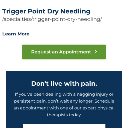
Trigger Point Dry Needling
/specialties/trigger-point-dry-needling/
Learn More
Request an Appointment
Don't live with pain.
If you’ve been dealing with a nagging injury or
persistent pain, don’t wait any longer. Schedule
an appointment with one of our expert physical
therapists today.