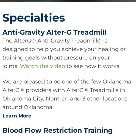
Specialties
Anti-Gravity Alter-G Treadmill
The AlterG® Anti-Gravity Treadmill® is
designed to help you achieve your healing or
training goals without pressure on your
joints.
Watch the video
to see how it works.
We are pleased to be one of the few Oklahoma
AlterG® providers with AlterG® Treadmills in
Oklahoma City, Norman and 3 other locations
around Oklahoma.
Learn More
Blood Flow Restriction Training