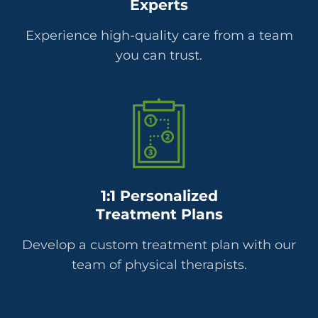
Experts
Experience high-quality care from a team
you can trust.
1:1 Personalized
Treatment Plans
Develop a custom treatment plan with our
team of physical therapists.