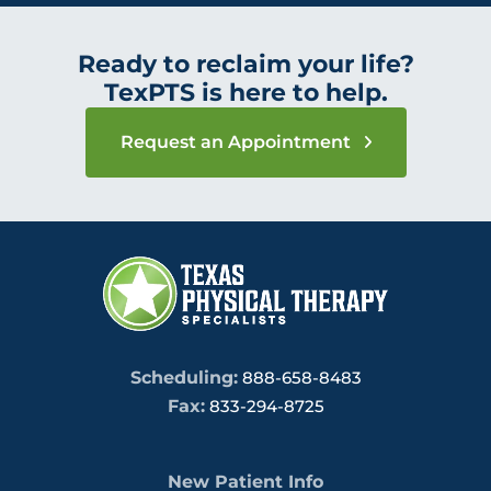
Ready to reclaim your life?
TexPTS is here to help.
Request an Appointment
Scheduling:
888-658-8483
Fax:
833-294-8725
New Patient Info