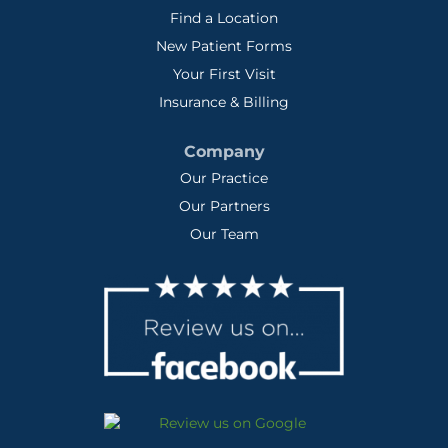
Find a Location
New Patient Forms
Your First Visit
Insurance & Billing
Company
Our Practice
Our Partners
Our Team