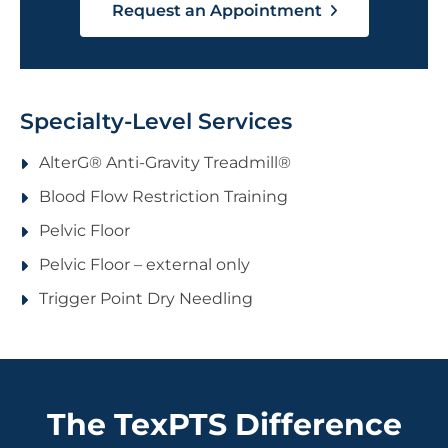
Request an Appointment
Specialty-Level Services
AlterG® Anti-Gravity Treadmill®
Blood Flow Restriction Training
Pelvic Floor
Pelvic Floor – external only
Trigger Point Dry Needling
The TexPTS Difference