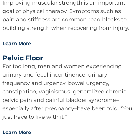
Improving muscular strength is an important
goal of physical therapy. Symptoms such as
pain and stiffness are common road blocks to
building strength when recovering from injury.
Learn More
Pelvic Floor
For too long, men and women experiencing
urinary and fecal incontinence, urinary
frequency and urgency, bowel urgency,
constipation, vaginismus, generalized chronic
pelvic pain and painful bladder syndrome–
especially after pregnancy–have been told, “You
just have to live with it.”
Learn More