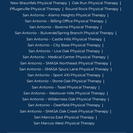
New Braunfels Physical Therapy
Oak Run Physical Therapy
Pflugerville Physical Therapy
Round Rock Physical Therapy
San Antonio – Alamo Heights Physical Therapy
San Antonio – Billing Office Physical Therapy
San Antonio – Boerne Physical Therapy
San Antonio – Bulverde/Spring Branch Physical Therapy
San Antonio – Castle Hills Physical Therapy
San Antonio – City Base Physical Therapy
San Antonio – Live Oak Physical Therapy
San Antonio – Medical Center Physical Therapy
San Antonio – SMASA Northeast Physical Therapy
San Antonio – SMASA Spurs Lane Physical Therapy
San Antonio – Sport 410 Physical Therapy
San Antonio – Stone Oak Physical Therapy
San Antonio – Tezel Physical Therapy
San Antonio – Westover Hills Physical Therapy
San Antonio – Wilderness Oak Physical Therapy
San Antonio – Deerfield Physical Therapy
San Antonio – SMASA Oak Creek Physical Therapy
San Marcos East Physical Therapy
San Marcos West Physical Therapy