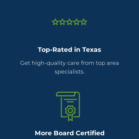
Top-Rated in Texas
Get high-quality care from top area
specialists.
More Board Certified