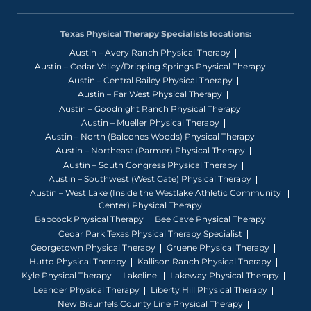
Texas Physical Therapy Specialists locations:
Austin – Avery Ranch Physical Therapy
Austin – Cedar Valley/Dripping Springs Physical Therapy
Austin – Central Bailey Physical Therapy
Austin – Far West Physical Therapy
Austin – Goodnight Ranch Physical Therapy
Austin – Mueller Physical Therapy
Austin – North (Balcones Woods) Physical Therapy
Austin – Northeast (Parmer) Physical Therapy
Austin – South Congress Physical Therapy
Austin – Southwest (West Gate) Physical Therapy
Austin – West Lake (Inside the Westlake Athletic Community
Center) Physical Therapy
Babcock Physical Therapy
Bee Cave Physical Therapy
Cedar Park Texas Physical Therapy Specialist
Georgetown Physical Therapy
Gruene Physical Therapy
Hutto Physical Therapy
Kallison Ranch Physical Therapy
Kyle Physical Therapy
Lakeline
Lakeway Physical Therapy
Leander Physical Therapy
Liberty Hill Physical Therapy
New Braunfels County Line Physical Therapy