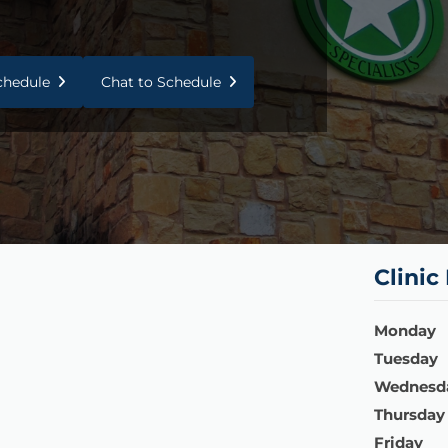
Schedule
Chat to Schedule
Clinic
Monday
Tuesday
Wednesd
Thursday
Friday