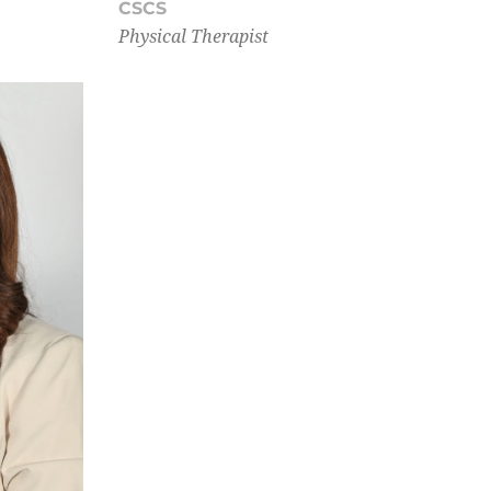
CSCS
Physical Therapist