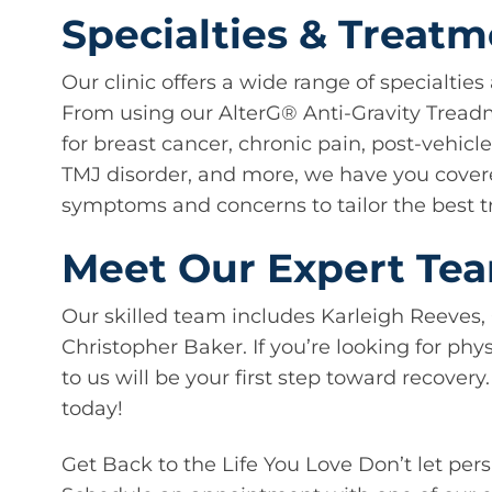
Specialties & Treat
Our clinic offers a wide range of specialtie
From using our AlterG®️ Anti-Gravity Treadmi
for breast cancer, chronic pain, post-vehicl
TMJ disorder, and more, we have you covere
symptoms and concerns to tailor the best t
Meet Our Expert Te
Our skilled team includes Karleigh Reeves,
Christopher Baker. If you’re looking for phy
to us will be your first step toward recover
today!
Get Back to the Life You Love Don’t let pers