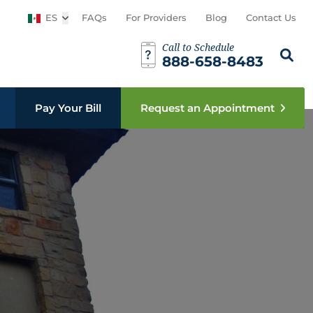
ES
Open sub menu
FAQs
For Providers
Blog
Contact Us
Call to Schedule
Busca est
Sear
888-658-8483
Pay Your Bill
Request an Appointment