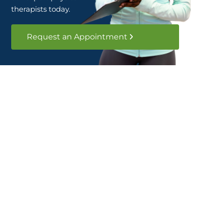
therapists today.
Request an Appointment