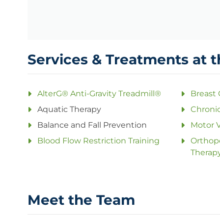
Services & Treatments at t
AlterG® Anti-Gravity Treadmill®
Breast
Aquatic Therapy
Chronic
Balance and Fall Prevention
Motor V
Blood Flow Restriction Training
Orthope
Therap
Meet the Team