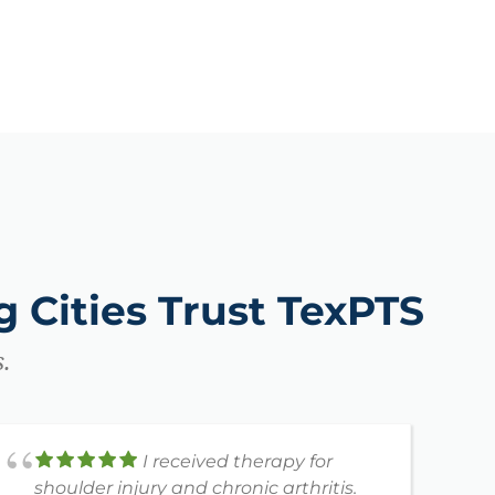
 Cities Trust TexPTS
.
I received therapy for
shoulder injury and chronic arthritis.
h