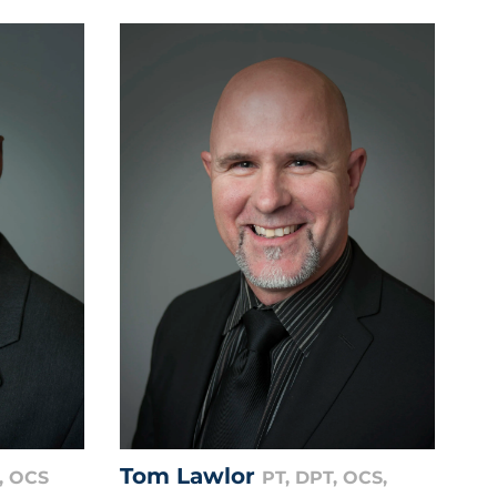
Tom Lawlor
, OCS
PT, DPT, OCS,