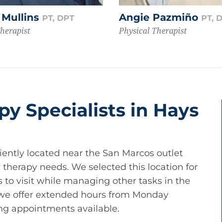
 Mullins
Angie Pazmiño
PT, DPT
PT, 
Therapist
Physical Therapist
py Specialists in Hays
iently located near the San Marcos outlet
 therapy needs. We selected this location for
nts to visit while managing other tasks in the
 we offer extended hours from Monday
ng appointments available.