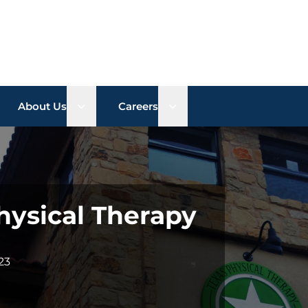
n sub menu
Open sub menu
Open sub menu
About Us
Careers
ysical Therapy
23