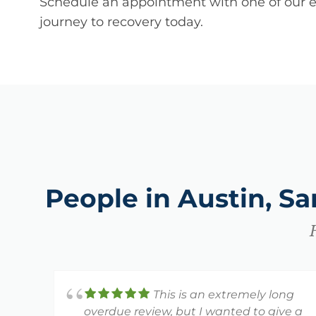
Schedule an appointment with one of our ex
journey to recovery today.
People in Austin, S
This is an extremely long
overdue review, but I wanted to give a