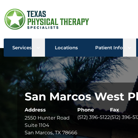
Open sub menu
Ope
Services
Locations
Patient Info
San Marcos West Ph
Address
Phone
Fax
(512) 396-5122
(512) 396-51
2550 Hunter Road
Suite 1104
San Marcos, TX 78666