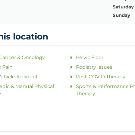
Saturday
Sunday
his location
 Cancer & Oncology
Pelvic Floor
 Pain
Podiatry Issues
ehicle Accident
Post-COVID Therapy
dic & Manual Physical
Sports & Performance Ph
y
Therapy