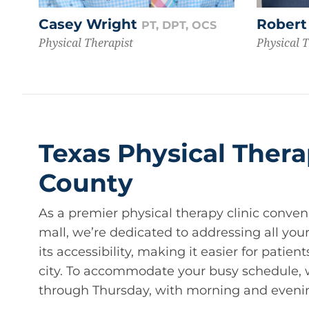
Casey Wright
Robert
PT, DPT, OCS
Physical Therapist
Physical 
Texas Physical Thera
County
As a premier physical therapy clinic conven
mall, we’re dedicated to addressing all your
its accessibility, making it easier for patie
city. To accommodate your busy schedule,
through Thursday, with morning and eveni