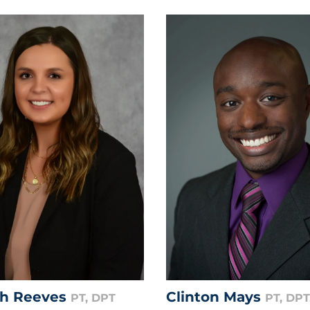
gh Reeves
Clinton Mays
PT, DPT
PT, DPT