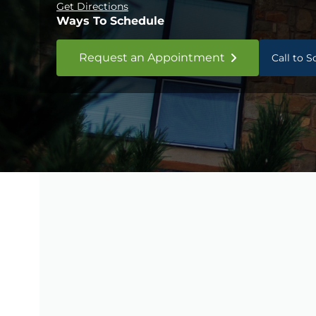
Get Directions
Ways To Schedule
Request an Appointment
Call to 