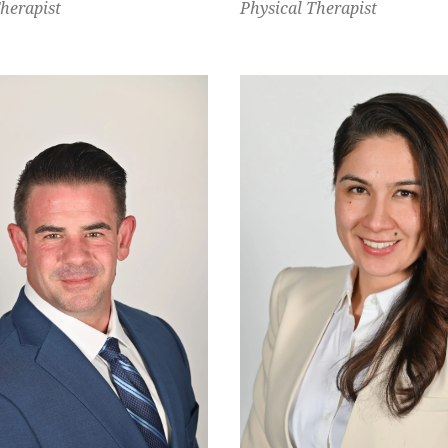
Therapist
Physical Therapist