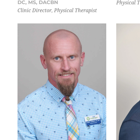
Physical 
DC, MS, DACBN
Clinic Director, Physical Therapist