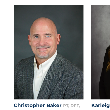
Christopher Baker
Karlei
PT, DPT,