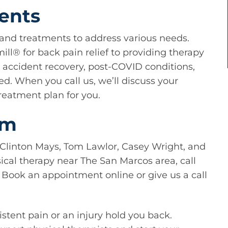
ments
s and treatments to address various needs.
ll®️ for back pain relief to providing therapy
e accident recovery, post-COVID conditions,
d. When you call us, we’ll discuss your
reatment plan for you.
am
 Clinton Mays, Tom Lawlor, Casey Wright, and
sical therapy near The San Marcos area, call
y. Book an appointment online or give us a call
istent pain or an injury hold you back.