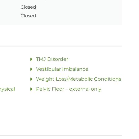
Closed
Closed
TMJ Disorder
Vestibular Imbalance
Weight Loss/Metabolic Conditions
ysical
Pelvic Floor – external only