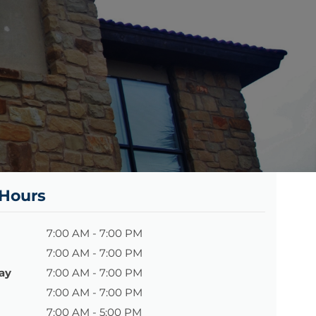
 Hours
7:00 AM - 7:00 PM
7:00 AM - 7:00 PM
ay
7:00 AM - 7:00 PM
7:00 AM - 7:00 PM
7:00 AM - 5:00 PM