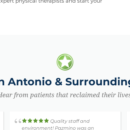
pert physical therapists and start your
an Antonio & Surrounding
Hear from patients that reclaimed their lives
Quality staff and
environment! Pazmino was an