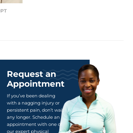
DPT
Request an
Appointment
If you’ve been dealing
with a nagging injury or
persistent pain, don’t wait
any longer. Schedule an
appointment with one of
our expert physical