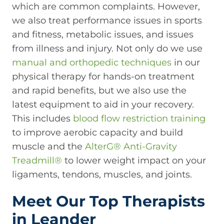
which are common complaints. However,
we also treat performance issues in sports
and fitness, metabolic issues, and issues
from illness and injury. Not only do we use
manual and orthopedic techniques
in our
physical therapy for hands-on treatment
and rapid benefits, but we also use the
latest equipment to aid in your recovery.
This includes
blood flow restriction training
to improve aerobic capacity and build
muscle and the
AlterG® Anti-Gravity
Treadmill®
to lower weight impact on your
ligaments, tendons, muscles, and joints.
Meet Our Top Therapists
in Leander