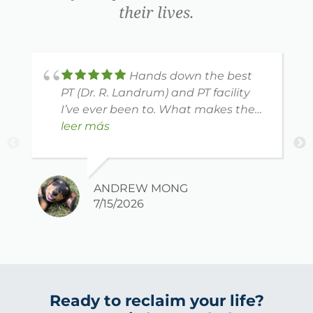
their lives.
Hands down the best
PT (Dr. R. Landrum) and PT facility
I’ve ever been to. What makes them
different is how well they listen to
leer más
your concerns and really adjust the
plan to address those concerns. The
exercises are really tailored to your
ANDREW MONG
specific needs and they have a
7/15/2026
generous assistant staff that are
professional, friendly and keep you
engaged the entire session. Highly
recommended.
Ready to reclaim your life?