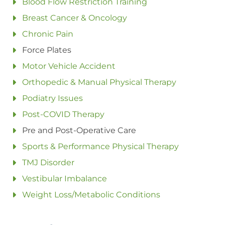
Blood Flow Restriction Training
Breast Cancer & Oncology
Chronic Pain
Force Plates
Motor Vehicle Accident
Orthopedic & Manual Physical Therapy
Podiatry Issues
Post-COVID Therapy
Pre and Post-Operative Care
Sports & Performance Physical Therapy
TMJ Disorder
Vestibular Imbalance
Weight Loss/Metabolic Conditions