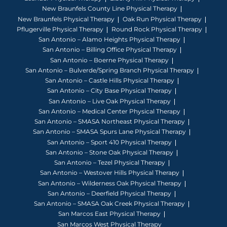
New Braunfels County Line Physical Therapy
New Braunfels Physical Therapy
Oak Run Physical Therapy
Pflugerville Physical Therapy
Round Rock Physical Therapy
San Antonio – Alamo Heights Physical Therapy
San Antonio – Billing Office Physical Therapy
San Antonio – Boerne Physical Therapy
San Antonio – Bulverde/Spring Branch Physical Therapy
San Antonio – Castle Hills Physical Therapy
San Antonio – City Base Physical Therapy
San Antonio – Live Oak Physical Therapy
San Antonio – Medical Center Physical Therapy
San Antonio – SMASA Northeast Physical Therapy
San Antonio – SMASA Spurs Lane Physical Therapy
San Antonio – Sport 410 Physical Therapy
San Antonio – Stone Oak Physical Therapy
San Antonio – Tezel Physical Therapy
San Antonio – Westover Hills Physical Therapy
San Antonio – Wilderness Oak Physical Therapy
San Antonio – Deerfield Physical Therapy
San Antonio – SMASA Oak Creek Physical Therapy
San Marcos East Physical Therapy
San Marcos West Physical Therapy