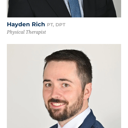
Hayden Rich
PT, DPT
Physical Therapist