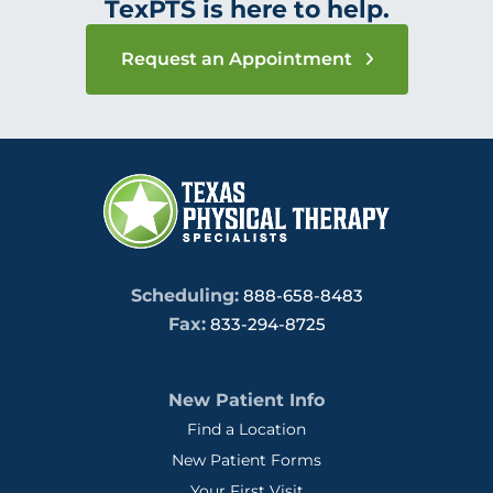
TexPTS is here to help.
Request an Appointment
Scheduling:
888-658-8483
Fax:
833-294-8725
New Patient Info
Find a Location
New Patient Forms
Your First Visit