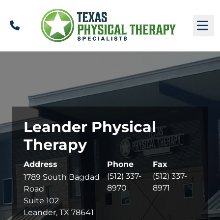
Call
M
Leander Physical
Therapy
Address
Phone
Fax
(512) 337-
(512) 337-
1789 South Bagdad
8970
8971
Road
Suite 102
Leander, TX 78641