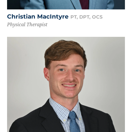
Christian MacIntyre
PT, DPT, OCS
Physical Therapist