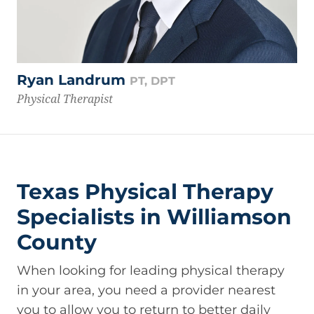
Ryan Landrum
PT, DPT
Physical Therapist
Texas Physical Therapy
Specialists in Williamson
County
When looking for leading physical therapy
in your area, you need a provider nearest
you to allow you to return to better daily