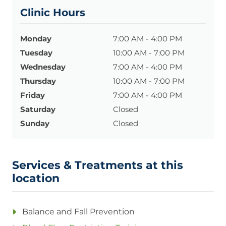
Clinic Hours
Monday
7:00 AM - 4:00 PM
Tuesday
10:00 AM - 7:00 PM
Wednesday
7:00 AM - 4:00 PM
Thursday
10:00 AM - 7:00 PM
Friday
7:00 AM - 4:00 PM
Saturday
Closed
Sunday
Closed
Services & Treatments at this
location
Balance and Fall Prevention