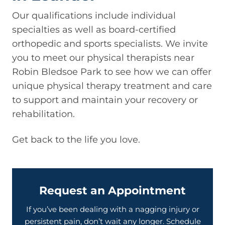
Our qualifications include individual
specialties as well as board-certified
orthopedic and sports specialists. We invite
you to meet our physical therapists near
Robin Bledsoe Park to see how we can offer
unique physical therapy treatment and care
to support and maintain your recovery or
rehabilitation.
Get back to the life you love.
Request an Appointment
If you’ve been dealing with a nagging injury or
persistent pain, don’t wait any longer. Schedule