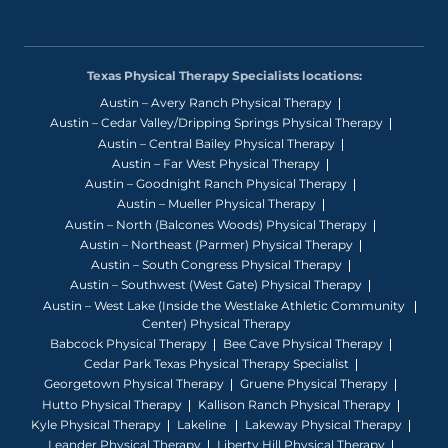
Texas Physical Therapy Specialists locations:
Austin – Avery Ranch Physical Therapy
Austin – Cedar Valley/Dripping Springs Physical Therapy
Austin – Central Bailey Physical Therapy
Austin – Far West Physical Therapy
Austin – Goodnight Ranch Physical Therapy
Austin – Mueller Physical Therapy
Austin – North (Balcones Woods) Physical Therapy
Austin – Northeast (Parmer) Physical Therapy
Austin – South Congress Physical Therapy
Austin – Southwest (West Gate) Physical Therapy
Austin – West Lake (Inside the Westlake Athletic Community
Center) Physical Therapy
Babcock Physical Therapy
Bee Cave Physical Therapy
Cedar Park Texas Physical Therapy Specialist
Georgetown Physical Therapy
Gruene Physical Therapy
Hutto Physical Therapy
Kallison Ranch Physical Therapy
Kyle Physical Therapy
Lakeline
Lakeway Physical Therapy
Leander Physical Therapy
Liberty Hill Physical Therapy