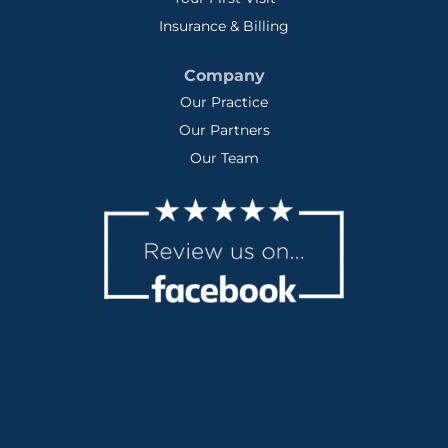
Insurance & Billing
Company
Our Practice
Our Partners
Our Team