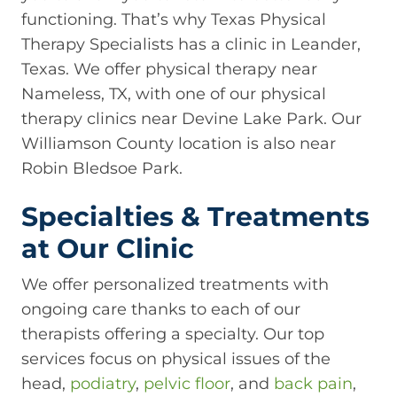
functioning. That’s why Texas Physical
Therapy Specialists has a clinic in Leander,
Texas. We offer physical therapy near
Nameless, TX, with one of our physical
therapy clinics near Devine Lake Park. Our
Williamson County location is also near
Robin Bledsoe Park.
Specialties & Treatments
at Our Clinic
We offer personalized treatments with
ongoing care thanks to each of our
therapists offering a specialty. Our top
services focus on physical issues of the
head,
podiatry
,
pelvic floor
, and
back pain
,