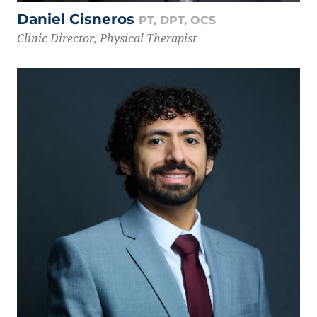
Daniel Cisneros
PT, DPT, OCS
Clinic Director, Physical Therapist