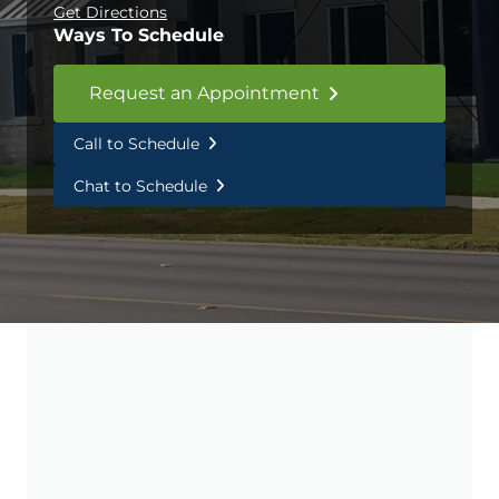
Get Directions
Ways To Schedule
Request an Appointment
Call to Schedule
Chat to Schedule