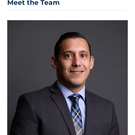
Meet the Team