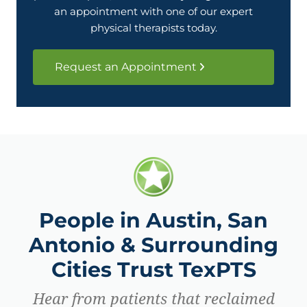
an appointment with one of our expert
physical therapists today.
Request an Appointment
People in Austin, San
Antonio & Surrounding
Cities Trust TexPTS
Hear from patients that reclaimed