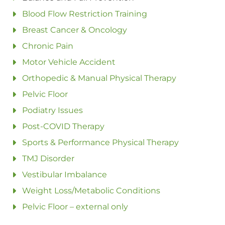
Blood Flow Restriction Training
Breast Cancer & Oncology
Chronic Pain
Motor Vehicle Accident
Orthopedic & Manual Physical Therapy
Pelvic Floor
Podiatry Issues
Post-COVID Therapy
Sports & Performance Physical Therapy
TMJ Disorder
Vestibular Imbalance
Weight Loss/Metabolic Conditions
Pelvic Floor – external only