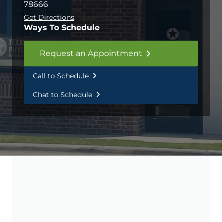
78666
Get Directions
Ways To Schedule
Request an Appointment
Call to Schedule
Chat to Schedule