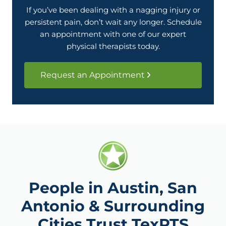
If you’ve been dealing with a nagging injury or
persistent pain, don’t wait any longer. Schedule
an appointment with one of our expert
physical therapists today.
Request an Appointment
People in Austin, San
Antonio & Surrounding
Cities Trust TexPTS