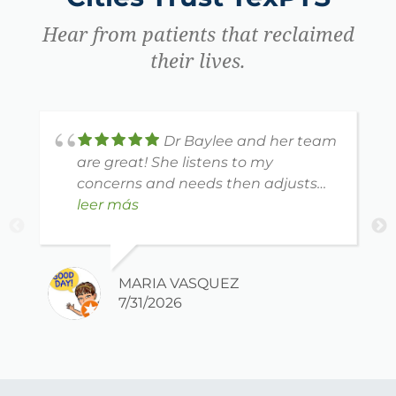
Hear from patients that reclaimed
their lives.
Dr Baylee and her team
are great! She listens to my
concerns and needs then adjusts
my therapy to reach my goals.
leer más
Thank you! ❤️
MARIA VASQUEZ
7/31/2026