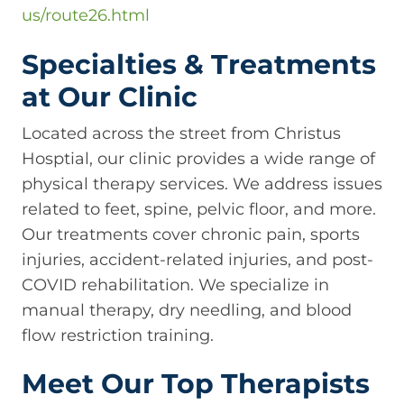
us/route26.html
Specialties & Treatments
at Our Clinic
Located across the street from Christus
Hosptial, our clinic provides a wide range of
physical therapy services. We address issues
related to feet, spine, pelvic floor, and more.
Our treatments cover chronic pain, sports
injuries, accident-related injuries, and post-
COVID rehabilitation. We specialize in
manual therapy, dry needling, and blood
flow restriction training.
Meet Our Top Therapists