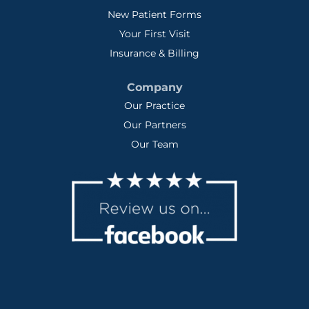
New Patient Forms
Your First Visit
Insurance & Billing
Company
Our Practice
Our Partners
Our Team