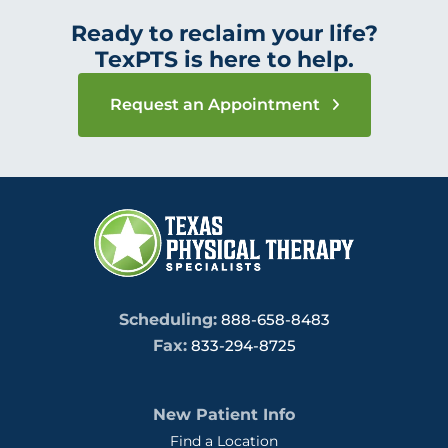
Ready to reclaim your life?
TexPTS is here to help.
Request an Appointment
Scheduling:
888-658-8483
Fax:
833-294-8725
New Patient Info
Find a Location