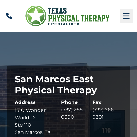
Call
M
San Marcos East
Physical Therapy
Address
Phone
Fax
(737) 266-
(737) 266-
1310 Wonder
0300
0301
World Dr
Ste 110
San Marcos, TX