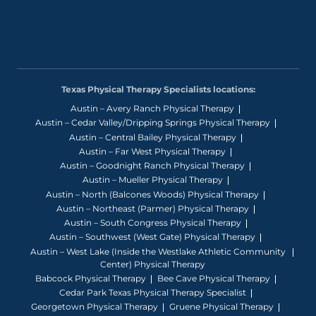
Texas Physical Therapy Specialists locations:
Austin – Avery Ranch Physical Therapy
Austin – Cedar Valley/Dripping Springs Physical Therapy
Austin – Central Bailey Physical Therapy
Austin – Far West Physical Therapy
Austin – Goodnight Ranch Physical Therapy
Austin – Mueller Physical Therapy
Austin – North (Balcones Woods) Physical Therapy
Austin – Northeast (Parmer) Physical Therapy
Austin – South Congress Physical Therapy
Austin – Southwest (West Gate) Physical Therapy
Austin – West Lake (Inside the Westlake Athletic Community
Center) Physical Therapy
Babcock Physical Therapy
Bee Cave Physical Therapy
Cedar Park Texas Physical Therapy Specialist
Georgetown Physical Therapy
Gruene Physical Therapy