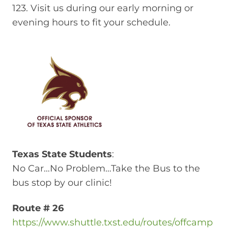
123. Visit us during our early morning or
evening hours to fit your schedule.
Texas State Students
:
No Car…No Problem…Take the Bus to the
bus stop by our clinic!
Route # 26
https://www.shuttle.txst.edu/routes/offcamp