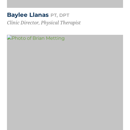
Baylee Llanas
PT, DPT
Clinic Director, Physical Therapist