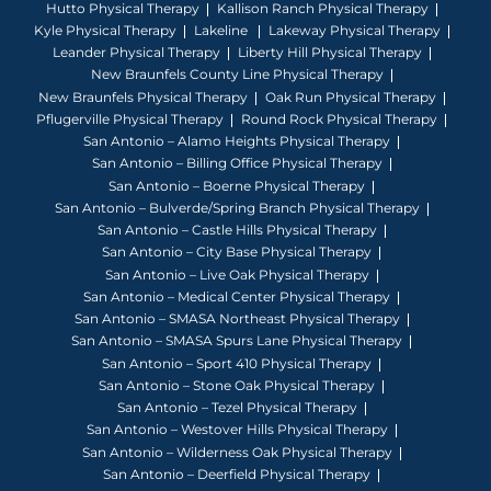
Hutto Physical Therapy
Kallison Ranch Physical Therapy
Kyle Physical Therapy
Lakeline
Lakeway Physical Therapy
Leander Physical Therapy
Liberty Hill Physical Therapy
New Braunfels County Line Physical Therapy
New Braunfels Physical Therapy
Oak Run Physical Therapy
Pflugerville Physical Therapy
Round Rock Physical Therapy
San Antonio – Alamo Heights Physical Therapy
San Antonio – Billing Office Physical Therapy
San Antonio – Boerne Physical Therapy
San Antonio – Bulverde/Spring Branch Physical Therapy
San Antonio – Castle Hills Physical Therapy
San Antonio – City Base Physical Therapy
San Antonio – Live Oak Physical Therapy
San Antonio – Medical Center Physical Therapy
San Antonio – SMASA Northeast Physical Therapy
San Antonio – SMASA Spurs Lane Physical Therapy
San Antonio – Sport 410 Physical Therapy
San Antonio – Stone Oak Physical Therapy
San Antonio – Tezel Physical Therapy
San Antonio – Westover Hills Physical Therapy
San Antonio – Wilderness Oak Physical Therapy
San Antonio – Deerfield Physical Therapy