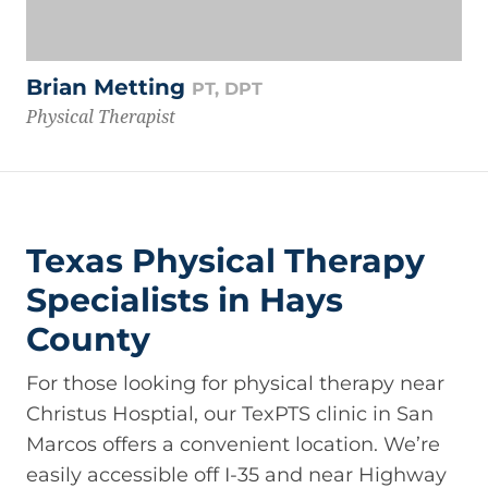
Brian Metting
PT, DPT
Physical Therapist
Texas Physical Therapy
Specialists in Hays
County
For those looking for physical therapy near
Christus Hosptial, our TexPTS clinic in San
Marcos offers a convenient location. We’re
easily accessible off I-35 and near Highway