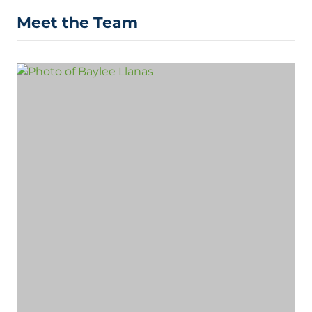
Meet the Team