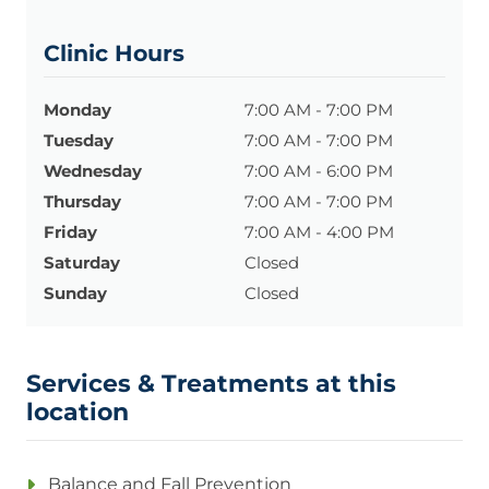
Clinic Hours
Monday
7:00 AM - 7:00 PM
Tuesday
7:00 AM - 7:00 PM
Wednesday
7:00 AM - 6:00 PM
Thursday
7:00 AM - 7:00 PM
Friday
7:00 AM - 4:00 PM
Saturday
Closed
Sunday
Closed
Services & Treatments at this
location
Balance and Fall Prevention