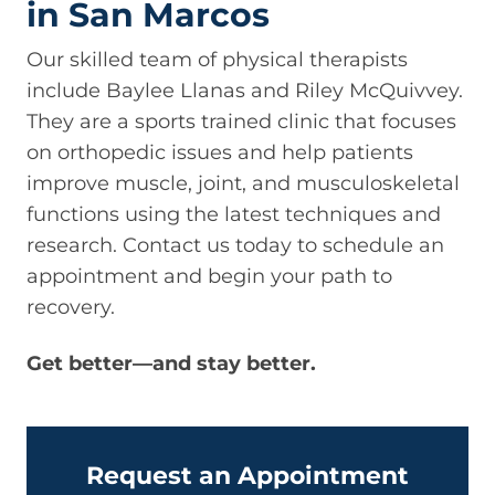
in San Marcos
Our skilled team of physical therapists
include Baylee Llanas and Riley McQuivvey.
They are a sports trained clinic that focuses
on orthopedic issues and help patients
improve muscle, joint, and musculoskeletal
functions using the latest techniques and
research. Contact us today to schedule an
appointment and begin your path to
recovery.
Get better—and stay better.
Request an Appointment