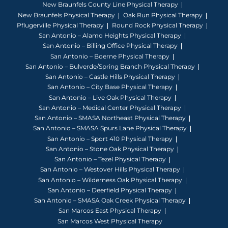
New Braunfels County Line Physical Therapy
New Braunfels Physical Therapy
Oak Run Physical Therapy
Pflugerville Physical Therapy
Round Rock Physical Therapy
San Antonio – Alamo Heights Physical Therapy
San Antonio – Billing Office Physical Therapy
San Antonio – Boerne Physical Therapy
San Antonio – Bulverde/Spring Branch Physical Therapy
San Antonio – Castle Hills Physical Therapy
San Antonio – City Base Physical Therapy
San Antonio – Live Oak Physical Therapy
San Antonio – Medical Center Physical Therapy
San Antonio – SMASA Northeast Physical Therapy
San Antonio – SMASA Spurs Lane Physical Therapy
San Antonio – Sport 410 Physical Therapy
San Antonio – Stone Oak Physical Therapy
San Antonio – Tezel Physical Therapy
San Antonio – Westover Hills Physical Therapy
San Antonio – Wilderness Oak Physical Therapy
San Antonio – Deerfield Physical Therapy
San Antonio – SMASA Oak Creek Physical Therapy
San Marcos East Physical Therapy
San Marcos West Physical Therapy