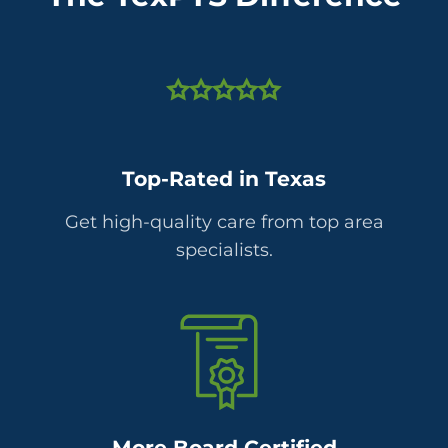
Top-Rated in Texas
Get high-quality care from top area
specialists.
More Board Certified