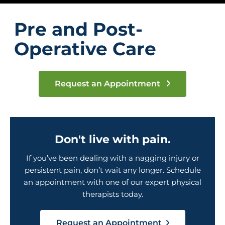
Pre and Post-
Operative Care
Request an Appointment
Don't live with pain.
If you’ve been dealing with a nagging injury or
persistent pain, don’t wait any longer. Schedule
an appointment with one of our expert physical
therapists today.
Request an Appointment