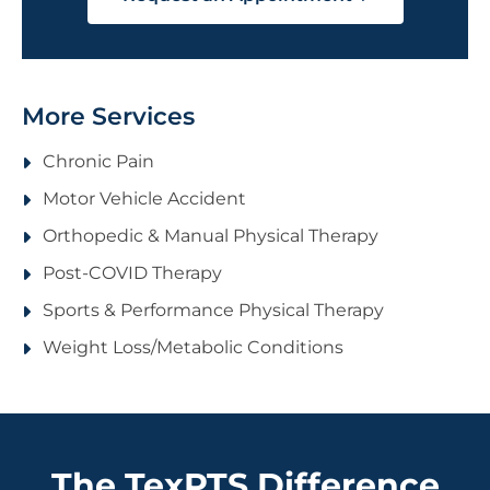
More Services
Chronic Pain
Motor Vehicle Accident
Orthopedic & Manual Physical Therapy
Post-COVID Therapy
Sports & Performance Physical Therapy
Weight Loss/Metabolic Conditions
The TexPTS Difference