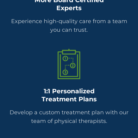
Experts
Experience high-quality care from a team
you can trust.
1:1 Personalized
Treatment Plans
Develop a custom treatment plan with our
team of physical therapists.