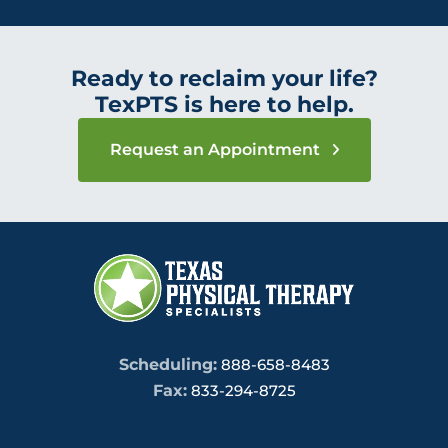
Ready to reclaim your life?
TexPTS is here to help.
Request an Appointment
Scheduling:
888-658-8483
Fax:
833-294-8725