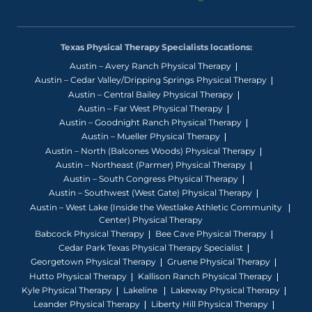
Texas Physical Therapy Specialists locations:
Austin – Avery Ranch Physical Therapy
Austin – Cedar Valley/Dripping Springs Physical Therapy
Austin – Central Bailey Physical Therapy
Austin – Far West Physical Therapy
Austin – Goodnight Ranch Physical Therapy
Austin – Mueller Physical Therapy
Austin – North (Balcones Woods) Physical Therapy
Austin – Northeast (Parmer) Physical Therapy
Austin – South Congress Physical Therapy
Austin – Southwest (West Gate) Physical Therapy
Austin – West Lake (Inside the Westlake Athletic Community
Center) Physical Therapy
Babcock Physical Therapy
Bee Cave Physical Therapy
Cedar Park Texas Physical Therapy Specialist
Georgetown Physical Therapy
Gruene Physical Therapy
Hutto Physical Therapy
Kallison Ranch Physical Therapy
Kyle Physical Therapy
Lakeline
Lakeway Physical Therapy
Leander Physical Therapy
Liberty Hill Physical Therapy