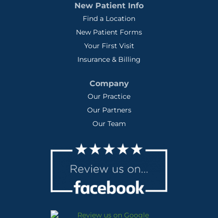
New Patient Info
Find a Location
New Patient Forms
Your First Visit
Insurance & Billing
Company
Our Practice
Our Partners
Our Team