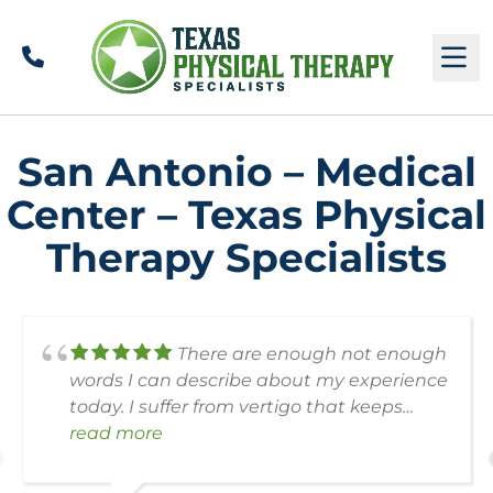
Call
M
San Antonio – Medical
Center – Texas Physical
Therapy Specialists
There are enough not enough
words I can describe about my experience
today. I suffer from vertigo that keeps
coming back, And I’m very sorry I forgot
read more
his name but he was the chief director
who assisted Me and sat down with Me