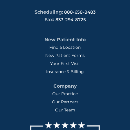
Scheduling:
888-658-8483
Fax:
833-294-8725
New Patient Info
Find a Location
New Patient Forms
Your First Visit
Insurance & Billing
Company
Our Practice
Our Partners
Our Team