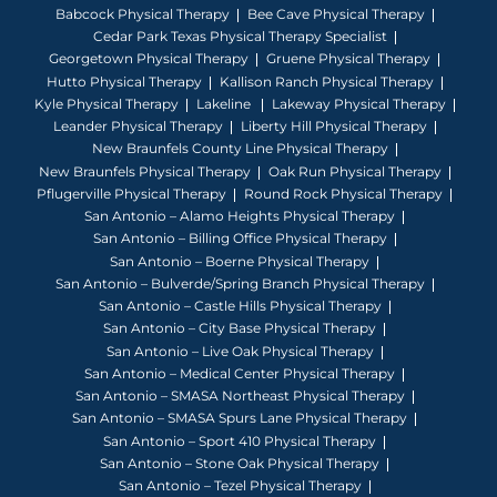
Babcock Physical Therapy
Bee Cave Physical Therapy
Cedar Park Texas Physical Therapy Specialist
Georgetown Physical Therapy
Gruene Physical Therapy
Hutto Physical Therapy
Kallison Ranch Physical Therapy
Kyle Physical Therapy
Lakeline
Lakeway Physical Therapy
Leander Physical Therapy
Liberty Hill Physical Therapy
New Braunfels County Line Physical Therapy
New Braunfels Physical Therapy
Oak Run Physical Therapy
Pflugerville Physical Therapy
Round Rock Physical Therapy
San Antonio – Alamo Heights Physical Therapy
San Antonio – Billing Office Physical Therapy
San Antonio – Boerne Physical Therapy
San Antonio – Bulverde/Spring Branch Physical Therapy
San Antonio – Castle Hills Physical Therapy
San Antonio – City Base Physical Therapy
San Antonio – Live Oak Physical Therapy
San Antonio – Medical Center Physical Therapy
San Antonio – SMASA Northeast Physical Therapy
San Antonio – SMASA Spurs Lane Physical Therapy
San Antonio – Sport 410 Physical Therapy
San Antonio – Stone Oak Physical Therapy
San Antonio – Tezel Physical Therapy