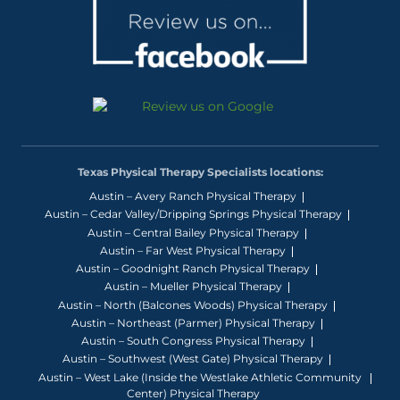
Texas Physical Therapy Specialists locations:
Austin – Avery Ranch Physical Therapy
Austin – Cedar Valley/Dripping Springs Physical Therapy
Austin – Central Bailey Physical Therapy
Austin – Far West Physical Therapy
Austin – Goodnight Ranch Physical Therapy
Austin – Mueller Physical Therapy
Austin – North (Balcones Woods) Physical Therapy
Austin – Northeast (Parmer) Physical Therapy
Austin – South Congress Physical Therapy
Austin – Southwest (West Gate) Physical Therapy
Austin – West Lake (Inside the Westlake Athletic Community
Center) Physical Therapy