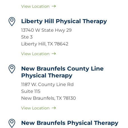
View Location
Liberty Hill Physical Therapy
13740 W State Hwy 29
Ste 3
Liberty Hill, TX 78642
View Location
New Braunfels County Line
Physical Therapy
1187 W. County Line Rd
Suite 115
New Braunfels, TX 78130
View Location
New Braunfels Physical Therapy