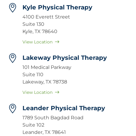
Kyle Physical Therapy
4100 Everett Street
Suite 130
Kyle, TX 78640
View Location
Lakeway Physical Therapy
101 Medical Parkway
Suite 110
Lakeway, TX 78738
View Location
Leander Physical Therapy
1789 South Bagdad Road
Suite 102
Leander, TX 78641