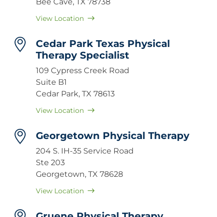
Bee Cave, TX 78738
View Location
Cedar Park Texas Physical
Therapy Specialist
109 Cypress Creek Road
Suite B1
Cedar Park, TX 78613
View Location
Georgetown Physical Therapy
204 S. IH-35 Service Road
Ste 203
Georgetown, TX 78628
View Location
Gruene Physical Therapy