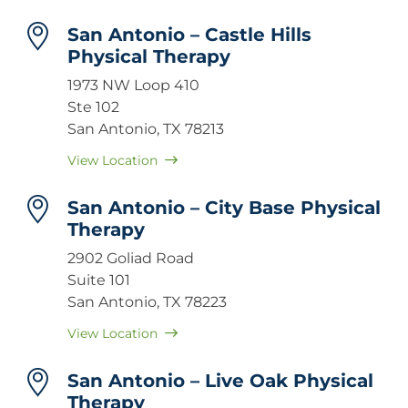
San Antonio – Castle Hills
Physical Therapy
1973 NW Loop 410
Ste 102
San Antonio, TX 78213
View Location
San Antonio – City Base Physical
Therapy
2902 Goliad Road
Suite 101
San Antonio, TX 78223
View Location
San Antonio – Live Oak Physical
Therapy