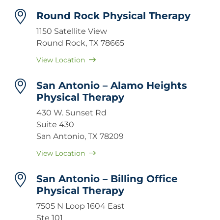
Round Rock Physical Therapy
1150 Satellite View
Round Rock, TX 78665
View Location
San Antonio – Alamo Heights
Physical Therapy
430 W. Sunset Rd
Suite 430
San Antonio, TX 78209
View Location
San Antonio – Billing Office
Physical Therapy
7505 N Loop 1604 East
Ste 101