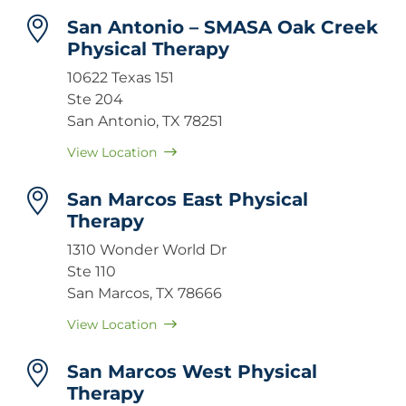
San Antonio – SMASA Oak Creek
Physical Therapy
10622 Texas 151
Ste 204
San Antonio, TX 78251
View Location
San Marcos East Physical
Therapy
1310 Wonder World Dr
Ste 110
San Marcos, TX 78666
View Location
San Marcos West Physical
Therapy