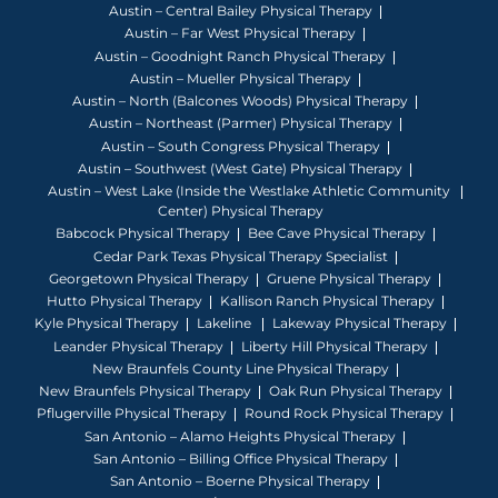
Austin – Central Bailey Physical Therapy
Austin – Far West Physical Therapy
Austin – Goodnight Ranch Physical Therapy
Austin – Mueller Physical Therapy
Austin – North (Balcones Woods) Physical Therapy
Austin – Northeast (Parmer) Physical Therapy
Austin – South Congress Physical Therapy
Austin – Southwest (West Gate) Physical Therapy
Austin – West Lake (Inside the Westlake Athletic Community
Center) Physical Therapy
Babcock Physical Therapy
Bee Cave Physical Therapy
Cedar Park Texas Physical Therapy Specialist
Georgetown Physical Therapy
Gruene Physical Therapy
Hutto Physical Therapy
Kallison Ranch Physical Therapy
Kyle Physical Therapy
Lakeline
Lakeway Physical Therapy
Leander Physical Therapy
Liberty Hill Physical Therapy
New Braunfels County Line Physical Therapy
New Braunfels Physical Therapy
Oak Run Physical Therapy
Pflugerville Physical Therapy
Round Rock Physical Therapy
San Antonio – Alamo Heights Physical Therapy
San Antonio – Billing Office Physical Therapy
San Antonio – Boerne Physical Therapy