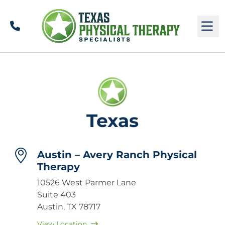
Call
M
Texas
Austin – Avery Ranch Physical
Therapy
10526 West Parmer Lane
Suite 403
Austin, TX 78717
View Location