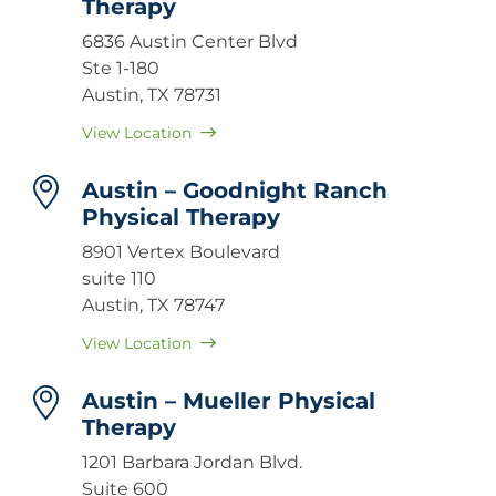
Therapy
6836 Austin Center Blvd
Ste 1-180
Austin, TX 78731
View Location
Austin – Goodnight Ranch
Physical Therapy
8901 Vertex Boulevard
suite 110
Austin, TX 78747
View Location
Austin – Mueller Physical
Therapy
1201 Barbara Jordan Blvd.
Suite 600