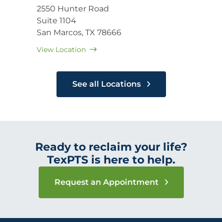
2550 Hunter Road
Suite 1104
San Marcos, TX 78666
View Location
See all Locations
Ready to reclaim your life?
TexPTS is here to help.
Request an Appointment