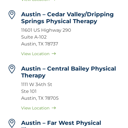
Austin – Cedar Valley/Dripping
Springs Physical Therapy
11601 US Highway 290
Suite A-102
Austin, TX 78737
View Location
Austin – Central Bailey Physical
Therapy
1111 W 34th St
Ste 101
Austin, TX 78705
View Location
Austin – Far West Physical