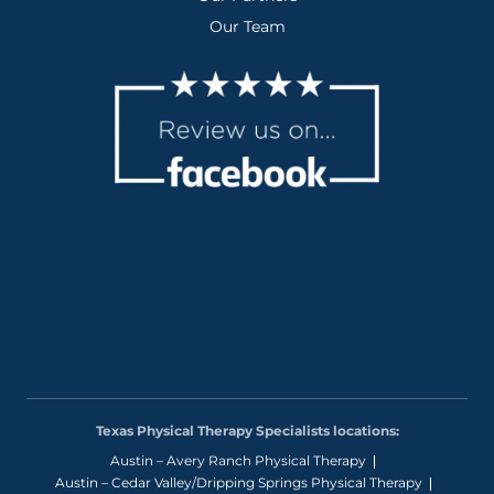
Our Team
Texas Physical Therapy Specialists locations:
Austin – Avery Ranch Physical Therapy
Austin – Cedar Valley/Dripping Springs Physical Therapy