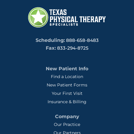
Scheduling:
888-658-8483
Fax:
833-294-8725
New Patient Info
Find a Location
New Patient Forms
Your First Visit
Insurance & Billing
Company
Our Practice
Our Partners