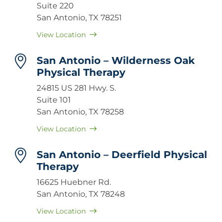
Suite 220
San Antonio, TX 78251
View Location
San Antonio – Wilderness Oak
Physical Therapy
24815 US 281 Hwy. S.
Suite 101
San Antonio, TX 78258
View Location
San Antonio – Deerfield Physical
Therapy
16625 Huebner Rd.
San Antonio, TX 78248
View Location