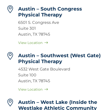
Austin – South Congress
Physical Therapy
6501 S. Congress Ave
Suite 301
Austin, TX 78745
View Location
Austin – Southwest (West Gate)
Physical Therapy
4532 West Gate Boulevard
Suite 100
Austin, TX 78745
View Location
Austin – West Lake (Inside the
Westlake Athletic Community