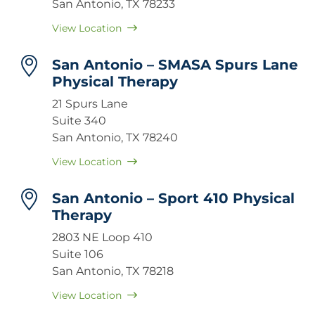
San Antonio, TX 78233
View Location
San Antonio – SMASA Spurs Lane
Physical Therapy
21 Spurs Lane
Suite 340
San Antonio, TX 78240
View Location
San Antonio – Sport 410 Physical
Therapy
2803 NE Loop 410
Suite 106
San Antonio, TX 78218
View Location