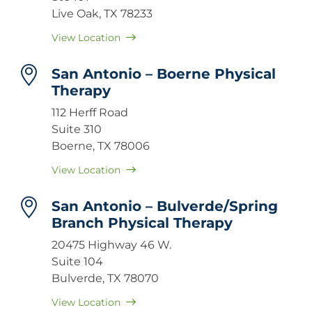
Live Oak, TX 78233
View Location
San Antonio – Boerne Physical
Therapy
112 Herff Road
Suite 310
Boerne, TX 78006
View Location
San Antonio – Bulverde/Spring
Branch Physical Therapy
20475 Highway 46 W.
Suite 104
Bulverde, TX 78070
View Location