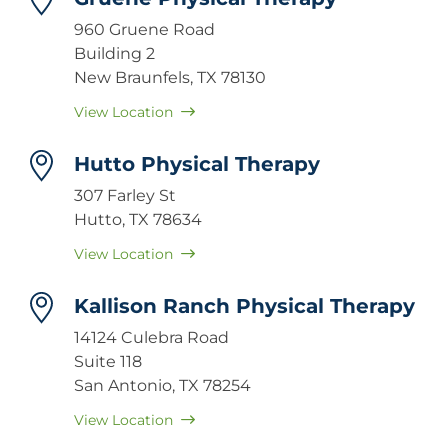
960 Gruene Road
Building 2
New Braunfels, TX 78130
View Location
Hutto Physical Therapy
307 Farley St
Hutto, TX 78634
View Location
Kallison Ranch Physical Therapy
14124 Culebra Road
Suite 118
San Antonio, TX 78254
View Location