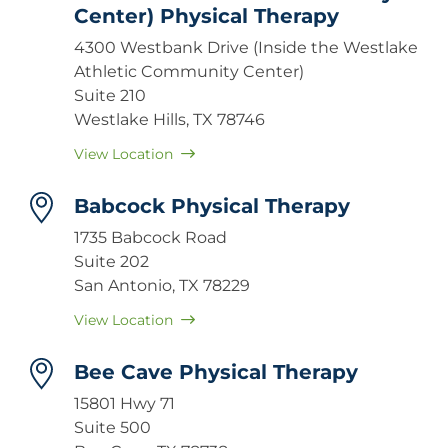
Center) Physical Therapy
4300 Westbank Drive (Inside the Westlake
Athletic Community Center)
Suite 210
Westlake Hills, TX 78746
View Location
Babcock Physical Therapy
1735 Babcock Road
Suite 202
San Antonio, TX 78229
View Location
Bee Cave Physical Therapy
15801 Hwy 71
Suite 500