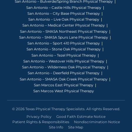
San Antonio – Bulverde/Spring Branch Physical Therapy
San Antonio – Castle Hills Physical Therapy
San Antonio – City Base Physical Therapy
San Antonio – Live Oak Physical Therapy
San Antonio – Medical Center Physical Therapy
San Antonio – SMASA Northeast Physical Therapy
San Antonio – SMASA Spurs Lane Physical Therapy
San Antonio – Sport 410 Physical Therapy
San Antonio – Stone Oak Physical Therapy
San Antonio – Tezel Physical Therapy
San Antonio – Westover Hills Physical Therapy
San Antonio – Wilderness Oak Physical Therapy
San Antonio – Deerfield Physical Therapy
San Antonio – SMASA Oak Creek Physical Therapy
San Marcos East Physical Therapy
San Marcos West Physical Therapy
© 2026 Texas Physical Therapy Specialists. All rights Reserved.
Privacy Policy
Good Faith Estimate Notice
Patient Rights & Responsibilities
Nondiscrimination Notice
Site Info
Site Map