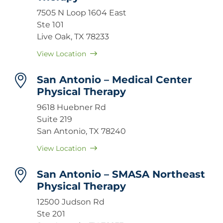
7505 N Loop 1604 East
Ste 101
Live Oak, TX 78233
View Location
San Antonio – Medical Center
Physical Therapy
9618 Huebner Rd
Suite 219
San Antonio, TX 78240
View Location
San Antonio – SMASA Northeast
Physical Therapy
12500 Judson Rd
Ste 201