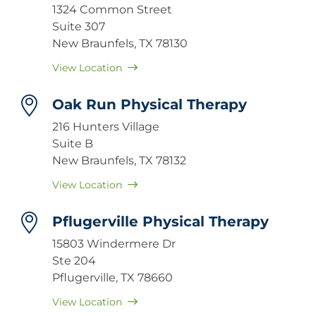
1324 Common Street
Suite 307
New Braunfels, TX 78130
View Location
Oak Run Physical Therapy
216 Hunters Village
Suite B
New Braunfels, TX 78132
View Location
Pflugerville Physical Therapy
15803 Windermere Dr
Ste 204
Pflugerville, TX 78660
View Location