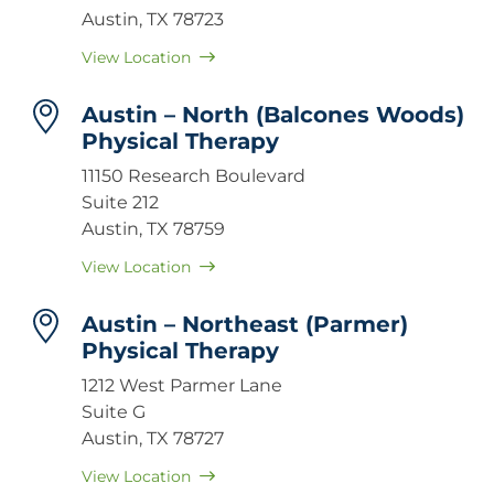
Austin, TX 78723
View Location
Austin – North (Balcones Woods)
Physical Therapy
11150 Research Boulevard
Suite 212
Austin, TX 78759
View Location
Austin – Northeast (Parmer)
Physical Therapy
1212 West Parmer Lane
Suite G
Austin, TX 78727
View Location