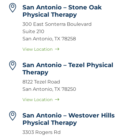
San Antonio – Stone Oak
Physical Therapy
300 East Sonterra Boulevard
Suite 210
San Antonio, TX 78258
View Location
San Antonio – Tezel Physical
Therapy
8122 Tezel Road
San Antonio, TX 78250
View Location
San Antonio – Westover Hills
Physical Therapy
3303 Rogers Rd