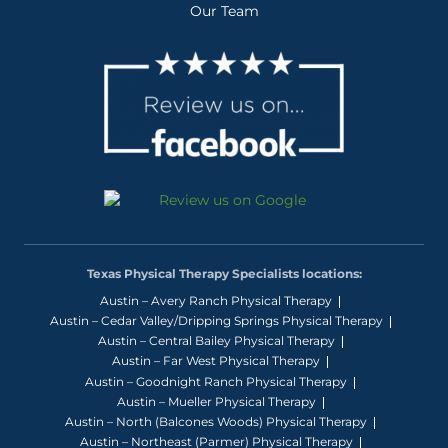
Our Team
Texas Physical Therapy Specialists locations:
Austin – Avery Ranch Physical Therapy
Austin – Cedar Valley/Dripping Springs Physical Therapy
Austin – Central Bailey Physical Therapy
Austin – Far West Physical Therapy
Austin – Goodnight Ranch Physical Therapy
Austin – Mueller Physical Therapy
Austin – North (Balcones Woods) Physical Therapy
Austin – Northeast (Parmer) Physical Therapy