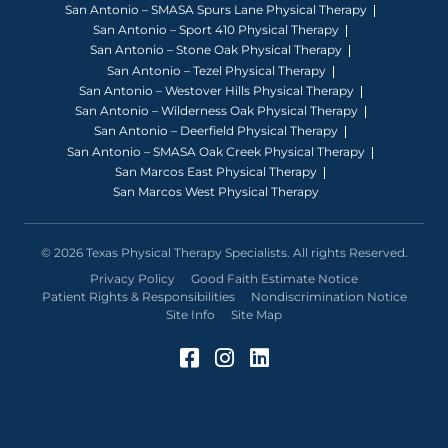
San Antonio – SMASA Spurs Lane Physical Therapy
San Antonio – Sport 410 Physical Therapy
San Antonio – Stone Oak Physical Therapy
San Antonio – Tezel Physical Therapy
San Antonio – Westover Hills Physical Therapy
San Antonio – Wilderness Oak Physical Therapy
San Antonio – Deerfield Physical Therapy
San Antonio – SMASA Oak Creek Physical Therapy
San Marcos East Physical Therapy
San Marcos West Physical Therapy
© 2026 Texas Physical Therapy Specialists. All rights Reserved.
Privacy Policy
Good Faith Estimate Notice
Patient Rights & Responsibilities
Nondiscrimination Notice
Site Info
Site Map
Facebook (Opens in a 
Instagram (Opens in
LinkedIn (Opens 