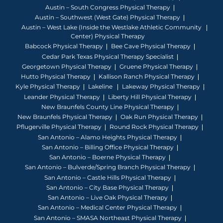
Austin – South Congress Physical Therapy
Austin – Southwest (West Gate) Physical Therapy
Austin – West Lake (Inside the Westlake Athletic Community
Center) Physical Therapy
Babcock Physical Therapy
Bee Cave Physical Therapy
Cedar Park Texas Physical Therapy Specialist
Georgetown Physical Therapy
Gruene Physical Therapy
Hutto Physical Therapy
Kallison Ranch Physical Therapy
Kyle Physical Therapy
Lakeline
Lakeway Physical Therapy
Leander Physical Therapy
Liberty Hill Physical Therapy
New Braunfels County Line Physical Therapy
New Braunfels Physical Therapy
Oak Run Physical Therapy
Pflugerville Physical Therapy
Round Rock Physical Therapy
San Antonio – Alamo Heights Physical Therapy
San Antonio – Billing Office Physical Therapy
San Antonio – Boerne Physical Therapy
San Antonio – Bulverde/Spring Branch Physical Therapy
San Antonio – Castle Hills Physical Therapy
San Antonio – City Base Physical Therapy
San Antonio – Live Oak Physical Therapy
San Antonio – Medical Center Physical Therapy
San Antonio – SMASA Northeast Physical Therapy