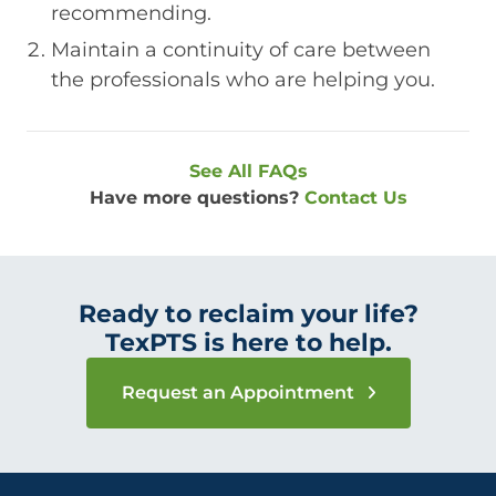
recommending.
Maintain a continuity of care between
the professionals who are helping you.
See All FAQs
Have more questions?
Contact Us
Ready to reclaim your life?
TexPTS is here to help.
Request an Appointment