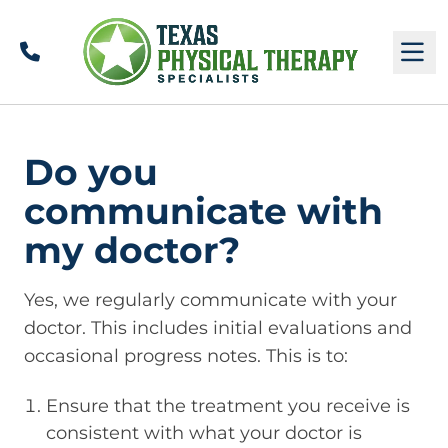
Call
M
Do you
communicate with
my doctor?
Yes, we regularly communicate with your
doctor. This includes initial evaluations and
occasional progress notes. This is to:
Ensure that the treatment you receive is
consistent with what your doctor is