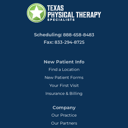
Scheduling:
888-658-8483
Fax:
833-294-8725
New Patient Info
Find a Location
New Patient Forms
Your First Visit
Insurance & Billing
Company
Our Practice
Our Partners