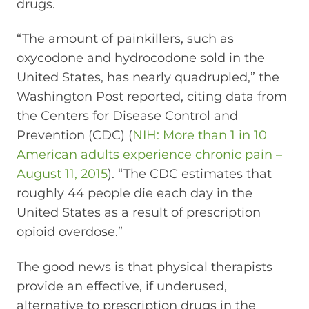
drugs.
“The amount of painkillers, such as
oxycodone and hydrocodone sold in the
United States, has nearly quadrupled,” the
Washington Post reported, citing data from
the Centers for Disease Control and
Prevention (CDC) (
NIH: More than 1 in 10
American adults experience chronic pain –
August 11, 2015
). “The CDC estimates that
roughly 44 people die each day in the
United States as a result of prescription
opioid overdose.”
The good news is that physical therapists
provide an effective, if underused,
alternative to prescription drugs in the