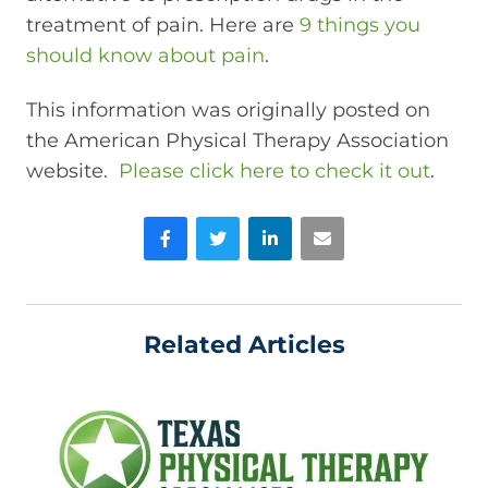
treatment of pain. Here are
9 things you
should know about pain
.
This information was originally posted on
the American Physical Therapy Association
website.
Please click here to check it out
.
Facebook
Twitter
LinkedIn
Email
Related Articles