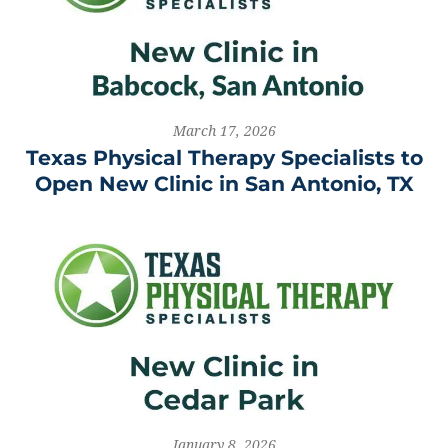
March 17, 2026
Texas Physical Therapy Specialists to
Open New Clinic in San Antonio, TX
January 8, 2026