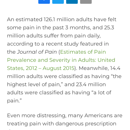
An estimated 126.1 million adults have felt
some pain in the past 3 months, and 25.3
million adults suffer from pain daily,
according to a recent study featured in
the
Journal of Pain
(
Estimates of Pain
Prevalence and Severity in Adults: United
States, 2012 – August 2015
). Meanwhile, 14.4
million adults were classified as having “the
highest level of pain,” and 23.4 million
adults were classified as having “a lot of
pain.”
Even more distressing, many Americans are
treating pain with dangerous prescription