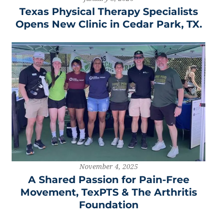
Texas Physical Therapy Specialists
Opens New Clinic in Cedar Park, TX.
November 4, 2025
A Shared Passion for Pain-Free
Movement, TexPTS & The Arthritis
Foundation