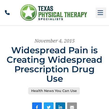
Call
M
November 4, 2015
Widespread Pain is
Creating Widespread
Prescription Drug
Use
Health News You Can Use
Facebook
Twitter
LinkedIn
Email