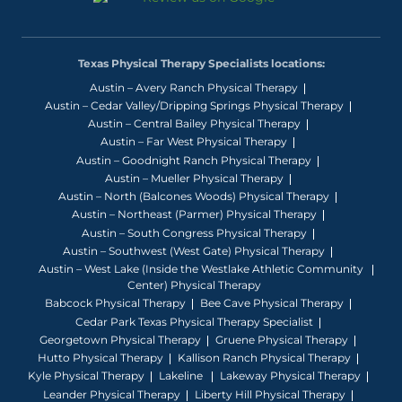
Texas Physical Therapy Specialists locations:
Austin – Avery Ranch Physical Therapy
Austin – Cedar Valley/Dripping Springs Physical Therapy
Austin – Central Bailey Physical Therapy
Austin – Far West Physical Therapy
Austin – Goodnight Ranch Physical Therapy
Austin – Mueller Physical Therapy
Austin – North (Balcones Woods) Physical Therapy
Austin – Northeast (Parmer) Physical Therapy
Austin – South Congress Physical Therapy
Austin – Southwest (West Gate) Physical Therapy
Austin – West Lake (Inside the Westlake Athletic Community
Center) Physical Therapy
Babcock Physical Therapy
Bee Cave Physical Therapy
Cedar Park Texas Physical Therapy Specialist
Georgetown Physical Therapy
Gruene Physical Therapy
Hutto Physical Therapy
Kallison Ranch Physical Therapy
Kyle Physical Therapy
Lakeline
Lakeway Physical Therapy
Leander Physical Therapy
Liberty Hill Physical Therapy