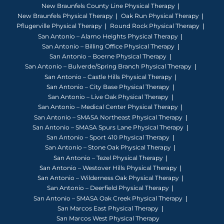
New Braunfels County Line Physical Therapy
New Braunfels Physical Therapy
Oak Run Physical Therapy
Pflugerville Physical Therapy
Round Rock Physical Therapy
San Antonio – Alamo Heights Physical Therapy
San Antonio – Billing Office Physical Therapy
San Antonio – Boerne Physical Therapy
San Antonio – Bulverde/Spring Branch Physical Therapy
San Antonio – Castle Hills Physical Therapy
San Antonio – City Base Physical Therapy
San Antonio – Live Oak Physical Therapy
San Antonio – Medical Center Physical Therapy
San Antonio – SMASA Northeast Physical Therapy
San Antonio – SMASA Spurs Lane Physical Therapy
San Antonio – Sport 410 Physical Therapy
San Antonio – Stone Oak Physical Therapy
San Antonio – Tezel Physical Therapy
San Antonio – Westover Hills Physical Therapy
San Antonio – Wilderness Oak Physical Therapy
San Antonio – Deerfield Physical Therapy
San Antonio – SMASA Oak Creek Physical Therapy
San Marcos East Physical Therapy
San Marcos West Physical Therapy