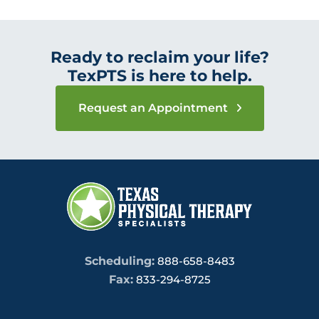
Ready to reclaim your life?
TexPTS is here to help.
Request an Appointment
Scheduling:
888-658-8483
Fax:
833-294-8725