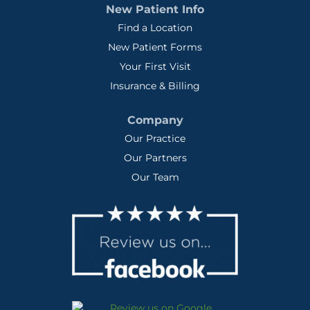
New Patient Info
Find a Location
New Patient Forms
Your First Visit
Insurance & Billing
Company
Our Practice
Our Partners
Our Team