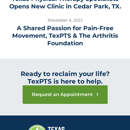
Opens New Clinic in Cedar Park, TX.
November 4, 2025
A Shared Passion for Pain-Free
Movement, TexPTS & The Arthritis
Foundation
Ready to reclaim your life?
TexPTS is here to help.
Request an Appointment