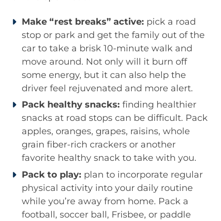
Make “rest breaks” active:
pick a road
stop or park and get the family out of the
car to take a brisk 10-minute walk and
move around. Not only will it burn off
some energy, but it can also help the
driver feel rejuvenated and more alert.
Pack healthy snacks:
finding healthier
snacks at road stops can be difficult. Pack
apples, oranges, grapes, raisins, whole
grain fiber-rich crackers or another
favorite healthy snack to take with you.
Pack to play:
plan to incorporate regular
physical activity into your daily routine
while you’re away from home. Pack a
football, soccer ball, Frisbee, or paddle