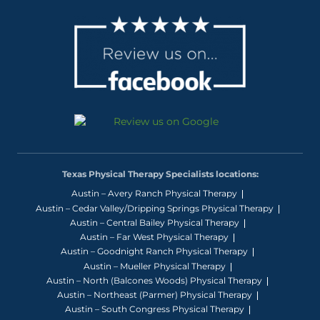
Texas Physical Therapy Specialists locations:
Austin – Avery Ranch Physical Therapy
Austin – Cedar Valley/Dripping Springs Physical Therapy
Austin – Central Bailey Physical Therapy
Austin – Far West Physical Therapy
Austin – Goodnight Ranch Physical Therapy
Austin – Mueller Physical Therapy
Austin – North (Balcones Woods) Physical Therapy
Austin – Northeast (Parmer) Physical Therapy
Austin – South Congress Physical Therapy