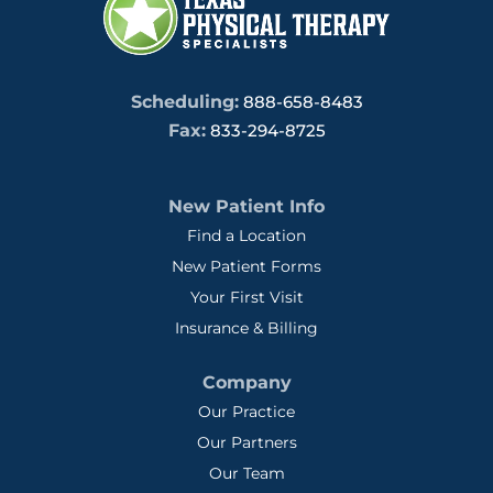
Scheduling:
888-658-8483
Fax:
833-294-8725
New Patient Info
Find a Location
New Patient Forms
Your First Visit
Insurance & Billing
Company
Our Practice
Our Partners
Our Team