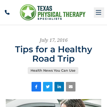
Call
M
July 17, 2016
Tips for a Healthy
Road Trip
Health News You Can Use
Facebook
Twitter
LinkedIn
Email