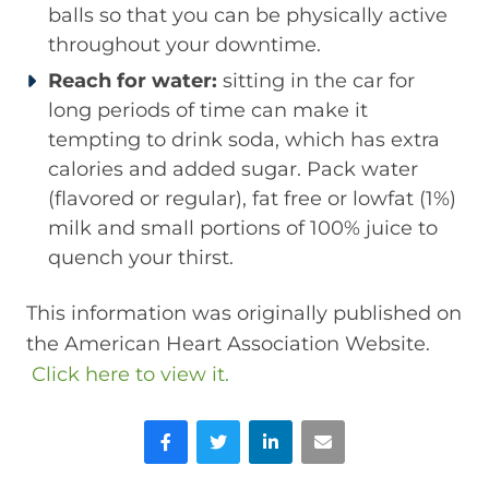
balls so that you can be physically active
throughout your downtime.
Reach for water:
sitting in the car for
long periods of time can make it
tempting to drink soda, which has extra
calories and added sugar. Pack water
(flavored or regular), fat free or lowfat (1%)
milk and small portions of 100% juice to
quench your thirst.
This information was originally published on
the American Heart Association Website.
Click here to view it.
Facebook
Twitter
LinkedIn
Email