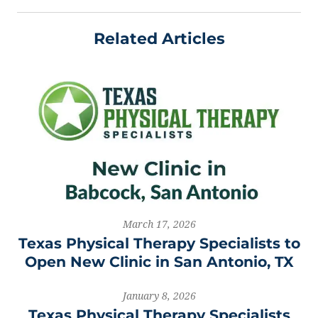
Related Articles
March 17, 2026
Texas Physical Therapy Specialists to
Open New Clinic in San Antonio, TX
January 8, 2026
Texas Physical Therapy Specialists