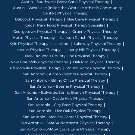
Austin – Southwest (West Gate) Physical Therapy
Austin – West Lake (Inside the Westlake Athletic Community
Center) Physical Therapy
Babcock Physical Therapy
Bee Cave Physical Therapy
Cedar Park Texas Physical Therapy Specialist
Georgetown Physical Therapy
Gruene Physical Therapy
Hutto Physical Therapy
Kallison Ranch Physical Therapy
Kyle Physical Therapy
Lakeline
Lakeway Physical Therapy
Leander Physical Therapy
Liberty Hill Physical Therapy
New Braunfels County Line Physical Therapy
New Braunfels Physical Therapy
Oak Run Physical Therapy
Pflugerville Physical Therapy
Round Rock Physical Therapy
San Antonio – Alamo Heights Physical Therapy
San Antonio – Billing Office Physical Therapy
San Antonio – Boerne Physical Therapy
San Antonio – Bulverde/Spring Branch Physical Therapy
San Antonio – Castle Hills Physical Therapy
San Antonio – City Base Physical Therapy
San Antonio – Live Oak Physical Therapy
San Antonio – Medical Center Physical Therapy
San Antonio – SMASA Northeast Physical Therapy
San Antonio – SMASA Spurs Lane Physical Therapy