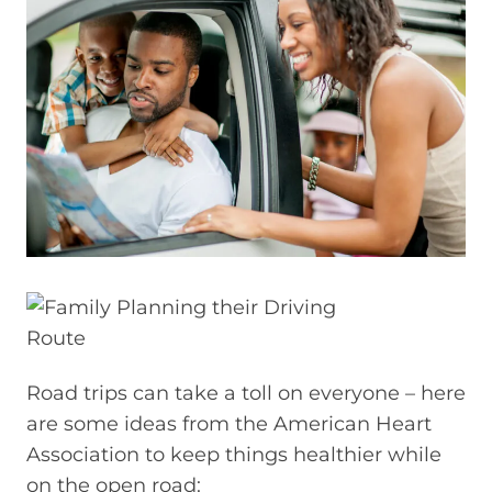
Road trips can take a toll on everyone – here
are some ideas from the American Heart
Association to keep things healthier while
on the open road: