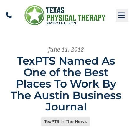
Call
M
June 11, 2012
TexPTS Named As
One of the Best
Places To Work By
The Austin Business
Journal
TexPTS In The News