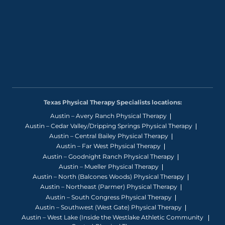
Texas Physical Therapy Specialists locations:
Austin – Avery Ranch Physical Therapy
Austin – Cedar Valley/Dripping Springs Physical Therapy
Austin – Central Bailey Physical Therapy
Austin – Far West Physical Therapy
Austin – Goodnight Ranch Physical Therapy
Austin – Mueller Physical Therapy
Austin – North (Balcones Woods) Physical Therapy
Austin – Northeast (Parmer) Physical Therapy
Austin – South Congress Physical Therapy
Austin – Southwest (West Gate) Physical Therapy
Austin – West Lake (Inside the Westlake Athletic Community