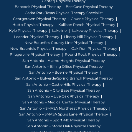
Center) Physical Therapy
Babcock Physical Therapy
Bee Cave Physical Therapy
Cedar Park Texas Physical Therapy Specialist
Georgetown Physical Therapy
Gruene Physical Therapy
Hutto Physical Therapy
Kallison Ranch Physical Therapy
Kyle Physical Therapy
Lakeline
Lakeway Physical Therapy
Leander Physical Therapy
Liberty Hill Physical Therapy
New Braunfels County Line Physical Therapy
New Braunfels Physical Therapy
Oak Run Physical Therapy
Pflugerville Physical Therapy
Round Rock Physical Therapy
San Antonio – Alamo Heights Physical Therapy
San Antonio – Billing Office Physical Therapy
San Antonio – Boerne Physical Therapy
San Antonio – Bulverde/Spring Branch Physical Therapy
San Antonio – Castle Hills Physical Therapy
San Antonio – City Base Physical Therapy
San Antonio – Live Oak Physical Therapy
San Antonio – Medical Center Physical Therapy
San Antonio – SMASA Northeast Physical Therapy
San Antonio – SMASA Spurs Lane Physical Therapy
San Antonio – Sport 410 Physical Therapy
San Antonio – Stone Oak Physical Therapy