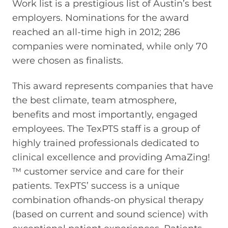
Work list is a prestigious list of Austin’s best
employers. Nominations for the award
reached an all-time high in 2012; 286
companies were nominated, while only 70
were chosen as finalists.
This award represents companies that have
the best climate, team atmosphere,
benefits and most importantly, engaged
employees. The TexPTS staff is a group of
highly trained professionals dedicated to
clinical excellence and providing AmaZing!
™ customer service and care for their
patients. TexPTS’ success is a unique
combination ofhands-on physical therapy
(based on current and sound science) with