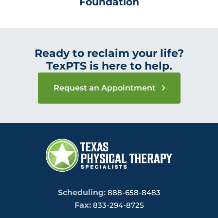
Foundation
Ready to reclaim your life?
TexPTS is here to help.
Request an Appointment
Scheduling:
888-658-8483
Fax:
833-294-8725