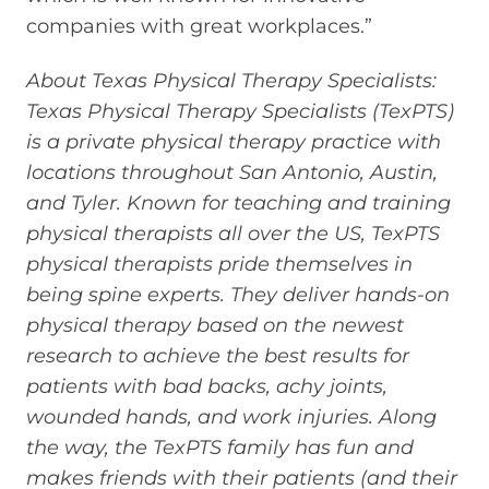
companies with great workplaces.”
About Texas Physical Therapy Specialists:
Texas Physical Therapy Specialists (TexPTS)
is a private physical therapy practice with
locations throughout San Antonio, Austin,
and Tyler. Known for teaching and training
physical therapists all over the US, TexPTS
physical therapists pride themselves in
being spine experts. They deliver hands-on
physical therapy based on the newest
research to achieve the best results for
patients with bad backs, achy joints,
wounded hands, and work injuries. Along
the way, the TexPTS family has fun and
makes friends with their patients (and their