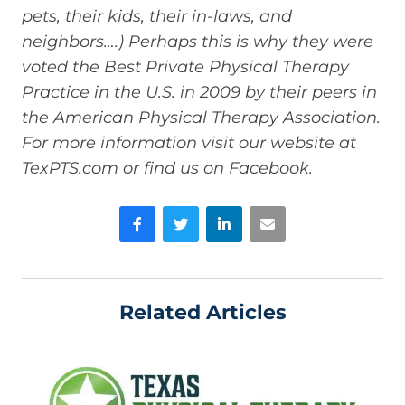
pets, their kids, their in-laws, and
neighbors….) Perhaps this is why they were
voted the Best Private Physical Therapy
Practice in the U.S. in 2009 by their peers in
the American Physical Therapy Association.
For more information visit our website at
TexPTS.com or find us on Facebook.
Facebook
Twitter
LinkedIn
Email
Related Articles