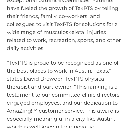
exceptional patient experiences. Patients
have fueled the growth of TexPTS by telling
their friends, family, co-workers, and
colleagues to visit TexPTS for solutions for a
wide range of musculoskeletal injuries
related to work, recreation, sports, and other
daily activities.
“TexPTS is proud to be recognized as one of
the best places to work in Austin, Texas,”
states David Browder, TexPTS physical
therapist and part-owner. “This ranking is a
testament to our committed clinic directors,
engaged employees, and our dedication to
AmaZing!™ customer service. This award is
especially meaningful in a city like Austin,
which is well known for innovative