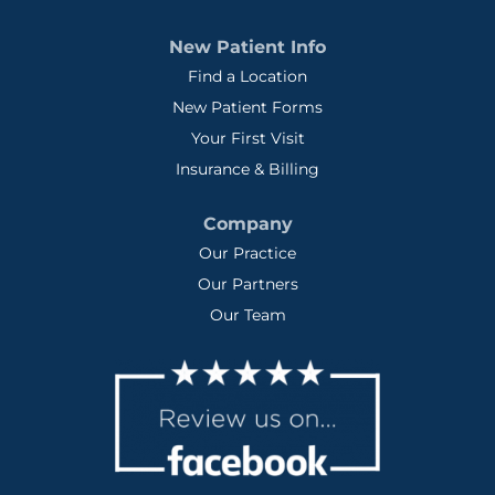
New Patient Info
Find a Location
New Patient Forms
Your First Visit
Insurance & Billing
Company
Our Practice
Our Partners
Our Team