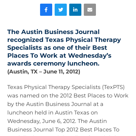
Facebook
Twitter
LinkedIn
Email
The Austin Business Journal
recognized Texas Physical Therapy
Specialists as one of their Best
Places To Work at Wednesday’s
awards ceremony luncheon.
(Austin, TX – June 11, 2012)
Texas Physical Therapy Specialists (TexPTS)
was named on the 2012 Best Places to Work
by the Austin Business Journal at a
luncheon held in Austin Texas on
Wednesday, June 6, 2012. The Austin
Business Journal Top 2012 Best Places To