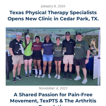
January 8, 2026
Texas Physical Therapy Specialists
Opens New Clinic in Cedar Park, TX.
November 4, 2025
A Shared Passion for Pain-Free
Movement, TexPTS & The Arthritis