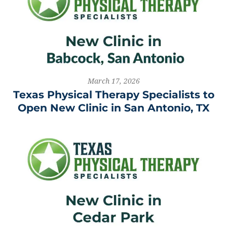
March 17, 2026
Texas Physical Therapy Specialists to
Open New Clinic in San Antonio, TX