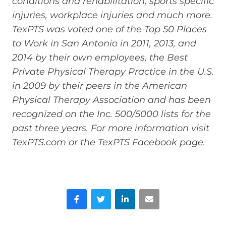
conditions and rehabilitation, sports specific
injuries, workplace injuries and much more.
TexPTS was voted one of the Top 50 Places
to Work in San Antonio in 2011, 2013, and
2014 by their own employees, the Best
Private Physical Therapy Practice in the U.S.
in 2009 by their peers in the American
Physical Therapy Association and has been
recognized on the Inc. 500/5000 lists for the
past three years. For more information visit
TexPTS.com or the TexPTS Facebook page.
Facebook
Twitter
LinkedIn
Email