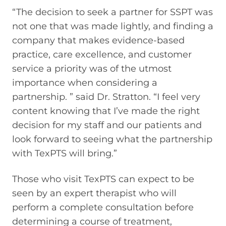
“The decision to seek a partner for SSPT was
not one that was made lightly, and finding a
company that makes evidence-based
practice, care excellence, and customer
service a priority was of the utmost
importance when considering a
partnership. ” said Dr. Stratton. “I feel very
content knowing that I’ve made the right
decision for my staff and our patients and
look forward to seeing what the partnership
with TexPTS will bring.”
Those who visit TexPTS can expect to be
seen by an expert therapist who will
perform a complete consultation before
determining a course of treatment,