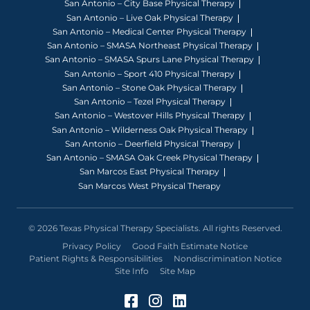
San Antonio – City Base Physical Therapy
San Antonio – Live Oak Physical Therapy
San Antonio – Medical Center Physical Therapy
San Antonio – SMASA Northeast Physical Therapy
San Antonio – SMASA Spurs Lane Physical Therapy
San Antonio – Sport 410 Physical Therapy
San Antonio – Stone Oak Physical Therapy
San Antonio – Tezel Physical Therapy
San Antonio – Westover Hills Physical Therapy
San Antonio – Wilderness Oak Physical Therapy
San Antonio – Deerfield Physical Therapy
San Antonio – SMASA Oak Creek Physical Therapy
San Marcos East Physical Therapy
San Marcos West Physical Therapy
© 2026 Texas Physical Therapy Specialists. All rights Reserved.
Privacy Policy
Good Faith Estimate Notice
Patient Rights & Responsibilities
Nondiscrimination Notice
Site Info
Site Map
Facebook (Opens in a 
Instagram (Opens in
LinkedIn (Opens 