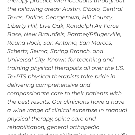
therapy practice with locations throughout
the following areas: Austin, Cibolo, Central
Texas, Dallas, Georgetown, Hill County,
Liberty Hill, Live Oak, Randolph Air Force
Base, New Braunfels, Parmer/Pflugerville,
Round Rock, San Antonio, San Marcos,
Schertz, Selma, Spring Branch, and
Universal City. Known for teaching and
training physical therapists all over the US,
TexPTS physical therapists take pride in
delivering comprehensive and
compassionate care to their patients with
the best results. Our clinicians have a have
a wide range of clinical expertise in manual
physical therapy, spine care and
rehabilitation, general orthopedic