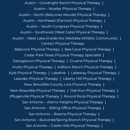
Austin – Goodnight Ranch Physical Therapy
Austin – Mueller Physical Therapy
Austin – North (Balcones Woods) Physical Therapy
Austin – Northeast (Parmer) Physical Therapy
Austin – South Congress Physical Therapy
Austin – Southwest (West Gate) Physical Therapy
Austin – West Lake (Inside the Westlake Athletic Community
Center) Physical Therapy
Babcock Physical Therapy
Bee Cave Physical Therapy
Cedar Park Texas Physical Therapy Specialist
Georgetown Physical Therapy
Gruene Physical Therapy
Hutto Physical Therapy
Kallison Ranch Physical Therapy
Kyle Physical Therapy
Lakeline
Lakeway Physical Therapy
Leander Physical Therapy
Liberty Hill Physical Therapy
New Braunfels County Line Physical Therapy
New Braunfels Physical Therapy
Oak Run Physical Therapy
Pflugerville Physical Therapy
Round Rock Physical Therapy
San Antonio – Alamo Heights Physical Therapy
San Antonio – Billing Office Physical Therapy
San Antonio – Boerne Physical Therapy
San Antonio – Bulverde/Spring Branch Physical Therapy
San Antonio – Castle Hills Physical Therapy