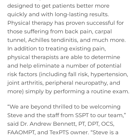
designed to get patients better more
quickly and with long-lasting results.
Physical therapy has proven successful for
those suffering from back pain, carpal
tunnel, Achilles tendinitis, and much more.
In addition to treating existing pain,
physical therapists are able to determine
and help eliminate a number of potential
risk factors (including fall risk, hypertension,
joint arthritis, peripheral neuropathy, and
more) simply by performing a routine exam.
“We are beyond thrilled to be welcoming
Steve and the staff from SSPT to our team,”
said Dr. Andrew Bennett, PT, DPT, OCS,
FAAOMPT, and TexPTS owner. “Steve is a