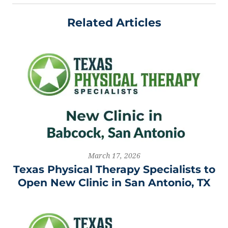
Related Articles
March 17, 2026
Texas Physical Therapy Specialists to
Open New Clinic in San Antonio, TX