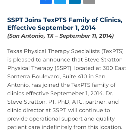
SSPT Joins TexPTS Family of Clinics,
Effective September 1, 2014
(San Antonio, TX – September 11, 2014)
Texas Physical Therapy Specialists (TexPTS)
is pleased to announce that Steve Stratton
Physical Therapy (SSPT), located at 300 East
Sonterra Boulevard, Suite 410 in San
Antonio, has joined the TexPTS family of
clinics effective Septemeber 1, 2014. Dr.
Steve Stratton, PT, PhD, ATC, partner, and
clinic director at SSPT, will continue to
provide operational support and quality
patient care indefinitely from this location.