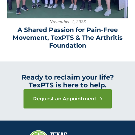
November 4, 2025
A Shared Passion for Pain-Free
Movement, TexPTS & The Arthritis
Foundation
Ready to reclaim your life?
TexPTS is here to help.
Request an Appointment