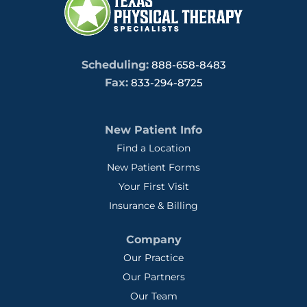
Scheduling:
888-658-8483
Fax:
833-294-8725
New Patient Info
Find a Location
New Patient Forms
Your First Visit
Insurance & Billing
Company
Our Practice
Our Partners
Our Team