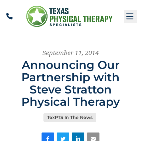
Call
M
September 11, 2014
Announcing Our
Partnership with
Steve Stratton
Physical Therapy
TexPTS In The News
Facebook
Twitter
LinkedIn
Email