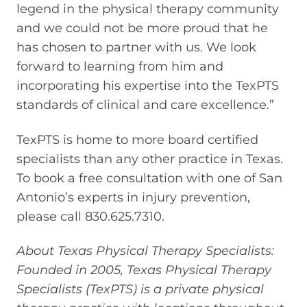
legend in the physical therapy community
and we could not be more proud that he
has chosen to partner with us. We look
forward to learning from him and
incorporating his expertise into the TexPTS
standards of clinical and care excellence.”
TexPTS is home to more board certified
specialists than any other practice in Texas.
To book a free consultation with one of San
Antonio’s experts in injury prevention,
please call 830.625.7310.
About Texas Physical Therapy Specialists:
Founded in 2005, Texas Physical Therapy
Specialists (TexPTS) is a private physical