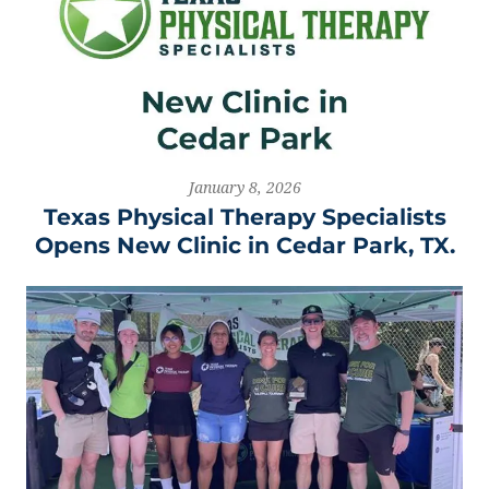
January 8, 2026
Texas Physical Therapy Specialists
Opens New Clinic in Cedar Park, TX.