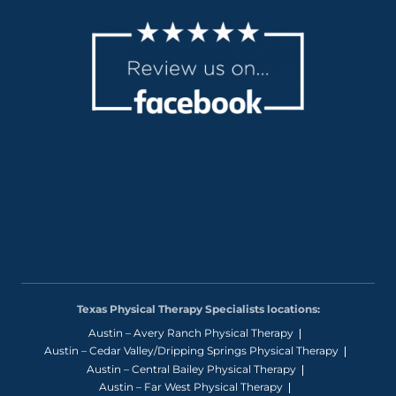
Texas Physical Therapy Specialists locations:
Austin – Avery Ranch Physical Therapy
Austin – Cedar Valley/Dripping Springs Physical Therapy
Austin – Central Bailey Physical Therapy
Austin – Far West Physical Therapy