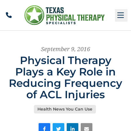
Call
M
September 9, 2016
Physical Therapy
Plays a Key Role in
Reducing Frequency
of ACL Injuries
Health News You Can Use
Facebook
Twitter
LinkedIn
Email