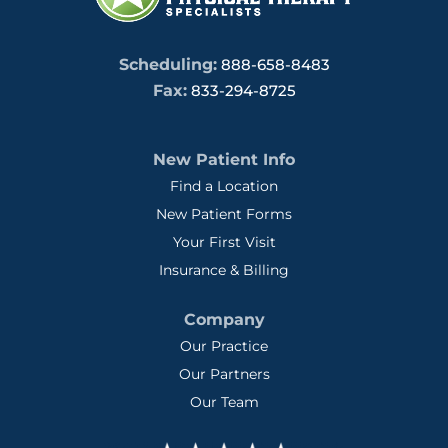
Scheduling:
888-658-8483
Fax:
833-294-8725
New Patient Info
Find a Location
New Patient Forms
Your First Visit
Insurance & Billing
Company
Our Practice
Our Partners
Our Team