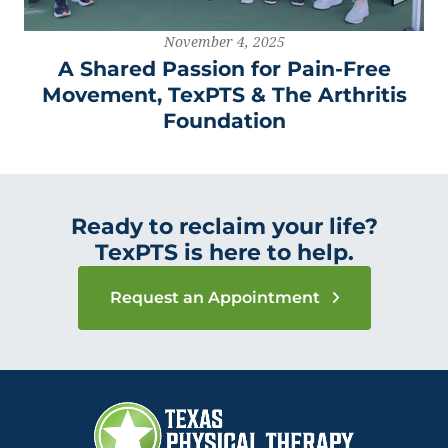
November 4, 2025
A Shared Passion for Pain-Free
Movement, TexPTS & The Arthritis
Foundation
Ready to reclaim your life?
TexPTS is here to help.
Request an Appointment