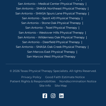
San Antonio – Medical Center Physical Therapy
San Antonio – SMASA Northeast Physical Therapy
San Antonio – SMASA Spurs Lane Physical Therapy
San Antonio – Sport 410 Physical Therapy
San Antonio – Stone Oak Physical Therapy
San Antonio – Tezel Physical Therapy
San Antonio – Westover Hills Physical Therapy
San Antonio – Wilderness Oak Physical Therapy
San Antonio – Deerfield Physical Therapy
San Antonio – SMASA Oak Creek Physical Therapy
San Marcos East Physical Therapy
San Marcos West Physical Therapy
© 2026 Texas Physical Therapy Specialists. All rights Reserved.
Privacy Policy
Good Faith Estimate Notice
Patient Rights & Responsibilities
Nondiscrimination Notice
Site Info
Site Map
Facebook (Opens in a 
Instagram (Opens in
LinkedIn (Opens 