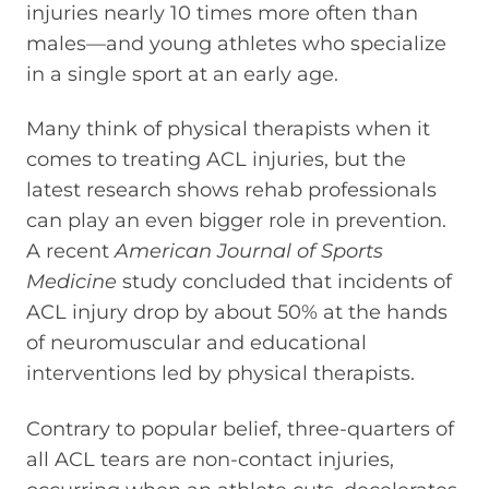
injuries nearly 10 times more often than
males—and young athletes who specialize
in a single sport at an early age.
Many think of physical therapists when it
comes to treating ACL injuries, but the
latest research shows rehab professionals
can play an even bigger role in prevention.
A recent
American Journal of Sports
Medicine
study concluded that incidents of
ACL injury drop by about 50% at the hands
of neuromuscular and educational
interventions led by physical therapists.
Contrary to popular belief, three-quarters of
all ACL tears are non-contact injuries,