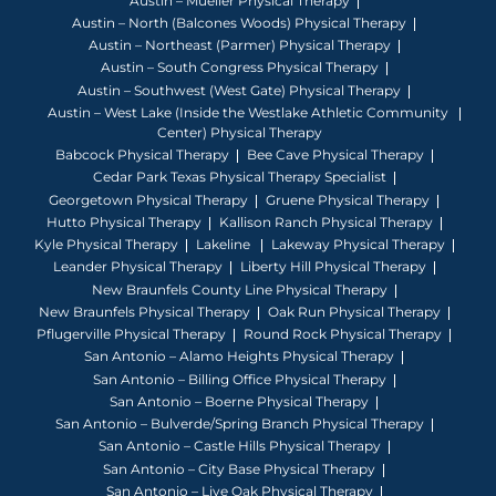
Austin – Mueller Physical Therapy
Austin – North (Balcones Woods) Physical Therapy
Austin – Northeast (Parmer) Physical Therapy
Austin – South Congress Physical Therapy
Austin – Southwest (West Gate) Physical Therapy
Austin – West Lake (Inside the Westlake Athletic Community
Center) Physical Therapy
Babcock Physical Therapy
Bee Cave Physical Therapy
Cedar Park Texas Physical Therapy Specialist
Georgetown Physical Therapy
Gruene Physical Therapy
Hutto Physical Therapy
Kallison Ranch Physical Therapy
Kyle Physical Therapy
Lakeline
Lakeway Physical Therapy
Leander Physical Therapy
Liberty Hill Physical Therapy
New Braunfels County Line Physical Therapy
New Braunfels Physical Therapy
Oak Run Physical Therapy
Pflugerville Physical Therapy
Round Rock Physical Therapy
San Antonio – Alamo Heights Physical Therapy
San Antonio – Billing Office Physical Therapy
San Antonio – Boerne Physical Therapy
San Antonio – Bulverde/Spring Branch Physical Therapy
San Antonio – Castle Hills Physical Therapy
San Antonio – City Base Physical Therapy
San Antonio – Live Oak Physical Therapy