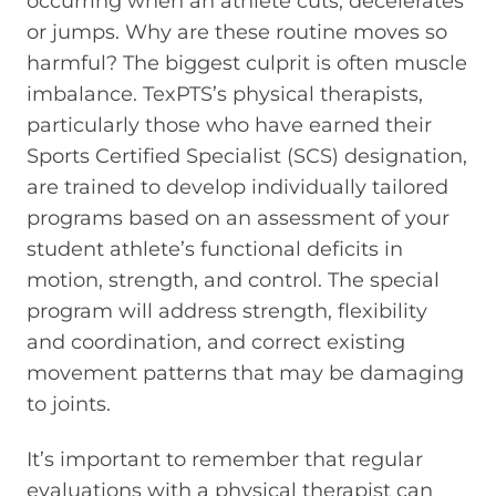
occurring when an athlete cuts, decelerates
or jumps. Why are these routine moves so
harmful? The biggest culprit is often muscle
imbalance. TexPTS’s physical therapists,
particularly those who have earned their
Sports Certified Specialist (SCS) designation,
are trained to develop individually tailored
programs based on an assessment of your
student athlete’s functional deficits in
motion, strength, and control. The special
program will address strength, flexibility
and coordination, and correct existing
movement patterns that may be damaging
to joints.
It’s important to remember that regular
evaluations with a physical therapist can