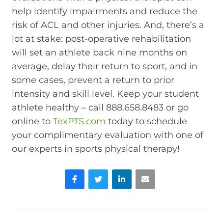
help identify impairments and reduce the
risk of ACL and other injuries. And, there’s a
lot at stake: post-operative rehabilitation
will set an athlete back nine months on
average, delay their return to sport, and in
some cases, prevent a return to prior
intensity and skill level. Keep your student
athlete healthy – call 888.658.8483 or go
online to
TexPTS.com
today to schedule
your complimentary evaluation with one of
our experts in sports physical therapy!
Facebook
Twitter
LinkedIn
Email