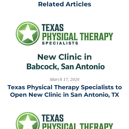
Related Articles
March 17, 2026
Texas Physical Therapy Specialists to
Open New Clinic in San Antonio, TX