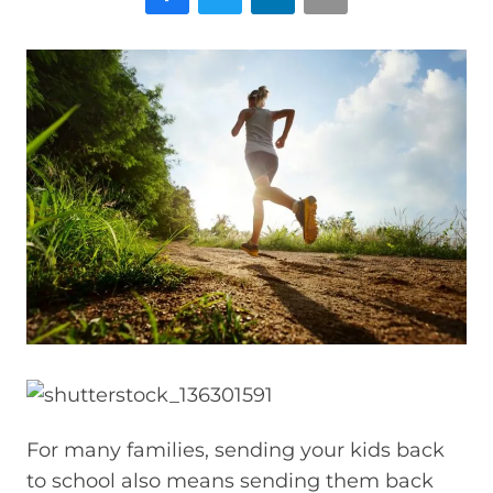
For many families, sending your kids back
to school also means sending them back