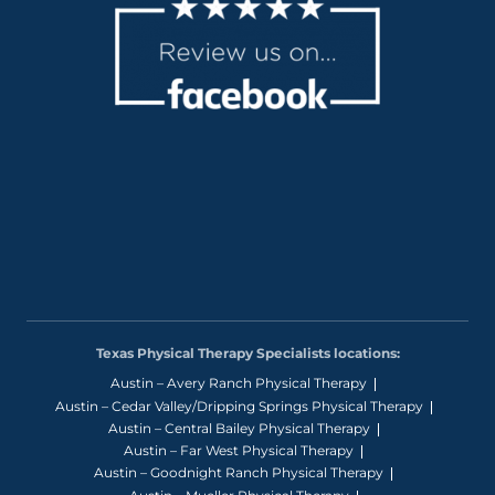
Texas Physical Therapy Specialists locations:
Austin – Avery Ranch Physical Therapy
Austin – Cedar Valley/Dripping Springs Physical Therapy
Austin – Central Bailey Physical Therapy
Austin – Far West Physical Therapy
Austin – Goodnight Ranch Physical Therapy