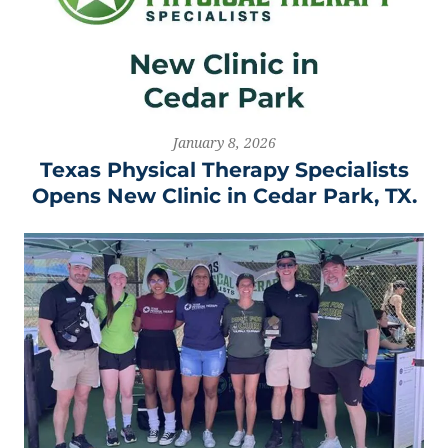
January 8, 2026
Texas Physical Therapy Specialists
Opens New Clinic in Cedar Park, TX.