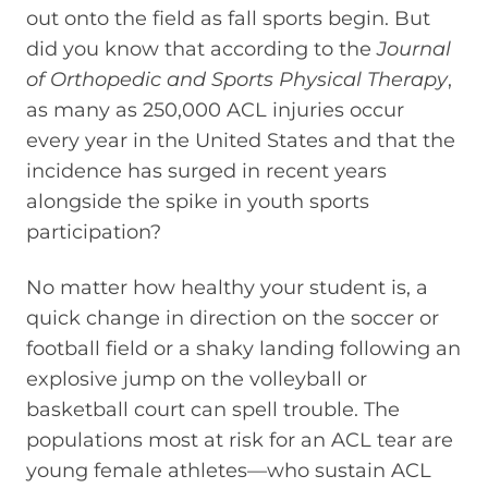
out onto the field as fall sports begin. But
did you know that according to the
Journal
of Orthopedic and Sports Physical Therapy
,
as many as 250,000 ACL injuries occur
every year in the United States and that the
incidence has surged in recent years
alongside the spike in youth sports
participation?
No matter how healthy your student is, a
quick change in direction on the soccer or
football field or a shaky landing following an
explosive jump on the volleyball or
basketball court can spell trouble. The
populations most at risk for an ACL tear are
young female athletes—who sustain ACL