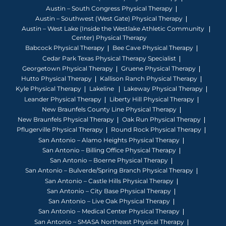
Austin – South Congress Physical Therapy
Austin – Southwest (West Gate) Physical Therapy
Austin – West Lake (Inside the Westlake Athletic Community
Center) Physical Therapy
Babcock Physical Therapy
Bee Cave Physical Therapy
Cedar Park Texas Physical Therapy Specialist
Georgetown Physical Therapy
Gruene Physical Therapy
Hutto Physical Therapy
Kallison Ranch Physical Therapy
Kyle Physical Therapy
Lakeline
Lakeway Physical Therapy
Leander Physical Therapy
Liberty Hill Physical Therapy
New Braunfels County Line Physical Therapy
New Braunfels Physical Therapy
Oak Run Physical Therapy
Pflugerville Physical Therapy
Round Rock Physical Therapy
San Antonio – Alamo Heights Physical Therapy
San Antonio – Billing Office Physical Therapy
San Antonio – Boerne Physical Therapy
San Antonio – Bulverde/Spring Branch Physical Therapy
San Antonio – Castle Hills Physical Therapy
San Antonio – City Base Physical Therapy
San Antonio – Live Oak Physical Therapy
San Antonio – Medical Center Physical Therapy
San Antonio – SMASA Northeast Physical Therapy