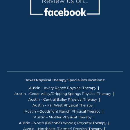
Texas Physical Therapy Specialists locations:
Austin – Avery Ranch Physical Therapy
Austin – Cedar Valley/Dripping Springs Physical Therapy
Austin – Central Bailey Physical Therapy
Austin – Far West Physical Therapy
Austin – Goodnight Ranch Physical Therapy
Austin – Mueller Physical Therapy
Austin – North (Balcones Woods) Physical Therapy
Austin – Northeast (Parmer) Physical Therapy