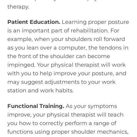
therapy.
Patient Education.
Learning proper posture
is an important part of rehabilitation. For
example, when your shoulders roll forward
as you lean over a computer, the tendons in
the front of the shoulder can become
impinged. Your physical therapist will work
with you to help improve your posture, and
may suggest adjustments to your work
station and work habits.
Functional Training.
As your symptoms
improve, your physical therapist will teach
you how to correctly perform a range of
functions using proper shoulder mechanics,