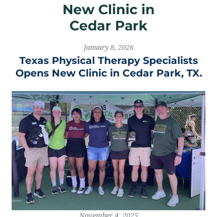
January 8, 2026
Texas Physical Therapy Specialists
Opens New Clinic in Cedar Park, TX.
November 4, 2025