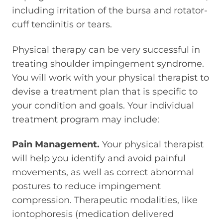
including irritation of the bursa and rotator-
cuff tendinitis or tears.
Physical therapy can be very successful in
treating shoulder impingement syndrome.
You will work with your physical therapist to
devise a treatment plan that is specific to
your condition and goals. Your individual
treatment program may include:
Pain Management.
Your physical therapist
will help you identify and avoid painful
movements, as well as correct abnormal
postures to reduce impingement
compression. Therapeutic modalities, like
iontophoresis (medication delivered