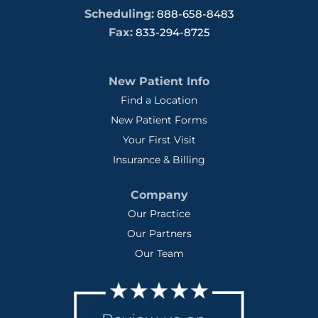
Scheduling:
888-658-8483
Fax:
833-294-8725
New Patient Info
Find a Location
New Patient Forms
Your First Visit
Insurance & Billing
Company
Our Practice
Our Partners
Our Team