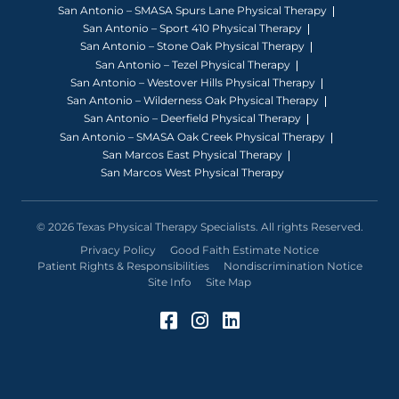
San Antonio – SMASA Spurs Lane Physical Therapy
San Antonio – Sport 410 Physical Therapy
San Antonio – Stone Oak Physical Therapy
San Antonio – Tezel Physical Therapy
San Antonio – Westover Hills Physical Therapy
San Antonio – Wilderness Oak Physical Therapy
San Antonio – Deerfield Physical Therapy
San Antonio – SMASA Oak Creek Physical Therapy
San Marcos East Physical Therapy
San Marcos West Physical Therapy
© 2026 Texas Physical Therapy Specialists. All rights Reserved.
Privacy Policy
Good Faith Estimate Notice
Patient Rights & Responsibilities
Nondiscrimination Notice
Site Info
Site Map
Facebook (Opens in a 
Instagram (Opens in
LinkedIn (Opens 