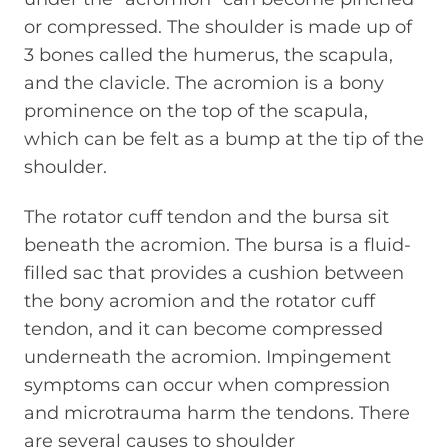
or compressed. The shoulder is made up of
3 bones called the humerus, the scapula,
and the clavicle. The acromion is a bony
prominence on the top of the scapula,
which can be felt as a bump at the tip of the
shoulder.
The rotator cuff tendon and the bursa sit
beneath the acromion. The bursa is a fluid-
filled sac that provides a cushion between
the bony acromion and the rotator cuff
tendon, and it can become compressed
underneath the acromion. Impingement
symptoms can occur when compression
and microtrauma harm the tendons. There
are several causes to shoulder