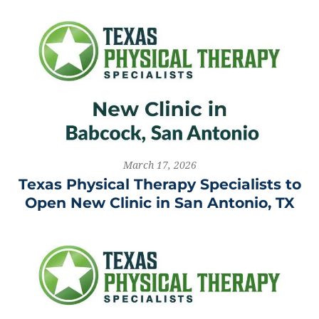
March 17, 2026
Texas Physical Therapy Specialists to
Open New Clinic in San Antonio, TX