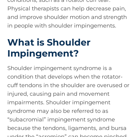
conditions, such as a rotator cuff tear.
Physical therapists can help decrease pain,
and improve shoulder motion and strength
in people with shoulder impingements.
What is Shoulder
Impingement?
Shoulder impingement syndrome is a
condition that develops when the rotator-
cuff tendons in the shoulder are overused or
injured, causing pain and movement
impairments. Shoulder impingement
syndrome may also be referred to as
“subacromial” impingement syndrome
because the tendons, ligaments, and bursa
under the “acromion” can become pinched