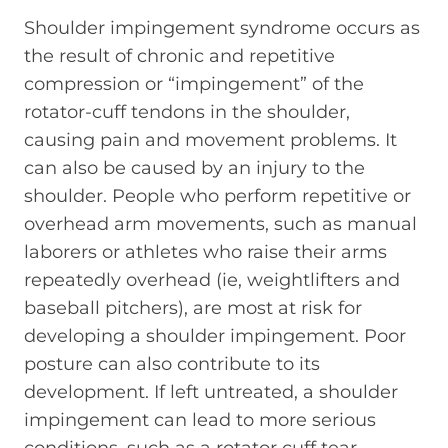
Shoulder impingement syndrome occurs as
the result of chronic and repetitive
compression or “impingement” of the
rotator-cuff tendons in the shoulder,
causing pain and movement problems. It
can also be caused by an injury to the
shoulder. People who perform repetitive or
overhead arm movements, such as manual
laborers or athletes who raise their arms
repeatedly overhead (ie, weightlifters and
baseball pitchers), are most at risk for
developing a shoulder impingement. Poor
posture can also contribute to its
development. If left untreated, a shoulder
impingement can lead to more serious