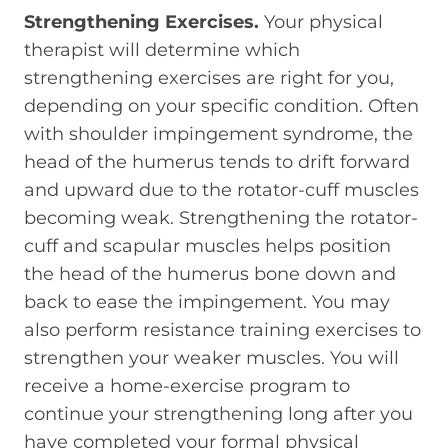
Strengthening Exercises.
Your physical
therapist will determine which
strengthening exercises are right for you,
depending on your specific condition. Often
with shoulder impingement syndrome, the
head of the humerus tends to drift forward
and upward due to the rotator-cuff muscles
becoming weak. Strengthening the rotator-
cuff and scapular muscles helps position
the head of the humerus bone down and
back to ease the impingement. You may
also perform resistance training exercises to
strengthen your weaker muscles. You will
receive a home-exercise program to
continue your strengthening long after you
have completed your formal physical