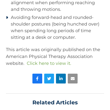
alignment when performing reaching
and throwing motions.
Avoiding forward-head and rounded-
shoulder postures (being hunched over)
when spending long periods of time
sitting at a desk or computer.
This article was originally published on the
American Physical Therapy Association
website.
Click here to view it.
Facebook
Twitter
LinkedIn
Email
Related Articles