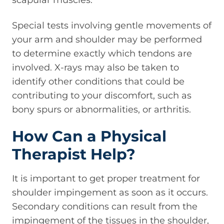
scapular muscles.
Special tests involving gentle movements of
your arm and shoulder may be performed
to determine exactly which tendons are
involved. X-rays may also be taken to
identify other conditions that could be
contributing to your discomfort, such as
bony spurs or abnormalities, or arthritis.
How Can a Physical
Therapist Help?
It is important to get proper treatment for
shoulder impingement as soon as it occurs.
Secondary conditions can result from the
impingement of the tissues in the shoulder,