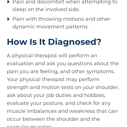
Pain and discomfort when attempting to
sleep on the involved side.
Pain with throwing motions and other
dynamic movement patterns.
How Is It Diagnosed?
A physical therapist will perform an
evaluation and ask you questions about the
pain you are feeling, and other symptoms.
Your physical therapist may perform
strength and motion tests on your shoulder,
ask about your job duties and hobbies,
evaluate your posture, and check for any
muscle imbalances and weakness that can
occur between the shoulder and the