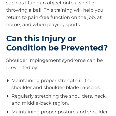
such as lifting an object onto a shelf or
throwing a ball. This training will help you
return to pain-free function on the job, at
home, and when playing sports.
Can this Injury or
Condition be Prevented?
Shoulder impingement syndrome can be
prevented by:
Maintaining proper strength in the
shoulder and shoulder-blade muscles.
Regularly stretching the shoulders, neck,
and middle-back region.
Maintaining proper posture and shoulder