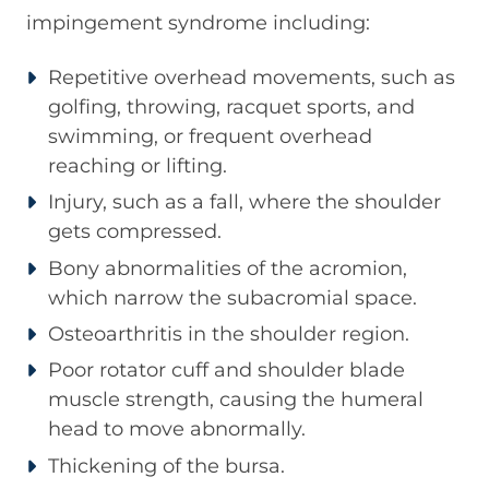
impingement syndrome including:
Repetitive overhead movements, such as
golfing, throwing, racquet sports, and
swimming, or frequent overhead
reaching or lifting.
Injury, such as a fall, where the shoulder
gets compressed.
Bony abnormalities of the acromion,
which narrow the subacromial space.
Osteoarthritis in the shoulder region.
Poor rotator cuff and shoulder blade
muscle strength, causing the humeral
head to move abnormally.
Thickening of the bursa.