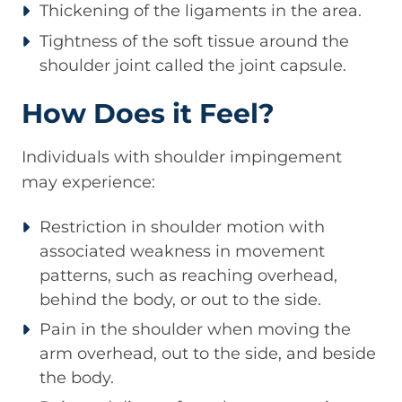
Thickening of the ligaments in the area.
Tightness of the soft tissue around the
shoulder joint called the joint capsule.
How Does it Feel?
Individuals with shoulder impingement
may experience:
Restriction in shoulder motion with
associated weakness in movement
patterns, such as reaching overhead,
behind the body, or out to the side.
Pain in the shoulder when moving the
arm overhead, out to the side, and beside
the body.