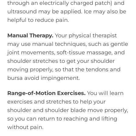
through an electrically charged patch) and
ultrasound may be applied. Ice may also be
helpful to reduce pain.
Manual Therapy.
Your physical therapist
may use manual techniques, such as gentle
joint movements, soft-tissue massage, and
shoulder stretches to get your shoulder
moving properly, so that the tendons and
bursa avoid impingement.
Range-of-Motion Exercises.
You will learn
exercises and stretches to help your
shoulder and shoulder blade move properly,
so you can return to reaching and lifting
without pain.