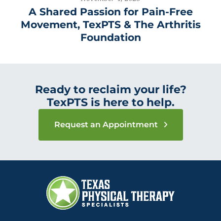
A Shared Passion for Pain-Free
Movement, TexPTS & The Arthritis
Foundation
Ready to reclaim your life?
TexPTS is here to help.
Request an Appointment