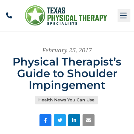
Call
M
February 25, 2017
Physical Therapist’s
Guide to Shoulder
Impingement
Health News You Can Use
Facebook
Twitter
LinkedIn
Email