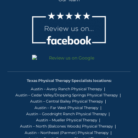
Texas Physical Therapy Specialists locations:
Austin – Avery Ranch Physical Therapy
Austin – Cedar Valley/Dripping Springs Physical Therapy
Austin – Central Bailey Physical Therapy
Austin – Far West Physical Therapy
Austin – Goodnight Ranch Physical Therapy
Austin – Mueller Physical Therapy
Austin – North (Balcones Woods) Physical Therapy
Austin – Northeast (Parmer) Physical Therapy