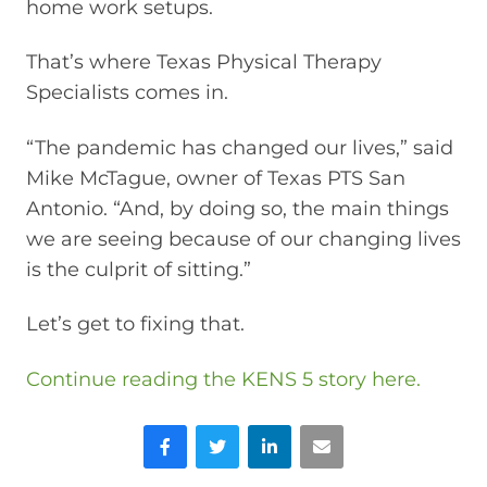
home work setups.
That’s where Texas Physical Therapy
Specialists comes in.
“The pandemic has changed our lives,” said
Mike McTague, owner of Texas PTS San
Antonio. “And, by doing so, the main things
we are seeing because of our changing lives
is the culprit of sitting.”
Let’s get to fixing that.
Continue reading the KENS 5 story here.
Facebook
Twitter
LinkedIn
Email