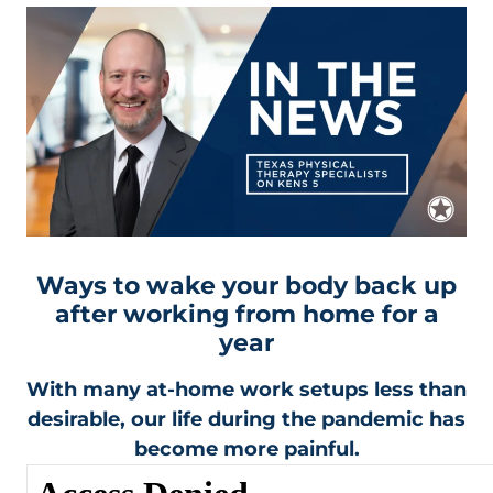
Ways to wake your body back up
after working from home for a
year
With many at-home work setups less than
desirable, our life during the pandemic has
become more painful.