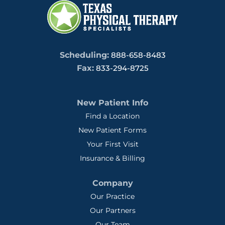
Scheduling:
888-658-8483
Fax:
833-294-8725
New Patient Info
Find a Location
New Patient Forms
Your First Visit
Insurance & Billing
Company
Our Practice
Our Partners
Our Team