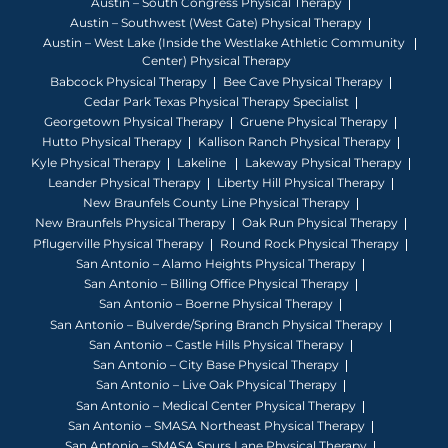
Austin – South Congress Physical Therapy
Austin – Southwest (West Gate) Physical Therapy
Austin – West Lake (Inside the Westlake Athletic Community
Center) Physical Therapy
Babcock Physical Therapy
Bee Cave Physical Therapy
Cedar Park Texas Physical Therapy Specialist
Georgetown Physical Therapy
Gruene Physical Therapy
Hutto Physical Therapy
Kallison Ranch Physical Therapy
Kyle Physical Therapy
Lakeline
Lakeway Physical Therapy
Leander Physical Therapy
Liberty Hill Physical Therapy
New Braunfels County Line Physical Therapy
New Braunfels Physical Therapy
Oak Run Physical Therapy
Pflugerville Physical Therapy
Round Rock Physical Therapy
San Antonio – Alamo Heights Physical Therapy
San Antonio – Billing Office Physical Therapy
San Antonio – Boerne Physical Therapy
San Antonio – Bulverde/Spring Branch Physical Therapy
San Antonio – Castle Hills Physical Therapy
San Antonio – City Base Physical Therapy
San Antonio – Live Oak Physical Therapy
San Antonio – Medical Center Physical Therapy
San Antonio – SMASA Northeast Physical Therapy
San Antonio – SMASA Spurs Lane Physical Therapy