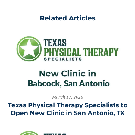
Related Articles
March 17, 2026
Texas Physical Therapy Specialists to
Open New Clinic in San Antonio, TX