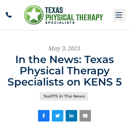
Call
M
May 3, 2021
In the News: Texas
Physical Therapy
Specialists on KENS 5
TexPTS In The News
Facebook
Twitter
LinkedIn
Email