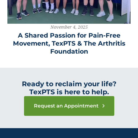
November 4, 2025
A Shared Passion for Pain-Free
Movement, TexPTS & The Arthritis
Foundation
Ready to reclaim your life?
TexPTS is here to help.
Request an Appointment