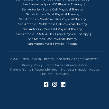
San Antonio – Sport 410 Physical Therapy
San Antonio – Stone Oak Physical Therapy
San Antonio – Tezel Physical Therapy
San Antonio – Westover Hills Physical Therapy
San Antonio – Wilderness Oak Physical Therapy
San Antonio – Deerfield Physical Therapy
San Antonio – SMASA Oak Creek Physical Therapy
San Marcos East Physical Therapy
San Marcos West Physical Therapy
© 2026 Texas Physical Therapy Specialists. All rights Reserved.
Privacy Policy
Good Faith Estimate Notice
Patient Rights & Responsibilities
Nondiscrimination Notice
Site Info
Site Map
Facebook (Opens in a 
Instagram (Opens in
LinkedIn (Opens 