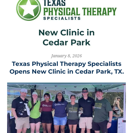
January 8, 2026
Texas Physical Therapy Specialists
Opens New Clinic in Cedar Park, TX.