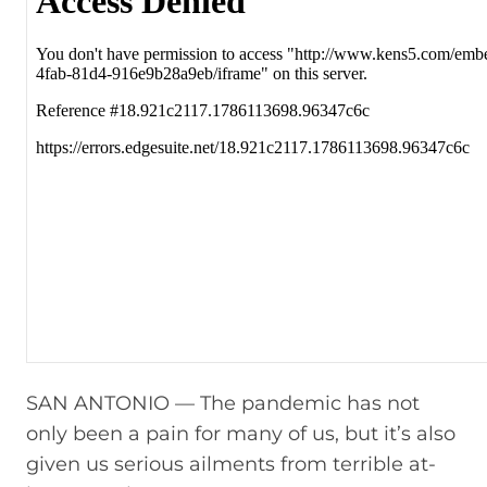
SAN ANTONIO — The pandemic has not
only been a pain for many of us, but it’s also
given us serious ailments from terrible at-