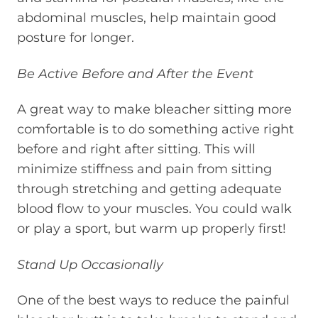
abdominal muscles, help maintain good
posture for longer.
Be Active Before and After the Event
A great way to make bleacher sitting more
comfortable is to do something active right
before and right after sitting. This will
minimize stiffness and pain from sitting
through stretching and getting adequate
blood flow to your muscles. You could walk
or play a sport, but warm up properly first!
Stand Up Occasionally
One of the best ways to reduce the painful