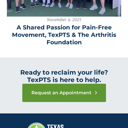
November 4, 2025
A Shared Passion for Pain-Free
Movement, TexPTS & The Arthritis
Foundation
Ready to reclaim your life?
TexPTS is here to help.
Request an Appointment