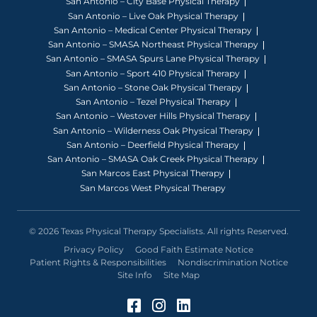
San Antonio – City Base Physical Therapy
San Antonio – Live Oak Physical Therapy
San Antonio – Medical Center Physical Therapy
San Antonio – SMASA Northeast Physical Therapy
San Antonio – SMASA Spurs Lane Physical Therapy
San Antonio – Sport 410 Physical Therapy
San Antonio – Stone Oak Physical Therapy
San Antonio – Tezel Physical Therapy
San Antonio – Westover Hills Physical Therapy
San Antonio – Wilderness Oak Physical Therapy
San Antonio – Deerfield Physical Therapy
San Antonio – SMASA Oak Creek Physical Therapy
San Marcos East Physical Therapy
San Marcos West Physical Therapy
© 2026 Texas Physical Therapy Specialists. All rights Reserved.
Privacy Policy
Good Faith Estimate Notice
Patient Rights & Responsibilities
Nondiscrimination Notice
Site Info
Site Map
Facebook (Opens in a 
Instagram (Opens in
LinkedIn (Opens 