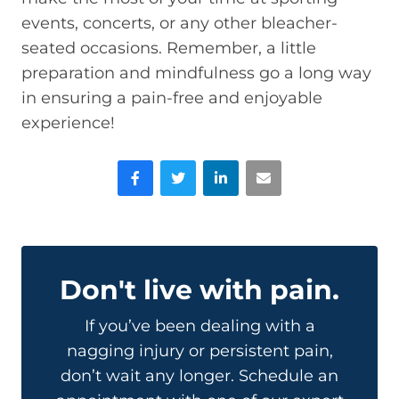
events, concerts, or any other bleacher-
seated occasions. Remember, a little
preparation and mindfulness go a long way
in ensuring a pain-free and enjoyable
experience!
Facebook
Twitter
LinkedIn
Email
Don't live with pain.
If you’ve been dealing with a
nagging injury or persistent pain,
don’t wait any longer. Schedule an