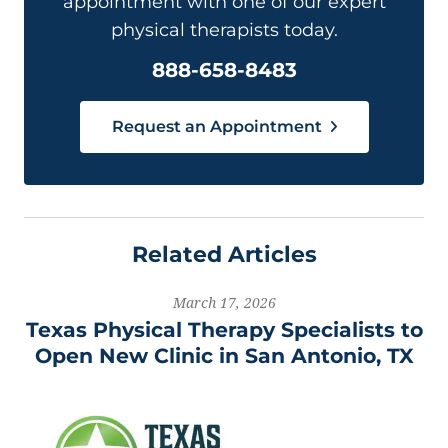
appointment with one of our expert
physical therapists today.
888-658-8483
Request an Appointment
Related Articles
March 17, 2026
Texas Physical Therapy Specialists to
Open New Clinic in San Antonio, TX