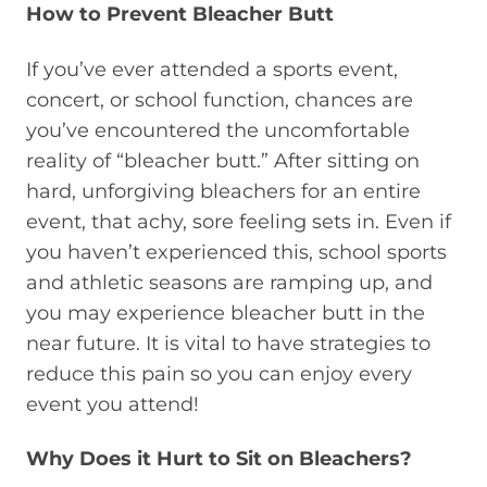
How to Prevent Bleacher Butt
If you’ve ever attended a sports event,
concert, or school function, chances are
you’ve encountered the uncomfortable
reality of “bleacher butt.” After sitting on
hard, unforgiving bleachers for an entire
event, that achy, sore feeling sets in. Even if
you haven’t experienced this, school sports
and athletic seasons are ramping up, and
you may experience bleacher butt in the
near future. It is vital to have strategies to
reduce this pain so you can enjoy every
event you attend!
Why Does it Hurt to Sit on Bleachers?