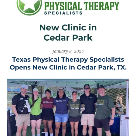
January 8, 2026
Texas Physical Therapy Specialists
Opens New Clinic in Cedar Park, TX.