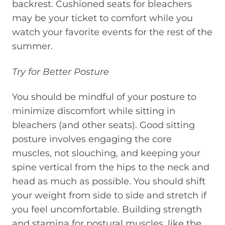
backrest. Cushioned seats for bleachers
may be your ticket to comfort while you
watch your favorite events for the rest of the
summer.
Try for Better Posture
You should be mindful of your posture to
minimize discomfort while sitting in
bleachers (and other seats). Good sitting
posture involves engaging the core
muscles, not slouching, and keeping your
spine vertical from the hips to the neck and
head as much as possible. You should shift
your weight from side to side and stretch if
you feel uncomfortable. Building strength
and stamina for postural muscles, like the