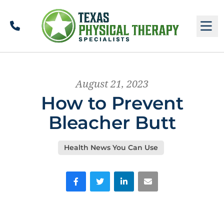
Call
M
August 21, 2023
How to Prevent
Bleacher Butt
Health News You Can Use
Facebook
Twitter
LinkedIn
Email