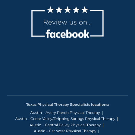
Texas Physical Therapy Specialists locations:
Austin – Avery Ranch Physical Therapy
Austin – Cedar Valley/Dripping Springs Physical Therapy
Austin – Central Bailey Physical Therapy
Austin – Far West Physical Therapy