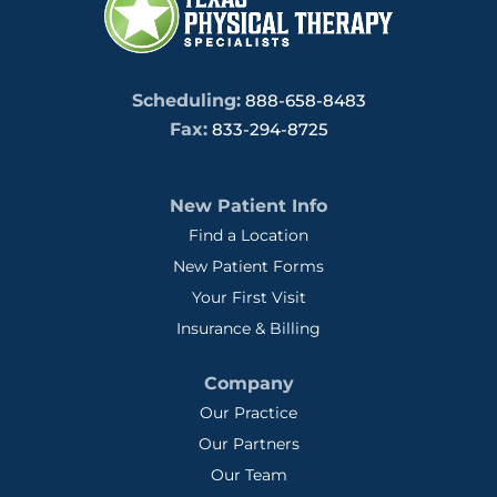
Scheduling:
888-658-8483
Fax:
833-294-8725
New Patient Info
Find a Location
New Patient Forms
Your First Visit
Insurance & Billing
Company
Our Practice
Our Partners
Our Team