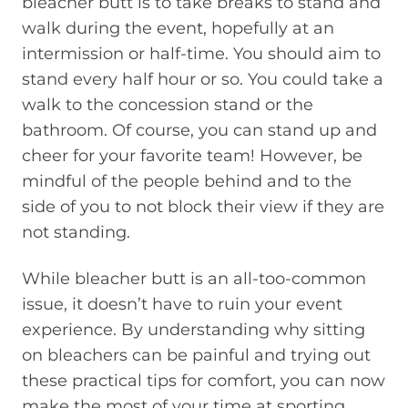
bleacher butt is to take breaks to stand and
walk during the event, hopefully at an
intermission or half-time. You should aim to
stand every half hour or so. You could take a
walk to the concession stand or the
bathroom. Of course, you can stand up and
cheer for your favorite team! However, be
mindful of the people behind and to the
side of you to not block their view if they are
not standing.
While bleacher butt is an all-too-common
issue, it doesn’t have to ruin your event
experience. By understanding why sitting
on bleachers can be painful and trying out
these practical tips for comfort, you can now
make the most of your time at sporting