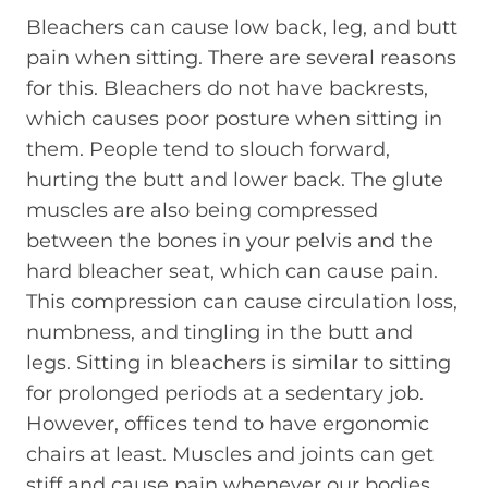
Bleachers can cause low back, leg, and butt
pain when sitting. There are several reasons
for this. Bleachers do not have backrests,
which causes poor posture when sitting in
them. People tend to slouch forward,
hurting the butt and lower back. The glute
muscles are also being compressed
between the bones in your pelvis and the
hard bleacher seat, which can cause pain.
This compression can cause circulation loss,
numbness, and tingling in the butt and
legs. Sitting in bleachers is similar to sitting
for prolonged periods at a sedentary job.
However, offices tend to have ergonomic
chairs at least. Muscles and joints can get
stiff and cause pain whenever our bodies