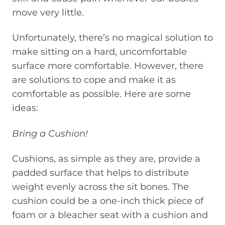
move very little.
Unfortunately, there’s no magical solution to
make sitting on a hard, uncomfortable
surface more comfortable. However, there
are solutions to cope and make it as
comfortable as possible. Here are some
ideas:
Bring a Cushion!
Cushions, as simple as they are, provide a
padded surface that helps to distribute
weight evenly across the sit bones. The
cushion could be a one-inch thick piece of
foam or a bleacher seat with a cushion and