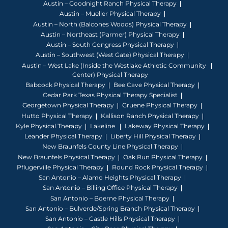
Austin – Goodnight Ranch Physical Therapy
Austin – Mueller Physical Therapy
Austin – North (Balcones Woods) Physical Therapy
Austin – Northeast (Parmer) Physical Therapy
Austin – South Congress Physical Therapy
Austin – Southwest (West Gate) Physical Therapy
Austin – West Lake (Inside the Westlake Athletic Community
Center) Physical Therapy
Babcock Physical Therapy
Bee Cave Physical Therapy
Cedar Park Texas Physical Therapy Specialist
Georgetown Physical Therapy
Gruene Physical Therapy
Hutto Physical Therapy
Kallison Ranch Physical Therapy
Kyle Physical Therapy
Lakeline
Lakeway Physical Therapy
Leander Physical Therapy
Liberty Hill Physical Therapy
New Braunfels County Line Physical Therapy
New Braunfels Physical Therapy
Oak Run Physical Therapy
Pflugerville Physical Therapy
Round Rock Physical Therapy
San Antonio – Alamo Heights Physical Therapy
San Antonio – Billing Office Physical Therapy
San Antonio – Boerne Physical Therapy
San Antonio – Bulverde/Spring Branch Physical Therapy
San Antonio – Castle Hills Physical Therapy