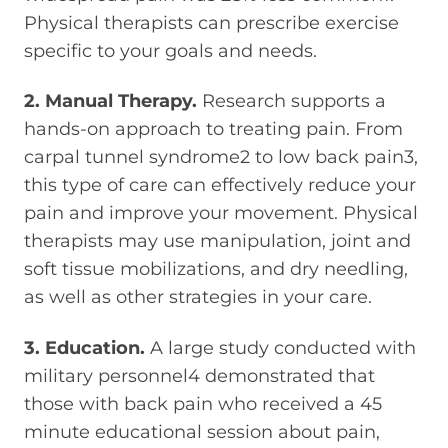
Physical therapists can prescribe exercise
specific to your goals and needs.
2. Manual Therapy.
Research supports a
hands-on approach to treating pain. From
carpal tunnel syndrome2 to low back pain3,
this type of care can effectively reduce your
pain and improve your movement. Physical
therapists may use manipulation, joint and
soft tissue mobilizations, and dry needling,
as well as other strategies in your care.
3. Education.
A large study conducted with
military personnel4 demonstrated that
those with back pain who received a 45
minute educational session about pain,