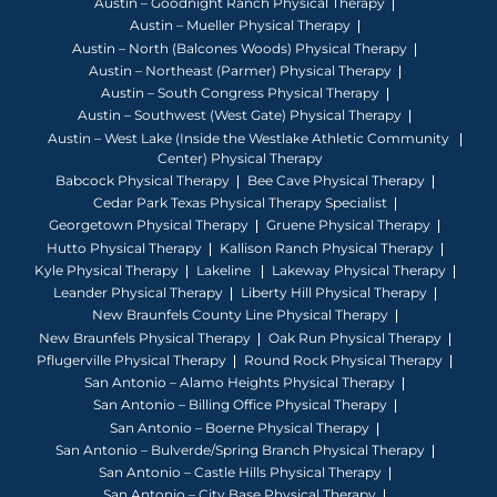
Austin – Goodnight Ranch Physical Therapy
Austin – Mueller Physical Therapy
Austin – North (Balcones Woods) Physical Therapy
Austin – Northeast (Parmer) Physical Therapy
Austin – South Congress Physical Therapy
Austin – Southwest (West Gate) Physical Therapy
Austin – West Lake (Inside the Westlake Athletic Community
Center) Physical Therapy
Babcock Physical Therapy
Bee Cave Physical Therapy
Cedar Park Texas Physical Therapy Specialist
Georgetown Physical Therapy
Gruene Physical Therapy
Hutto Physical Therapy
Kallison Ranch Physical Therapy
Kyle Physical Therapy
Lakeline
Lakeway Physical Therapy
Leander Physical Therapy
Liberty Hill Physical Therapy
New Braunfels County Line Physical Therapy
New Braunfels Physical Therapy
Oak Run Physical Therapy
Pflugerville Physical Therapy
Round Rock Physical Therapy
San Antonio – Alamo Heights Physical Therapy
San Antonio – Billing Office Physical Therapy
San Antonio – Boerne Physical Therapy
San Antonio – Bulverde/Spring Branch Physical Therapy
San Antonio – Castle Hills Physical Therapy
San Antonio – City Base Physical Therapy