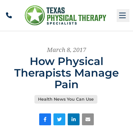
Call
M
March 8, 2017
How Physical
Therapists Manage
Pain
Health News You Can Use
Facebook
Twitter
LinkedIn
Email