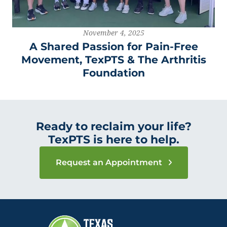
November 4, 2025
A Shared Passion for Pain-Free
Movement, TexPTS & The Arthritis
Foundation
Ready to reclaim your life?
TexPTS is here to help.
Request an Appointment