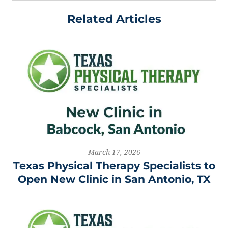
Related Articles
March 17, 2026
Texas Physical Therapy Specialists to
Open New Clinic in San Antonio, TX