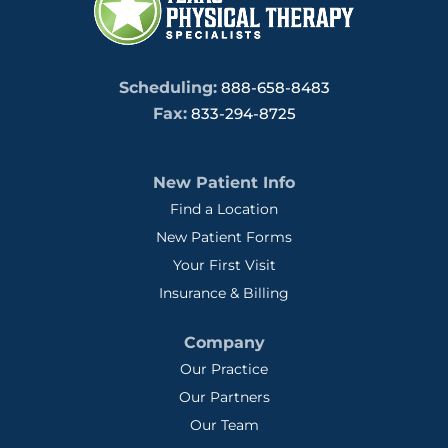
Scheduling:
888-658-8483
Fax:
833-294-8725
New Patient Info
Find a Location
New Patient Forms
Your First Visit
Insurance & Billing
Company
Our Practice
Our Partners
Our Team