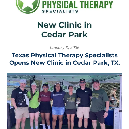
January 8, 2026
Texas Physical Therapy Specialists
Opens New Clinic in Cedar Park, TX.