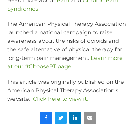
Read more about
Pain
and
Chronic Pain
Syndromes
.
The American Physical Therapy Association
launched a national campaign to raise
awareness about the risks of opioids and
the safe alternative of physical therapy for
long-term pain management.
Learn more
at our #ChoosePT page
.
This article was originally published on the
American Physical Therapy Association’s
website.
Click here to view it.
Facebook
Twitter
LinkedIn
Email