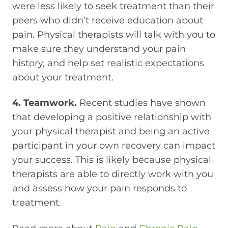
were less likely to seek treatment than their
peers who didn’t receive education about
pain. Physical therapists will talk with you to
make sure they understand your pain
history, and help set realistic expectations
about your treatment.
4. Teamwork.
Recent studies have shown
that developing a positive relationship with
your physical therapist and being an active
participant in your own recovery can impact
your success. This is likely because physical
therapists are able to directly work with you
and assess how your pain responds to
treatment.