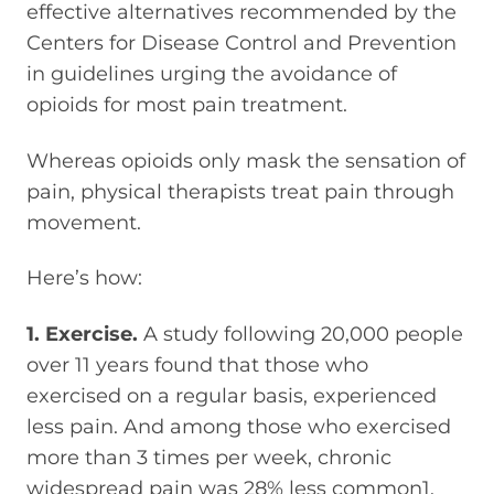
effective alternatives recommended by the
Centers for Disease Control and Prevention
in guidelines urging the avoidance of
opioids for most pain treatment.
Whereas opioids only mask the sensation of
pain, physical therapists treat pain through
movement.
Here’s how:
1. Exercise.
A study following 20,000 people
over 11 years found that those who
exercised on a regular basis, experienced
less pain. And among those who exercised
more than 3 times per week, chronic
widespread pain was 28% less common1.