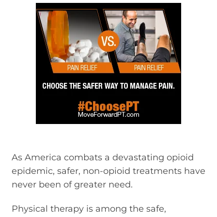
As America combats a devastating opioid
epidemic, safer, non-opioid treatments have
never been of greater need.
Physical therapy is among the safe,