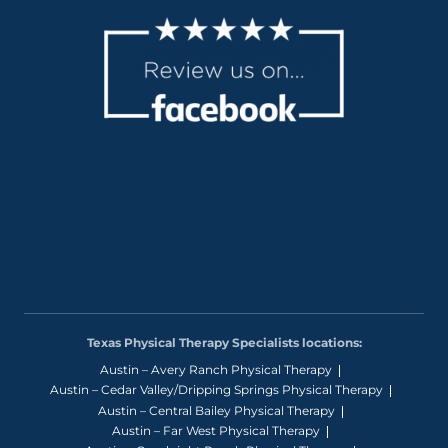
Texas Physical Therapy Specialists locations:
Austin – Avery Ranch Physical Therapy
Austin – Cedar Valley/Dripping Springs Physical Therapy
Austin – Central Bailey Physical Therapy
Austin – Far West Physical Therapy