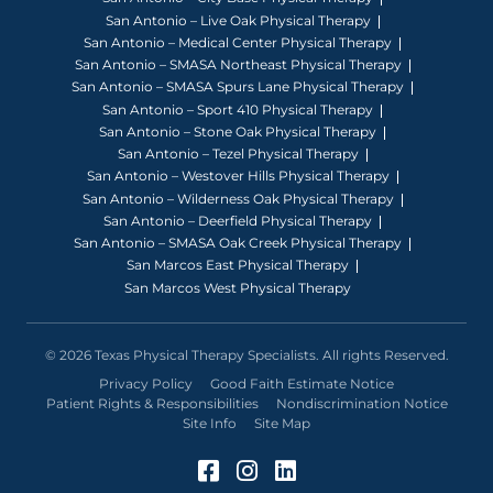
San Antonio – Live Oak Physical Therapy
San Antonio – Medical Center Physical Therapy
San Antonio – SMASA Northeast Physical Therapy
San Antonio – SMASA Spurs Lane Physical Therapy
San Antonio – Sport 410 Physical Therapy
San Antonio – Stone Oak Physical Therapy
San Antonio – Tezel Physical Therapy
San Antonio – Westover Hills Physical Therapy
San Antonio – Wilderness Oak Physical Therapy
San Antonio – Deerfield Physical Therapy
San Antonio – SMASA Oak Creek Physical Therapy
San Marcos East Physical Therapy
San Marcos West Physical Therapy
© 2026 Texas Physical Therapy Specialists. All rights Reserved.
Privacy Policy
Good Faith Estimate Notice
Patient Rights & Responsibilities
Nondiscrimination Notice
Site Info
Site Map
Facebook (Opens in a 
Instagram (Opens in
LinkedIn (Opens 