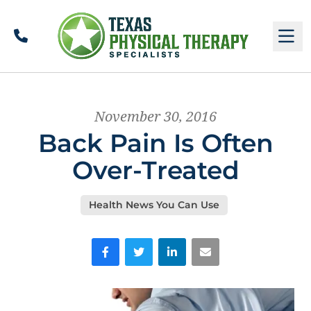
Call
M
November 30, 2016
Back Pain Is Often
Over-Treated
Health News You Can Use
Facebook
Twitter
LinkedIn
Email