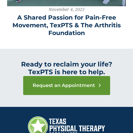
November 4, 2025
A Shared Passion for Pain-Free
Movement, TexPTS & The Arthritis
Foundation
Ready to reclaim your life?
TexPTS is here to help.
Request an Appointment