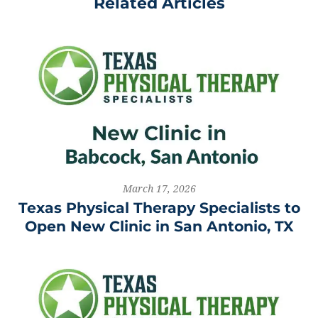
Related Articles
March 17, 2026
Texas Physical Therapy Specialists to
Open New Clinic in San Antonio, TX