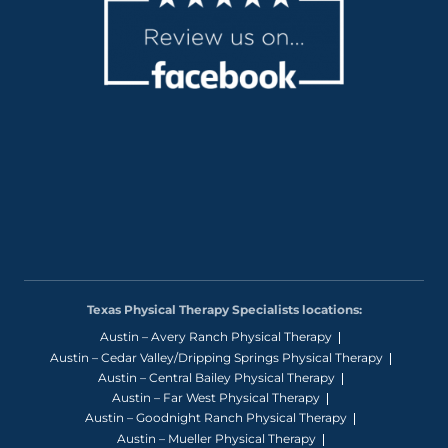
Texas Physical Therapy Specialists locations:
Austin – Avery Ranch Physical Therapy
Austin – Cedar Valley/Dripping Springs Physical Therapy
Austin – Central Bailey Physical Therapy
Austin – Far West Physical Therapy
Austin – Goodnight Ranch Physical Therapy
Austin – Mueller Physical Therapy