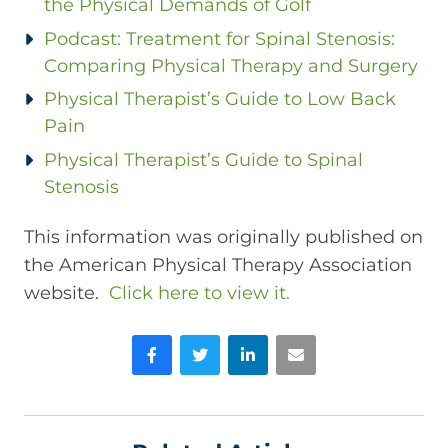
the Physical Demands of Golf
Podcast: Treatment for Spinal Stenosis:
Comparing Physical Therapy and Surgery
Physical Therapist’s Guide to Low Back
Pain
Physical Therapist’s Guide to Spinal
Stenosis
This information was originally published on
the American Physical Therapy Association
website.
Click here to view it.
Facebook
Twitter
LinkedIn
Email