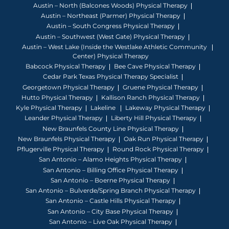
Austin – North (Balcones Woods) Physical Therapy
Austin – Northeast (Parmer) Physical Therapy
Austin – South Congress Physical Therapy
Austin – Southwest (West Gate) Physical Therapy
Austin – West Lake (Inside the Westlake Athletic Community
Center) Physical Therapy
Babcock Physical Therapy
Bee Cave Physical Therapy
Cedar Park Texas Physical Therapy Specialist
Georgetown Physical Therapy
Gruene Physical Therapy
Hutto Physical Therapy
Kallison Ranch Physical Therapy
Kyle Physical Therapy
Lakeline
Lakeway Physical Therapy
Leander Physical Therapy
Liberty Hill Physical Therapy
New Braunfels County Line Physical Therapy
New Braunfels Physical Therapy
Oak Run Physical Therapy
Pflugerville Physical Therapy
Round Rock Physical Therapy
San Antonio – Alamo Heights Physical Therapy
San Antonio – Billing Office Physical Therapy
San Antonio – Boerne Physical Therapy
San Antonio – Bulverde/Spring Branch Physical Therapy
San Antonio – Castle Hills Physical Therapy
San Antonio – City Base Physical Therapy
San Antonio – Live Oak Physical Therapy