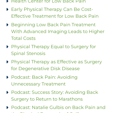
Health Center for Low Back Pain
Early Physical Therapy Can Be Cost-
Effective Treatment for Low Back Pain
Beginning Low Back Pain Treatment
With Advanced Imaging Leads to Higher
Total Costs
Physical Therapy Equal to Surgery for
Spinal Stenosis
Physical Therapy as Effective as Surgery
for Degenerative Disk Disease
Podcast: Back Pain: Avoiding
Unnecessary Treatment
Podcast: Success Story: Avoiding Back
Surgery to Return to Marathons
Podcast: Natalie Gulbis on Back Pain and