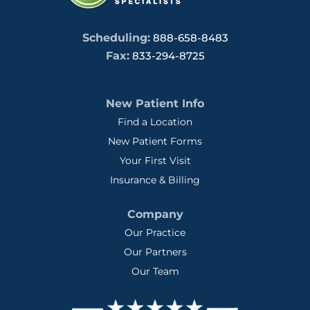
Scheduling:
888-658-8483
Fax:
833-294-8725
New Patient Info
Find a Location
New Patient Forms
Your First Visit
Insurance & Billing
Company
Our Practice
Our Partners
Our Team