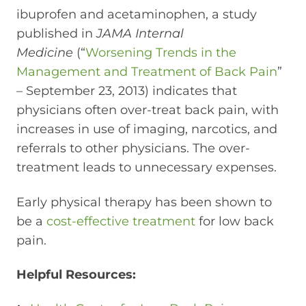
ibuprofen and acetaminophen, a study
published in
JAMA Internal
Medicine
(“
Worsening Trends in the
Management and Treatment of Back Pain
”
– September 23, 2013) indicates that
physicians often over-treat back pain, with
increases in use of imaging, narcotics, and
referrals to other physicians. The over-
treatment leads to unnecessary expenses.
Early physical therapy has been shown to
be a
cost-effective treatment
for low back
pain.
Helpful Resources: