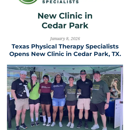
January 8, 2026
Texas Physical Therapy Specialists
Opens New Clinic in Cedar Park, TX.