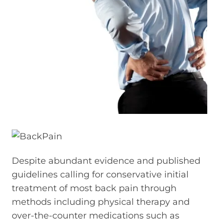
Despite abundant evidence and published
guidelines calling for conservative initial
treatment of most back pain through
methods including physical therapy and
over-the-counter medications such as