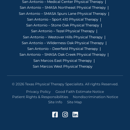
San Antonio – Medical Center Physical Therapy
San Antonio – SMASA Northeast Physical Therapy
San Antonio – SMASA Spurs Lane Physical Therapy
San Antonio – Sport 410 Physical Therapy
San Antonio – Stone Oak Physical Therapy
San Antonio – Tezel Physical Therapy
San Antonio – Westover Hills Physical Therapy
San Antonio – Wilderness Oak Physical Therapy
San Antonio – Deerfield Physical Therapy
San Antonio – SMASA Oak Creek Physical Therapy
San Marcos East Physical Therapy
San Marcos West Physical Therapy
© 2026 Texas Physical Therapy Specialists. All rights Reserved.
Privacy Policy
Good Faith Estimate Notice
Patient Rights & Responsibilities
Nondiscrimination Notice
Site Info
Site Map
Facebook (Opens in a 
Instagram (Opens in
LinkedIn (Opens 