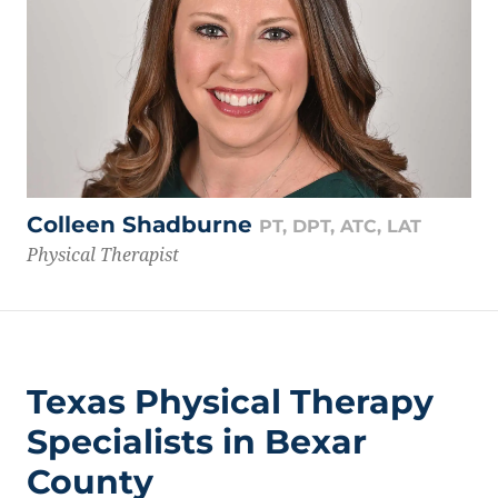
Colleen Shadburne
PT, DPT, ATC, LAT
Physical Therapist
Texas Physical Therapy
Specialists in Bexar
County