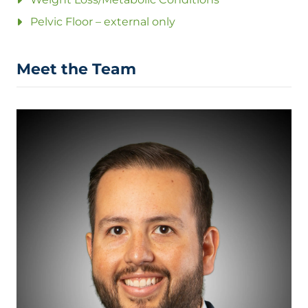
Pelvic Floor – external only
Meet the Team