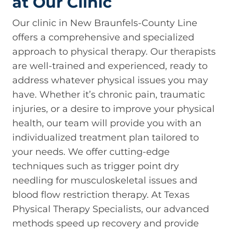
at Our Clinic
Our clinic in New Braunfels-County Line
offers a comprehensive and specialized
approach to physical therapy. Our therapists
are well-trained and experienced, ready to
address whatever physical issues you may
have. Whether it’s chronic pain, traumatic
injuries, or a desire to improve your physical
health, our team will provide you with an
individualized treatment plan tailored to
your needs. We offer cutting-edge
techniques such as trigger point dry
needling for musculoskeletal issues and
blood flow restriction therapy. At Texas
Physical Therapy Specialists, our advanced
methods speed up recovery and provide