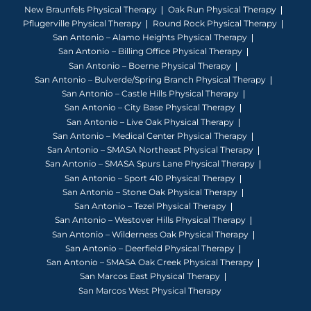
New Braunfels Physical Therapy
Oak Run Physical Therapy
Pflugerville Physical Therapy
Round Rock Physical Therapy
San Antonio – Alamo Heights Physical Therapy
San Antonio – Billing Office Physical Therapy
San Antonio – Boerne Physical Therapy
San Antonio – Bulverde/Spring Branch Physical Therapy
San Antonio – Castle Hills Physical Therapy
San Antonio – City Base Physical Therapy
San Antonio – Live Oak Physical Therapy
San Antonio – Medical Center Physical Therapy
San Antonio – SMASA Northeast Physical Therapy
San Antonio – SMASA Spurs Lane Physical Therapy
San Antonio – Sport 410 Physical Therapy
San Antonio – Stone Oak Physical Therapy
San Antonio – Tezel Physical Therapy
San Antonio – Westover Hills Physical Therapy
San Antonio – Wilderness Oak Physical Therapy
San Antonio – Deerfield Physical Therapy
San Antonio – SMASA Oak Creek Physical Therapy
San Marcos East Physical Therapy
San Marcos West Physical Therapy