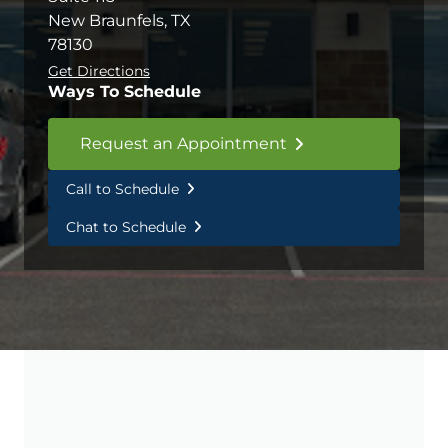
New Braunfels, TX
78130
Get Directions
Ways To Schedule
Request an Appointment
Call to Schedule
Chat to Schedule