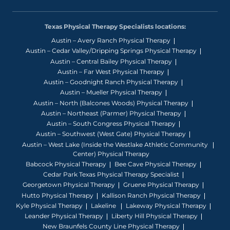
Texas Physical Therapy Specialists locations:
Austin – Avery Ranch Physical Therapy
Austin – Cedar Valley/Dripping Springs Physical Therapy
Austin – Central Bailey Physical Therapy
Austin – Far West Physical Therapy
Austin – Goodnight Ranch Physical Therapy
Austin – Mueller Physical Therapy
Austin – North (Balcones Woods) Physical Therapy
Austin – Northeast (Parmer) Physical Therapy
Austin – South Congress Physical Therapy
Austin – Southwest (West Gate) Physical Therapy
Austin – West Lake (Inside the Westlake Athletic Community
Center) Physical Therapy
Babcock Physical Therapy
Bee Cave Physical Therapy
Cedar Park Texas Physical Therapy Specialist
Georgetown Physical Therapy
Gruene Physical Therapy
Hutto Physical Therapy
Kallison Ranch Physical Therapy
Kyle Physical Therapy
Lakeline
Lakeway Physical Therapy
Leander Physical Therapy
Liberty Hill Physical Therapy
New Braunfels County Line Physical Therapy