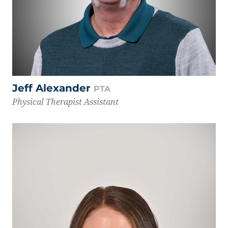
Jeff Alexander
PTA
Physical Therapist Assistant