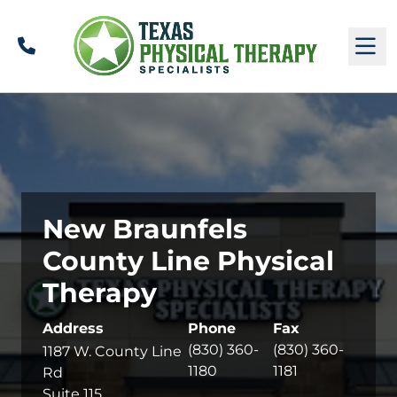
Call
M
New Braunfels
County Line Physical
Therapy
Address
Phone
Fax
(830) 360-
(830) 360-
1187 W. County Line
1180
1181
Rd
Suite 115