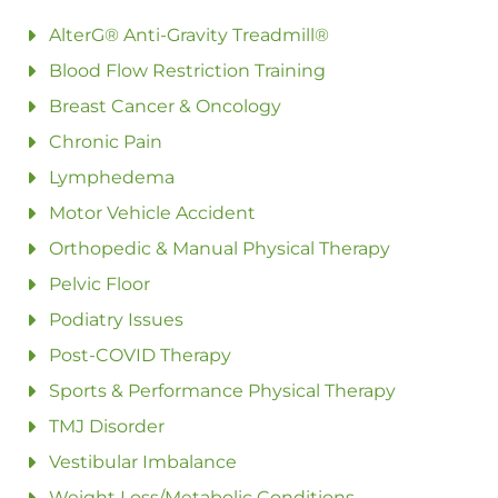
AlterG® Anti-Gravity Treadmill®
Blood Flow Restriction Training
Breast Cancer & Oncology
Chronic Pain
Lymphedema
Motor Vehicle Accident
Orthopedic & Manual Physical Therapy
Pelvic Floor
Podiatry Issues
Post-COVID Therapy
Sports & Performance Physical Therapy
TMJ Disorder
Vestibular Imbalance
Weight Loss/Metabolic Conditions