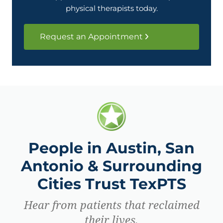
physical therapists today.
Request an Appointment
People in Austin, San
Antonio & Surrounding
Cities Trust TexPTS
Hear from patients that reclaimed
their lives.