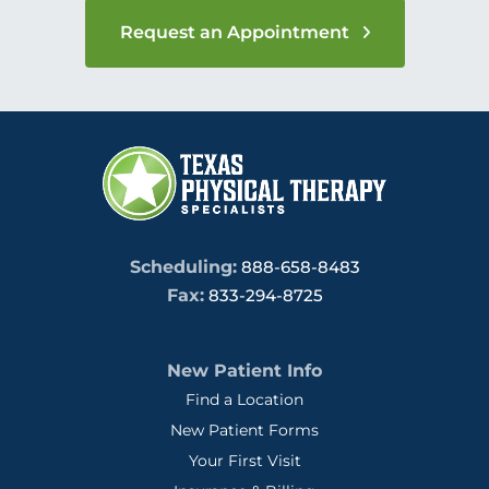
Request an Appointment
Scheduling:
888-658-8483
Fax:
833-294-8725
New Patient Info
Find a Location
New Patient Forms
Your First Visit