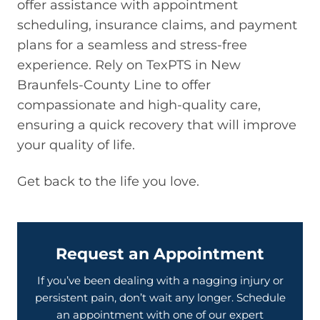
offer assistance with appointment
scheduling, insurance claims, and payment
plans for a seamless and stress-free
experience. Rely on TexPTS in New
Braunfels-County Line to offer
compassionate and high-quality care,
ensuring a quick recovery that will improve
your quality of life.
Get back to the life you love.
Request an Appointment
If you’ve been dealing with a nagging injury or
persistent pain, don’t wait any longer. Schedule
an appointment with one of our expert