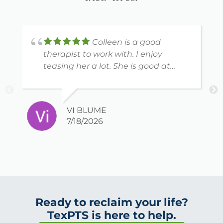
Colleen is a good
therapist to work with. I enjoy
teasing her a lot. She is good at
what she does.
VI BLUME
7/18/2026
Ready to reclaim your life?
TexPTS is here to help.