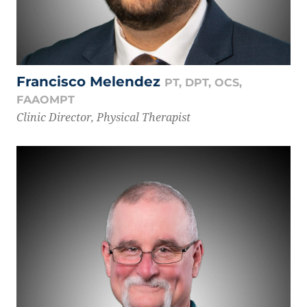
Francisco Melendez
PT, DPT, OCS,
FAAOMPT
Clinic Director, Physical Therapist