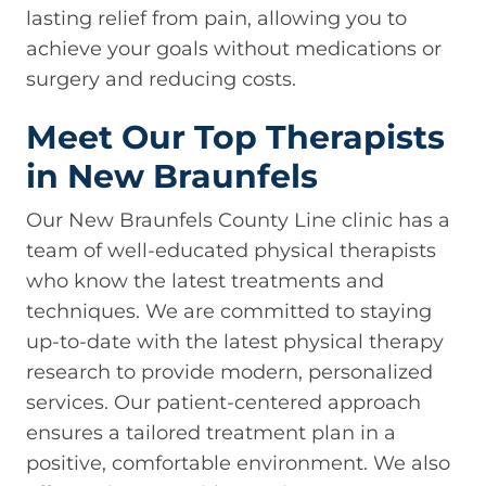
lasting relief from pain, allowing you to
achieve your goals without medications or
surgery and reducing costs.
Meet Our Top Therapists
in New Braunfels
Our New Braunfels County Line clinic has a
team of well-educated physical therapists
who know the latest treatments and
techniques. We are committed to staying
up-to-date with the latest physical therapy
research to provide modern, personalized
services. Our patient-centered approach
ensures a tailored treatment plan in a
positive, comfortable environment. We also