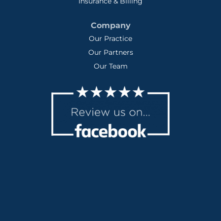
Insurance & Billing
Company
Our Practice
Our Partners
Our Team