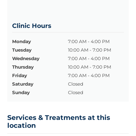
Clinic Hours
Monday
7:00 AM - 4:00 PM
Tuesday
10:00 AM - 7:00 PM
Wednesday
7:00 AM - 4:00 PM
Thursday
10:00 AM - 7:00 PM
Friday
7:00 AM - 4:00 PM
Saturday
Closed
Sunday
Closed
Services & Treatments at this
location