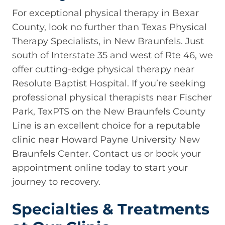
For exceptional physical therapy in Bexar
County, look no further than Texas Physical
Therapy Specialists, in New Braunfels. Just
south of Interstate 35 and west of Rte 46, we
offer cutting-edge physical therapy near
Resolute Baptist Hospital. If you’re seeking
professional physical therapists near Fischer
Park, TexPTS on the New Braunfels County
Line is an excellent choice for a reputable
clinic near Howard Payne University New
Braunfels Center. Contact us or book your
appointment online today to start your
journey to recovery.
Specialties & Treatments