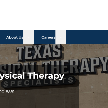
n sub menu
Open sub menu
Open sub menu
About Us
Careers
ysical Therapy
900-8881