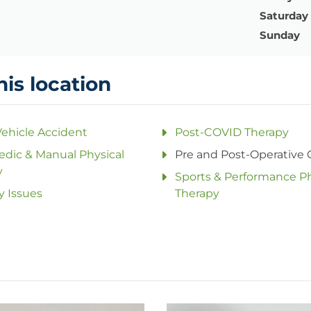
Saturday
Sunday
his location
ehicle Accident
Post-COVID Therapy
dic & Manual Physical
Pre and Post-Operative 
y
Sports & Performance Ph
y Issues
Therapy