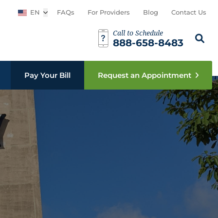
EN
Open sub menu
FAQs
For Providers
Blog
Contact Us
Call to Schedule
Search th
Sear
888-658-8483
Pay Your Bill
Request an Appointment