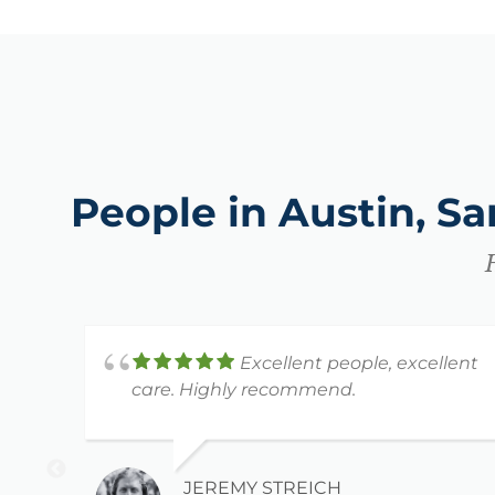
People in Austin, S
Excellent people, excellent
care. Highly recommend.
JEREMY STREICH