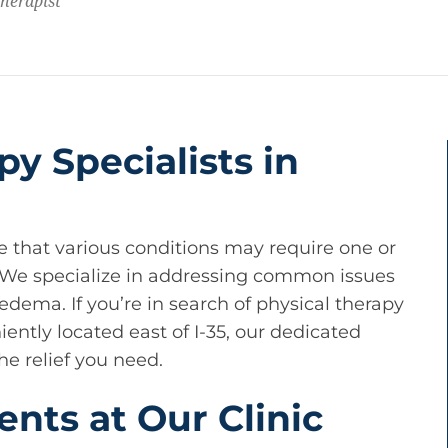
Therapist
py Specialists in
e that various conditions may require one or
. We specialize in addressing common issues
dema. If you’re in search of physical therapy
ently located east of I-35, our dedicated
he relief you need.
ents at Our Clinic