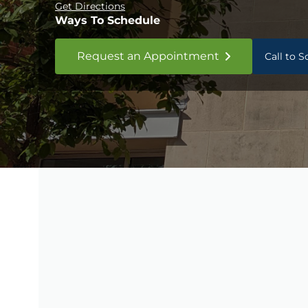
Get Directions
Ways To Schedule
Request an Appointment
Call to 