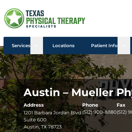
Open sub menu
Ope
Services
Locations
Patient Info
Austin – Mueller Ph
Address
Phone
Fax
(512) 900-8880
(512) 
1201 Barbara Jordan Blvd.
Suite 600
Austin, TX 78723