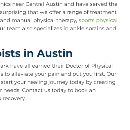
linics near Central Austin and have served the
unsurprising that we offer a range of treatment
c and manual physical therapy,
sports physical
Our team also specializes in ankle sprains and
sts in Austin
ark have all earned their Doctor of Physical
to alleviate your pain and put you first. Our
 start your healing journey today by creating
r needs. Contact us today to book an
 recovery.