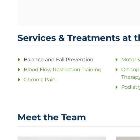
Services & Treatments at t
Balance and Fall Prevention
Motor V
Blood Flow Restriction Training
Orthope
Therap
Chronic Pain
Podiatr
Meet the Team