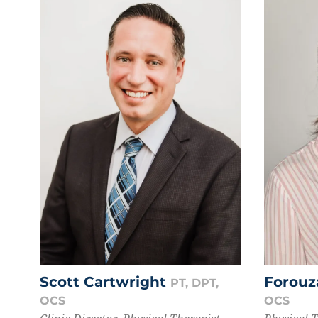
Scott Cartwright
Forouz
PT, DPT,
OCS
OCS