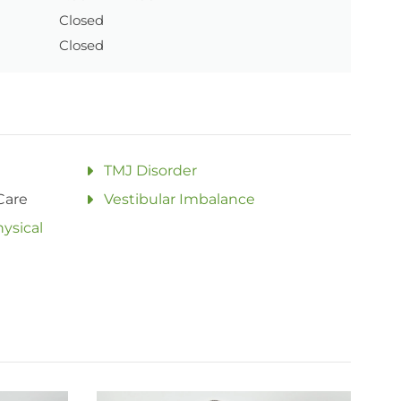
Closed
Closed
TMJ Disorder
Care
Vestibular Imbalance
ysical