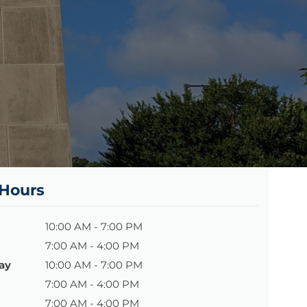
 Hours
10:00 AM - 7:00 PM
7:00 AM - 4:00 PM
ay
10:00 AM - 7:00 PM
7:00 AM - 4:00 PM
7:00 AM - 4:00 PM