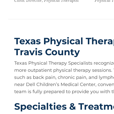
Clinic Director, Physical Therapist
Physical 
Texas Physical Thera
Travis County
Texas Physical Therapy Specialists recogniz
more outpatient physical therapy sessions
such as back pain, chronic pain, and lymphe
near Dell Children’s Medical Center, conveni
team is fully prepared to provide you with t
Specialties & Treatm