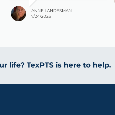
long time that I am pain free.
Everybody there has been so kind and
ANNE LANDESMAN
I would highly recommend it.
7/24/2026
r life? TexPTS is here to help.