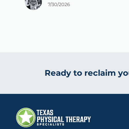
7/30/2026
Ready to reclaim you