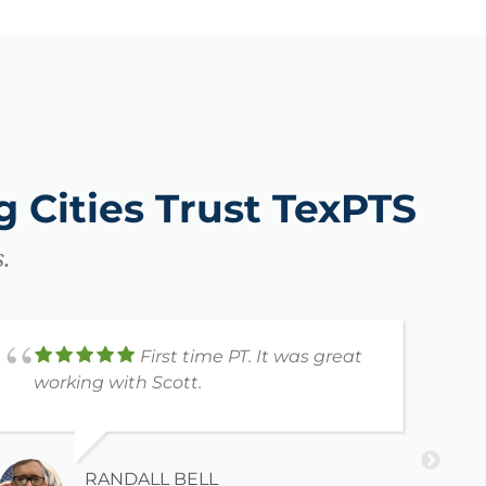
 Cities Trust TexPTS
.
First time PT. It was great
working with Scott.
H
K
a
r
s
RANDALL BELL