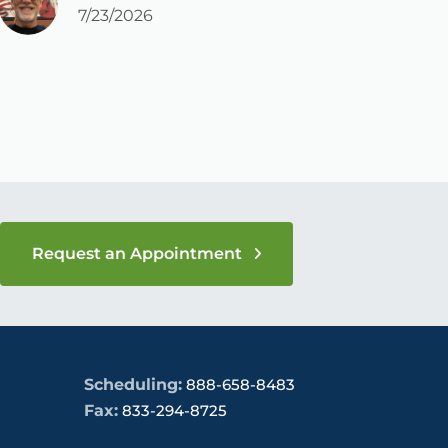
c
7/23/2026
a
Request an Appointment
Scheduling:
888-658-8483
Fax:
833-294-8725