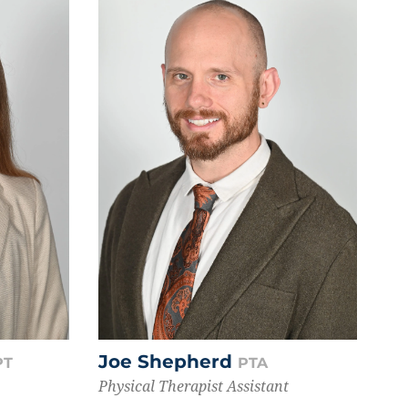
Joe Shepherd
PT
PTA
Physical Therapist Assistant