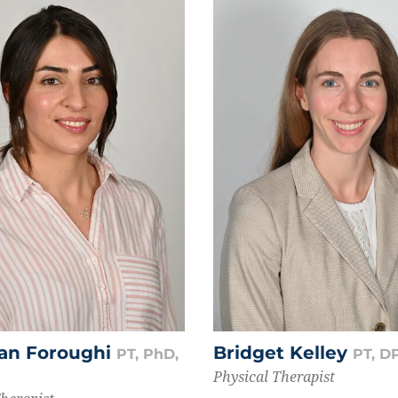
an Foroughi
Bridget Kelley
PT, PhD,
PT, D
Physical Therapist