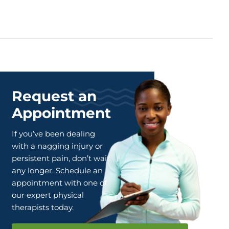
Request an
Appointment
If you’ve been dealing
with a nagging injury or
persistent pain, don’t wait
any longer. Schedule an
appointment with one of
our expert physical
therapists today.