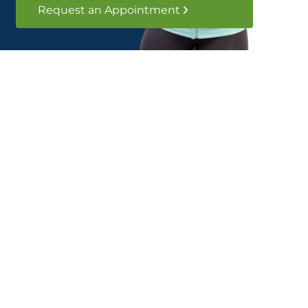
Request an Appointment