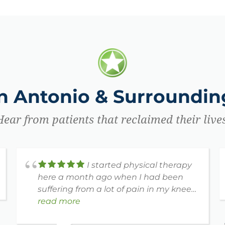
an Antonio & Surrounding
Hear from patients that reclaimed their lives
I started physical therapy
here a month ago when I had been
suffering from a lot of pain in my knee
and arm. Bridget has been working
read more
with me and today is the first time in a