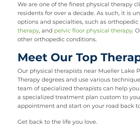
We are one of the finest physical therapy c
residents for over a decade. As such, it is 
options and specialties, such as orthopedi
therapy
, and
pelvic floor physical therapy
. 
other orthopedic conditions.
Meet Our Top Therapi
Our physical therapists near Mueller Lake P
Therapy degrees and use various techniques 
team of specialized therapists can help you
a specialized treatment plan custom to you
appointment and start on your road back to
Get back to the life you love.