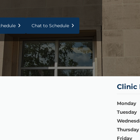
Schedule
Chat to Schedule
Clinic
Monday
Tuesday
Wednesd
Thursday
Friday